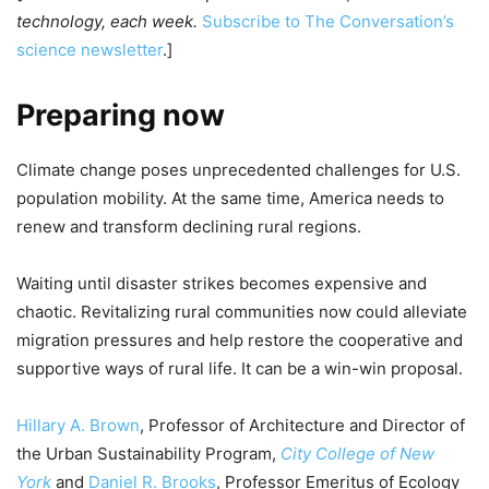
technology, each week.
Subscribe to The Conversation’s
science newsletter
.]
Preparing now
Climate change poses unprecedented challenges for U.S.
population mobility. At the same time, America needs to
renew and transform declining rural regions.
Waiting until disaster strikes becomes expensive and
chaotic. Revitalizing rural communities now could alleviate
migration pressures and help restore the cooperative and
supportive ways of rural life. It can be a win-win proposal.
Hillary A. Brown
, Professor of Architecture and Director of
the Urban Sustainability Program,
City College of New
York
and
Daniel R. Brooks
, Professor Emeritus of Ecology