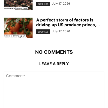
July 17, 2026
BUSINESS
A perfect storm of factors is
driving up US produce prices,...
July 17, 2026
BUSINESS
NO COMMENTS
LEAVE A REPLY