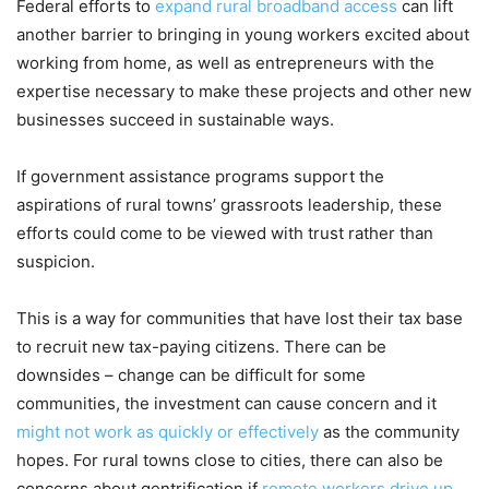
Federal efforts to
expand rural broadband access
can lift
another barrier to bringing in young workers excited about
working from home, as well as entrepreneurs with the
expertise necessary to make these projects and other new
businesses succeed in sustainable ways.
If government assistance programs support the
aspirations of rural towns’ grassroots leadership, these
efforts could come to be viewed with trust rather than
suspicion.
This is a way for communities that have lost their tax base
to recruit new tax-paying citizens. There can be
downsides – change can be difficult for some
communities, the investment can cause concern and it
might not work as quickly
or effectively
as the community
hopes. For rural towns close to cities, there can also be
concerns about gentrification if
remote workers drive up