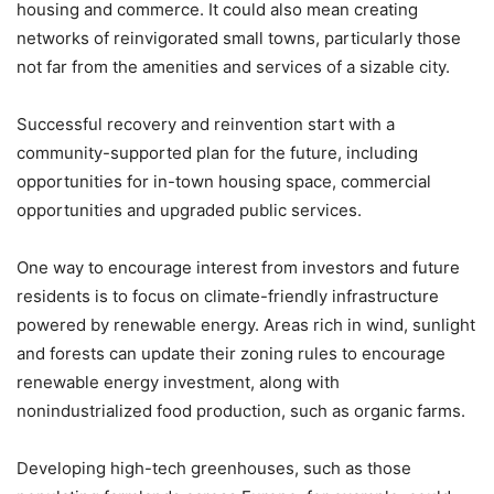
housing and commerce. It could also mean creating
networks of reinvigorated small towns, particularly those
not far from the amenities and services of a sizable city.
Successful recovery and reinvention start with a
community-supported plan for the future, including
opportunities for in-town housing space, commercial
opportunities and upgraded public services.
One way to encourage interest from investors and future
residents is to focus on climate-friendly infrastructure
powered by renewable energy. Areas rich in wind, sunlight
and forests can update their zoning rules to encourage
renewable energy investment, along with
nonindustrialized food production, such as organic farms.
Developing high-tech greenhouses, such as those