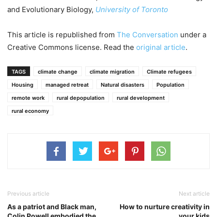
and Evolutionary Biology,
University of Toronto
This article is republished from
The Conversation
under a
Creative Commons license. Read the
original article
.
TAGS
climate change
climate migration
Climate refugees
Housing
managed retreat
Natural disasters
Population
remote work
rural depopulation
rural development
rural economy
Previous article
Next article
As a patriot and Black man,
How to nurture creativity in
Colin Powell embodied the
your kids