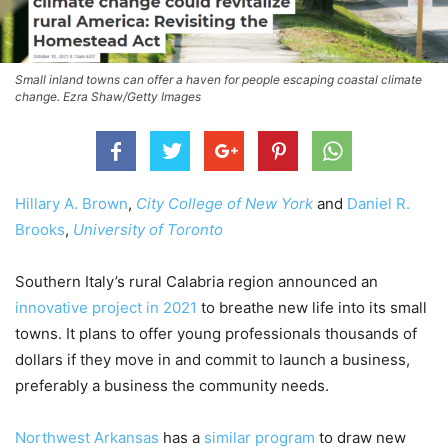
Small inland towns can offer a haven for people escaping coastal climate
change. Ezra Shaw/Getty Images
Hillary A. Brown
,
City College of New York
and
Daniel R.
Brooks
,
University of Toronto
Southern Italy’s rural Calabria region announced an
innovative project in 2021
to breathe new life into its small
towns. It plans to offer young professionals thousands of
dollars if they move in and commit to launch a business,
preferably a business the community needs.
Northwest Arkansas
has a
similar program
to draw new