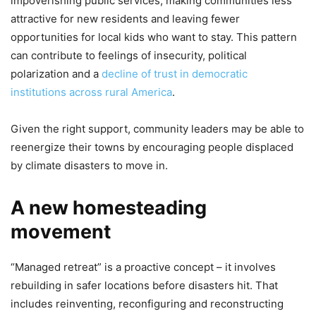
impoverishing public services, making communities less
attractive for new residents and leaving fewer
opportunities for local kids who want to stay. This pattern
can contribute to feelings of insecurity, political
polarization and a
decline of trust in democratic
institutions across rural America
.
Given the right support, community leaders may be able to
reenergize their towns by encouraging people displaced
by climate disasters to move in.
A new homesteading
movement
“Managed retreat” is a proactive concept – it involves
rebuilding in safer locations before disasters hit. That
includes reinventing, reconfiguring and reconstructing