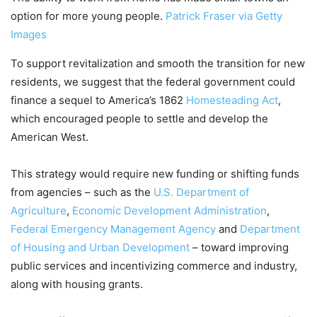
option for more young people.
Patrick Fraser via Getty
Images
To support revitalization and smooth the transition for new
residents, we suggest that the federal government could
finance a sequel to America’s 1862
Homesteading Act
,
which encouraged people to settle and develop the
American West.
This strategy would require new funding or shifting funds
from agencies – such as the
U.S. Department of
Agriculture
,
Economic Development Administration
,
Federal Emergency Management Agency
and
Department
of Housing and Urban Development
– toward improving
public services and incentivizing commerce and industry,
along with housing grants.