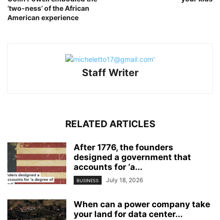
‘two-ness’ of the African
American experience
Staff Writer
RELATED ARTICLES
After 1776, the founders
designed a government that
accounts for ‘a...
July 18, 2026
BUSINESS
When can a power company take
your land for data center...