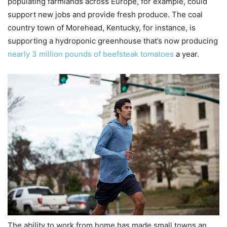
populating farmlands across Europe, for example, could
support new jobs and provide fresh produce. The coal
country town of Morehead, Kentucky, for instance, is
supporting a hydroponic greenhouse that’s now producing
nearly 3 million pounds of beefsteak tomatoes
a year.
The ability to work from home has made small towns an