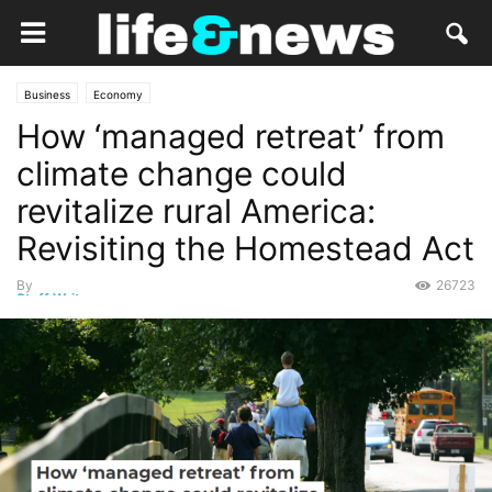
Business
Economy
How ‘managed retreat’ from
climate change could
revitalize rural America:
Revisiting the Homestead Act
By
26723
Staff Writer
-
October 18, 2021