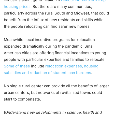
housing prices
. But there are many communities,
particularly across the rural South and Midwest, that could
benefit from the influx of new residents and skills while
the people relocating can find safer new homes.
Meanwhile, local incentive programs for relocation
expanded dramatically during the pandemic. Small
American cities are offering financial incentives to young
people with particular expertise and families to relocate.
Some of these
include
relocation expenses, housing
subsidies and reduction of student loan burdens
.
No single rural center can provide all the benefits of larger
urban centers, but networks of revitalized towns could
start to compensate.
[
Understand new developments in science, health and