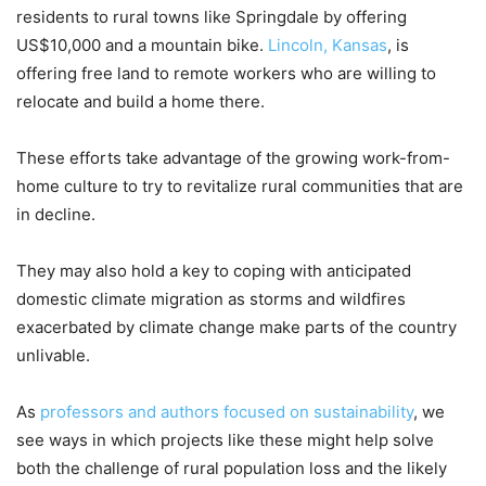
residents to rural towns like Springdale by offering
US$10,000 and a mountain bike.
Lincoln, Kansas
, is
offering free land to remote workers who are willing to
relocate and build a home there.
These efforts take advantage of the growing work-from-
home culture to try to revitalize rural communities that are
in decline.
They may also hold a key to coping with anticipated
domestic climate migration as storms and wildfires
exacerbated by climate change make parts of the country
unlivable.
As
professors and
authors focused on sustainability
, we
see ways in which projects like these might help solve
both the challenge of rural population loss and the likely