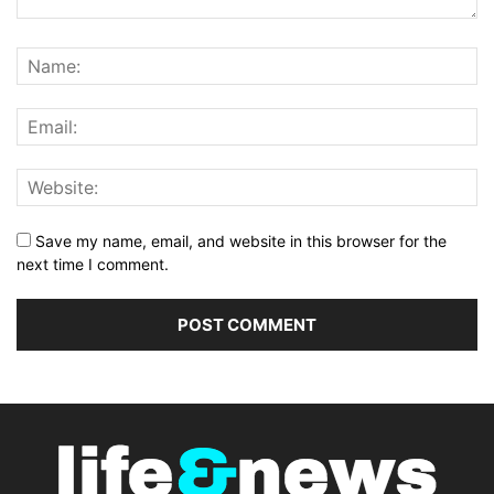
Save my name, email, and website in this browser for the
next time I comment.