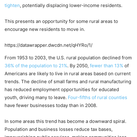
tighten
, potentially displacing lower-income residents.
This presents an opportunity for some rural areas to
encourage new residents to move in.
https://datawrapper.dwcdn.net/qHYRo/1/
From 1953 to 2003, the U.S. rural population declined from
36% of the population to 21%
. By 2050,
fewer than 13%
of
Americans are likely to live in rural areas based on current
trends. The decline of small farms and rural manufacturing
has reduced employment opportunities for educated
youth, driving many to leave.
Four-fifths of rural counties
have fewer businesses today than in 2008.
In some areas this trend has become a downward spiral.
Population and business losses reduce tax bases,