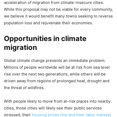
acceleration of migration from climate-insecure cities.
While this proposal may not be viable for every community,
we believe it would benefit many towns seeking to reverse
population loss and rejuvenate their economies.
Opportunities in climate
migration
Global climate change presents an immediate problem.
Millions of people worldwide will be at risk from sea level
rise over the next two generations, while others will be
driven away from regions of prolonged heat, drought and
the threat of wildfires.
With people likely to move from at-risk places into nearby
cities, those cities will likely see their public services
stressed, their
housing prices rise and their labor markets