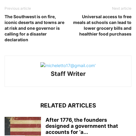
Previous article
Next article
The Southwest is on fire,
Universal access to free
iconic deserts and towns are
meals at schools can lead to
at risk and one governor is
lower grocery bills and
calling for a disaster
healthier food purchases
declaration
Staff Writer
RELATED ARTICLES
After 1776, the founders
designed a government that
accounts for ‘a...