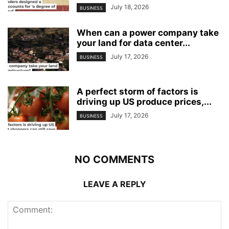
July 18, 2026
BUSINESS
When can a power company take
your land for data center...
July 17, 2026
BUSINESS
A perfect storm of factors is
driving up US produce prices,...
July 17, 2026
BUSINESS
NO COMMENTS
LEAVE A REPLY