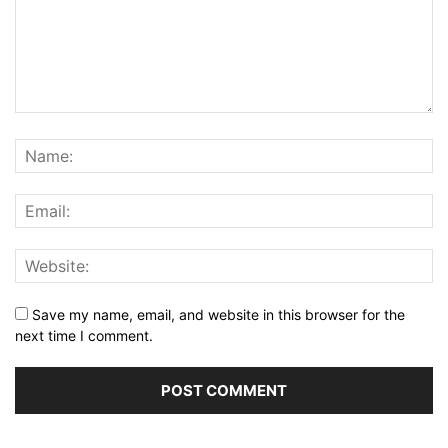
Save my name, email, and website in this browser for the
next time I comment.