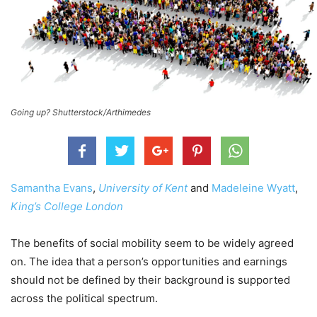
Going up? Shutterstock/Arthimedes
Samantha Evans
,
University of Kent
and
Madeleine Wyatt
,
King’s College London
The benefits of social mobility seem to be widely agreed
on. The idea that a person’s opportunities and earnings
should not be defined by their background is supported
across the political spectrum.