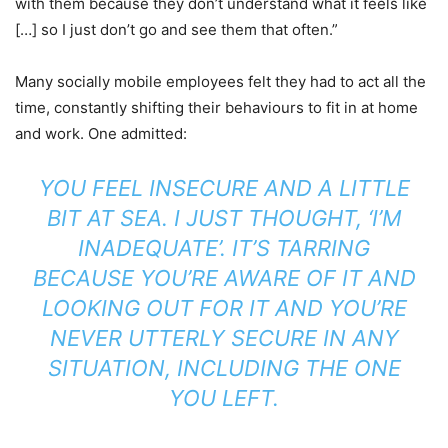
with them because they don’t understand what it feels like
[…] so I just don’t go and see them that often.”
Many socially mobile employees felt they had to act all the
time, constantly shifting their behaviours to fit in at home
and work. One admitted:
YOU FEEL INSECURE AND A LITTLE
BIT AT SEA. I JUST THOUGHT, ‘I’M
INADEQUATE’. IT’S TARRING
BECAUSE YOU’RE AWARE OF IT AND
LOOKING OUT FOR IT AND YOU’RE
NEVER UTTERLY SECURE IN ANY
SITUATION, INCLUDING THE ONE
YOU LEFT.