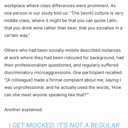
workplace where class differences were prominent. As
one person in our study told us: “The [work] culture is very
middle class, where it might be that you can quote Latin,
that you drink wine rather than beer, that you socialise in a
certain way.”
Others who had been socially mobile described instances
at work where they had been ridiculed for background, had
their professionalism questioned, and regularly suffered
discriminatory microaggressions. One participant recalled:
“[A colleague] made a formal complaint about me, saying I
was unprofessional, and he actually used the words, ‘How
can she meet anyone speaking like that?’”
Another explained:
I GET MOCKED. IT’S NOT A REGULAR