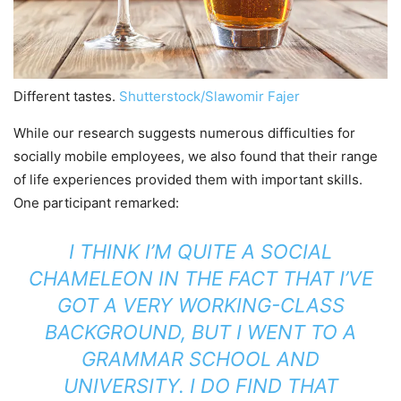
Different tastes.
Shutterstock/Slawomir Fajer
While our research suggests numerous difficulties for
socially mobile employees, we also found that their range
of life experiences provided them with important skills.
One participant remarked:
I THINK I’M QUITE A SOCIAL
CHAMELEON IN THE FACT THAT I’VE
GOT A VERY WORKING-CLASS
BACKGROUND, BUT I WENT TO A
GRAMMAR SCHOOL AND
UNIVERSITY. I DO FIND THAT