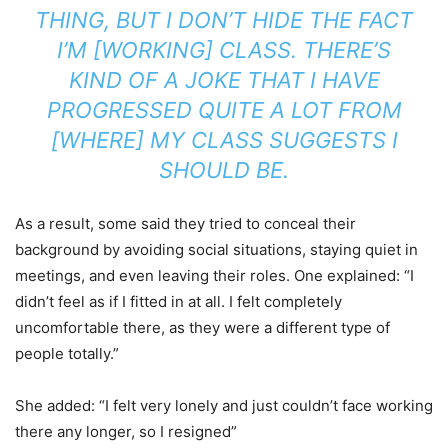
THING, BUT I DON’T HIDE THE FACT
I’M [WORKING] CLASS. THERE’S
KIND OF A JOKE THAT I HAVE
PROGRESSED QUITE A LOT FROM
[WHERE] MY CLASS SUGGESTS I
SHOULD BE.
As a result, some said they tried to conceal their
background by avoiding social situations, staying quiet in
meetings, and even leaving their roles. One explained: “I
didn’t feel as if I fitted in at all. I felt completely
uncomfortable there, as they were a different type of
people totally.”
She added: “I felt very lonely and just couldn’t face working
there any longer, so I resigned”