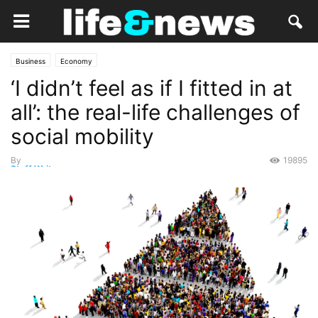
Business
Economy
‘I didn’t feel as if I fitted in at
all’: the real-life challenges of
social mobility
By
19895
Staff Writer
-
May 4, 2022