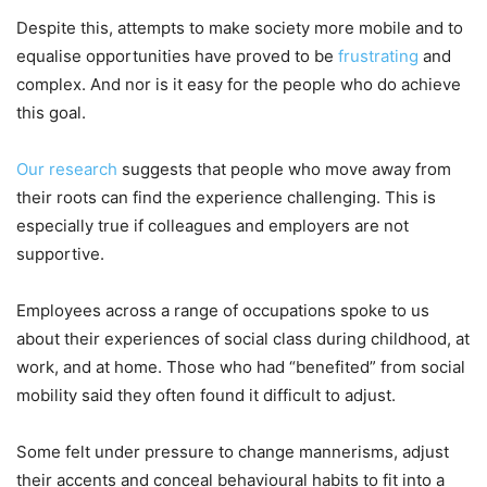
Despite this, attempts to make society more mobile and to
equalise opportunities have proved to be
frustrating
and
complex. And nor is it easy for the people who do achieve
this goal.
Our research
suggests that people who move away from
their roots can find the experience challenging. This is
especially true if colleagues and employers are not
supportive.
Employees across a range of occupations spoke to us
about their experiences of social class during childhood, at
work, and at home. Those who had “benefited” from social
mobility said they often found it difficult to adjust.
Some felt under pressure to change mannerisms, adjust
their accents and conceal behavioural habits to fit into a