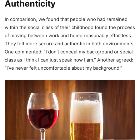
Authenticity
In comparison, we found that people who had remained
within the social class of their childhood found the process
of moving between work and home reasonably effortless.
They felt more secure and authentic in both environments.
One commented: “I don’t conceal my background or social
class as I think I can just speak how I am.” Another agreed:
“I’ve never felt uncomfortable about my background.”