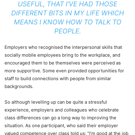
USEFUL, THAT I’VE HAD THOSE
DIFFERENT BITS IN MY LIFE WHICH
MEANS I KNOW HOW TO TALK TO
PEOPLE.
Employers who recognised the interpersonal skills that
socially mobile employees bring to the workplace, and
encouraged them to be themselves were perceived as
more supportive. Some even provided opportunities for
staff to build connections with people from similar
backgrounds.
So although levelling up can be quite a stressful
experience, employers and colleagues who celebrate
class differences can go a long way to improving the
situation. As one participant, who said their employer
valued competence over class told us: “I’m good at the job