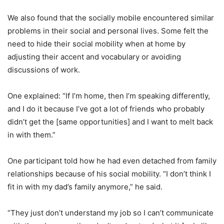
We also found that the socially mobile encountered similar
problems in their social and personal lives. Some felt the
need to hide their social mobility when at home by
adjusting their accent and vocabulary or avoiding
discussions of work.
One explained: “If I’m home, then I’m speaking differently,
and I do it because I’ve got a lot of friends who probably
didn’t get the [same opportunities] and I want to melt back
in with them.”
One participant told how he had even detached from family
relationships because of his social mobility. “I don’t think I
fit in with my dad’s family anymore,” he said.
“They just don’t understand my job so I can’t communicate