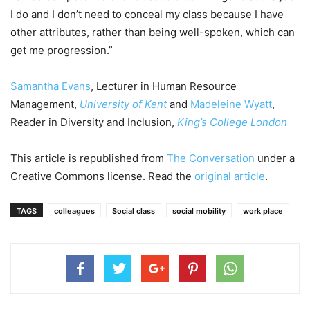
I do and I don’t need to conceal my class because I have
other attributes, rather than being well-spoken, which can
get me progression.”
Samantha Evans
, Lecturer in Human Resource
Management,
University of Kent
and
Madeleine Wyatt
,
Reader in Diversity and Inclusion,
King’s College London
This article is republished from
The Conversation
under a
Creative Commons license. Read the
original article
.
TAGS
colleagues
Social class
social mobility
work place