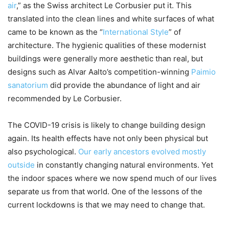
air
,” as the Swiss architect Le Corbusier put it. This
translated into the clean lines and white surfaces of what
came to be known as the “
International Style
” of
architecture. The hygienic qualities of these modernist
buildings were generally more aesthetic than real, but
designs such as Alvar Aalto’s competition-winning
Paimio
sanatorium
did provide the abundance of light and air
recommended by Le Corbusier.
The COVID-19 crisis is likely to change building design
again. Its health effects have not only been physical but
also psychological.
Our early ancestors evolved mostly
outside
in constantly changing natural environments. Yet
the indoor spaces where we now spend much of our lives
separate us from that world. One of the lessons of the
current lockdowns is that we may need to change that.