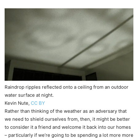
Raindrop ripples reflected onto a ceiling from an outdoor
water surface at night.
Kevin Nute
,
CC BY
Rather than thinking of the weather as an adversary that
we need to shield ourselves from, then, it might be better
to consider it a friend and welcome it back into our homes
– particularly if we’re going to be spending a lot more more