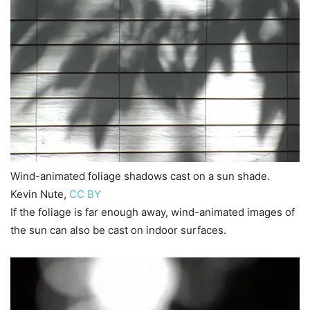
Wind-animated foliage shadows cast on a sun shade.
Kevin Nute
,
CC BY
If the foliage is far enough away, wind-animated images of
the sun can also be cast on indoor surfaces.