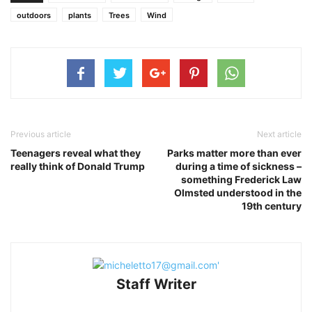
outdoors
plants
Trees
Wind
Previous article
Next article
Teenagers reveal what they
Parks matter more than ever
really think of Donald Trump
during a time of sickness –
something Frederick Law
Olmsted understood in the
19th century
Staff Writer