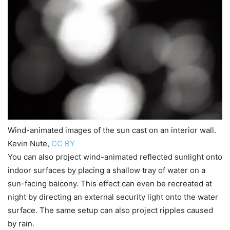
Wind-animated images of the sun cast on an interior wall.
Kevin Nute
,
CC BY
You can also project wind-animated reflected sunlight onto
indoor surfaces by placing a shallow tray of water on a
sun-facing balcony. This effect can even be recreated at
night by directing an external security light onto the water
surface. The same setup can also project ripples caused
by rain.