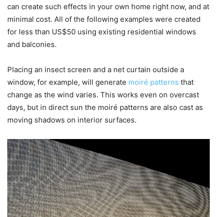
can create such effects in your own home right now, and at
minimal cost. All of the following examples were created
for less than US$50 using existing residential windows
and balconies.
Placing an insect screen and a net curtain outside a
window, for example, will generate
moiré patterns
that
change as the wind varies. This works even on overcast
days, but in direct sun the moiré patterns are also cast as
moving shadows on interior surfaces.