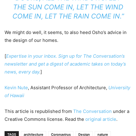
THE SUN COME IN, LET THE WIND
COME IN, LET THE RAIN COME IN.”
We might do well, it seems, to also heed Osho’s advice in
the design of our homes.
[
Expertise in your inbox. Sign up for The Conversation’s
newsletter and get a digest of academic takes on today’s
news, every day.
]
Kevin Nute
, Assistant Professor of Architecture,
University
of Hawaii
This article is republished from
The Conversation
under a
Creative Commons license. Read the
original article
.
TAGS
architecture
Coronavirus
Design
nature