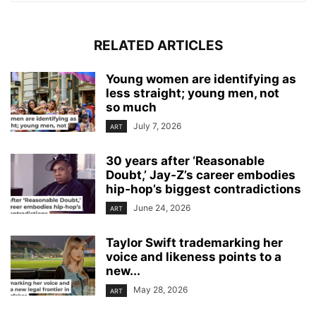
RELATED ARTICLES
Young women are identifying as
less straight; young men, not
so much
July 7, 2026
ART
30 years after ‘Reasonable
Doubt,’ Jay‑Z’s career embodies
hip‑hop’s biggest contradictions
June 24, 2026
ART
Taylor Swift trademarking her
voice and likeness points to a
new...
May 28, 2026
ART