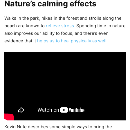
Nature’s calming effects
Walks in the park, hikes in the forest and strolls along the
beach are known to
relieve stress
. Spending time in nature
also improves our ability to focus, and there’s even
evidence that it
helps us to heal physically as well
.
Kevin Nute describes some simple ways to bring the