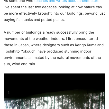
As someone who
teaches and writes about architecture
,
I’ve spent the last two decades looking at how nature can
be more effectively brought into our buildings, beyond just
buying fish tanks and potted plants.
A number of buildings already successfully bring the
movements of the weather indoors. I first encountered
these in Japan, where designers such as Kengo Kuma and
Toshihito Yokouchi have produced stunning indoor
environments animated by the natural movements of the
sun, wind and rain.