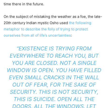
time there in the future.
On the subject of mistaking the weather as a foe, the late-
20th century Indian mystic Osho used
the following
metaphor to describe the folly of trying to protect
ourselves from all of life’s uncertainties
:
“EXISTENCE IS TRYING FROM
EVERYWHERE TO REACH YOU, BUT
YOU ARE CLOSED. NOT A SINGLE
WINDOW IS OPEN. YOU HAVE FILLED
EVEN SMALL CRACKS IN THE WALL
OUT OF FEAR, FOR THE SAKE OF
SECURITY. THIS IS NOT SECURITY,
THIS IS SUICIDE. OPEN ALL THE
DOORS, ALL THE WINDOWS. LET