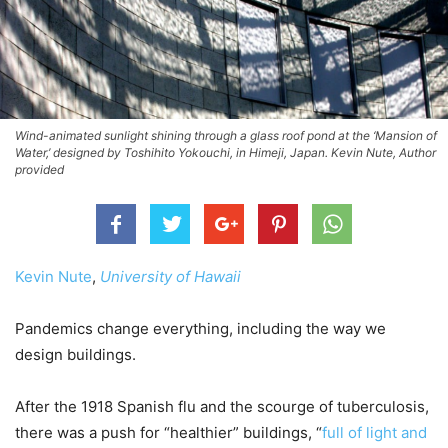
Wind-animated sunlight shining through a glass roof pond at the ‘Mansion of
Water,’ designed by Toshihito Yokouchi, in Himeji, Japan. Kevin Nute, Author
provided
Kevin Nute
,
University of Hawaii
Pandemics change everything, including the way we
design buildings.
After the 1918 Spanish flu and the scourge of tuberculosis,
there was a push for “healthier” buildings, “
full of light and