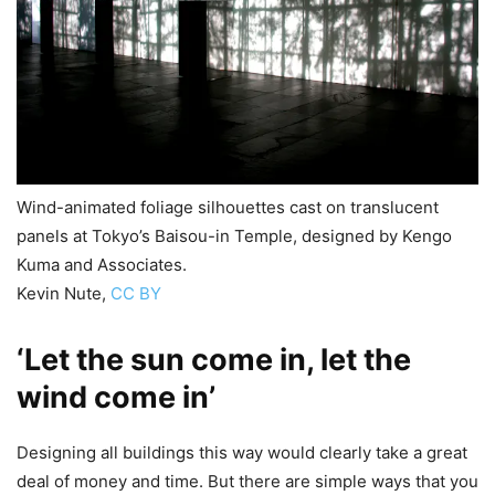
Wind-animated foliage silhouettes cast on translucent
panels at Tokyo’s Baisou-in Temple, designed by Kengo
Kuma and Associates.
Kevin Nute
,
CC BY
‘Let the sun come in, let the
wind come in’
Designing all buildings this way would clearly take a great
deal of money and time. But there are simple ways that you