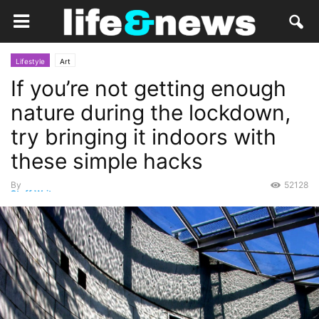
Lifestyle
Art
If you’re not getting enough
nature during the lockdown,
try bringing it indoors with
these simple hacks
By
52128
Staff Writer
-
May 18, 2020