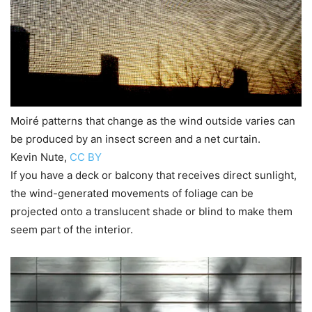
Moiré patterns that change as the wind outside varies can
be produced by an insect screen and a net curtain.
Kevin Nute
,
CC BY
If you have a deck or balcony that receives direct sunlight,
the wind-generated movements of foliage can be
projected onto a translucent shade or blind to make them
seem part of the interior.