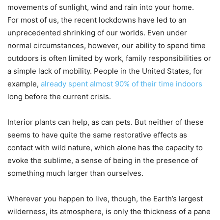
movements of sunlight, wind and rain into your home.
For most of us, the recent lockdowns have led to an
unprecedented shrinking of our worlds. Even under
normal circumstances, however, our ability to spend time
outdoors is often limited by work, family responsibilities or
a simple lack of mobility. People in the United States, for
example,
already spent almost 90% of their time indoors
long before the current crisis.
Interior plants can help, as can pets. But neither of these
seems to have quite the same restorative effects as
contact with wild nature, which alone has the capacity to
evoke the sublime, a sense of being in the presence of
something much larger than ourselves.
Wherever you happen to live, though, the Earth’s largest
wilderness, its atmosphere, is only the thickness of a pane