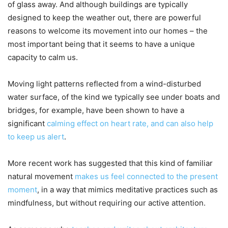
of glass away. And although buildings are typically
designed to keep the weather out, there are powerful
reasons to welcome its movement into our homes – the
most important being that it seems to have a unique
capacity to calm us.
Moving light patterns reflected from a wind-disturbed
water surface, of the kind we typically see under boats and
bridges, for example, have been shown to have a
significant
calming effect on heart rate, and can also help
to keep us alert
.
More recent work has suggested that this kind of familiar
natural movement
makes us feel connected to the present
moment
, in a way that mimics meditative practices such as
mindfulness, but without requiring our active attention.