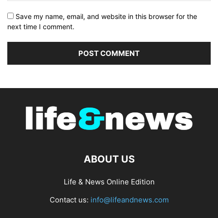
Save my name, email, and website in this browser for the
next time I comment.
ABOUT US
Life & News Online Edition
Contact us:
info@lifeandnews.com