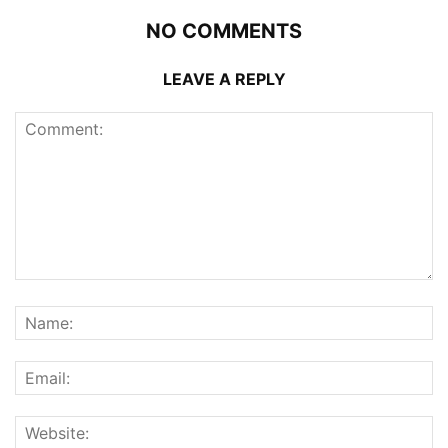
NO COMMENTS
LEAVE A REPLY