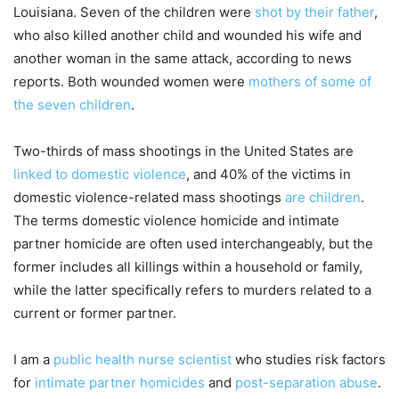
Louisiana. Seven of the children were
shot by their father
,
who also killed another child and wounded his wife and
another woman in the same attack, according to news
reports. Both wounded women were
mothers of some of
the seven children
.
Two-thirds of mass shootings in the United States are
linked to domestic violence
, and 40% of the victims in
domestic violence-related mass shootings
are children
.
The terms domestic violence homicide and intimate
partner homicide are often used interchangeably, but the
former includes all killings within a household or family,
while the latter specifically refers to murders related to a
current or former partner.
I am a
public health nurse scientist
who studies risk factors
for
intimate partner homicides
and
post-separation abuse
.