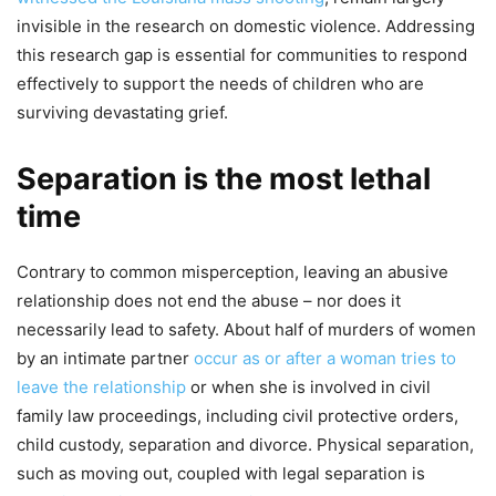
invisible in the research on domestic violence. Addressing
this research gap is essential for communities to respond
effectively to support the needs of children who are
surviving devastating grief.
Separation is the most lethal
time
Contrary to common misperception, leaving an abusive
relationship does not end the abuse – nor does it
necessarily lead to safety. About half of murders of women
by an intimate partner
occur as or after a woman tries to
leave the relationship
or when she is involved in civil
family law proceedings, including civil protective orders,
child custody, separation and divorce. Physical separation,
such as moving out, coupled with legal separation is