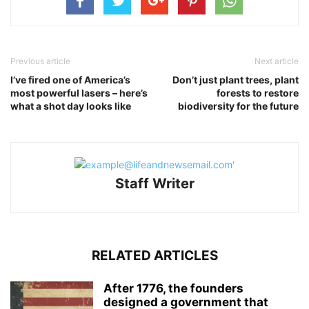
Previous article
Next article
I’ve fired one of America’s
Don’t just plant trees, plant
most powerful lasers – here’s
forests to restore
what a shot day looks like
biodiversity for the future
Staff Writer
RELATED ARTICLES
After 1776, the founders
designed a government that