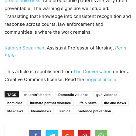
predictable risks
. And predictable patterns are very often
preventable. The warning signs are well studied.
Translating that knowledge into consistent recognition and
response across courts, law enforcement and
communities is where the work remains.
Kathryn Spearman
, Assistant Professor of Nursing,
Penn
State
This article is republished from
The Conversation
under a
Creative Commons license. Read the
original article
.
TAGS
children's health
Domestic violence
gun violence
homicide
intimate partner violence
life & news
life and news
life&news
lifeandnews
Suicide
violence prevention