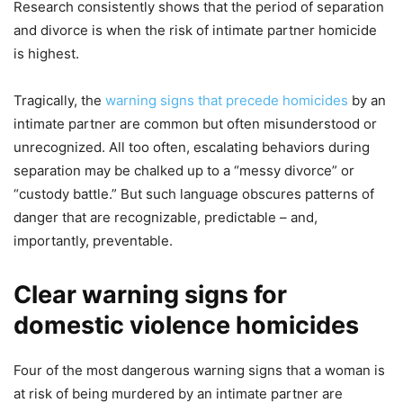
Research consistently shows that the period of separation
and divorce is when the risk of intimate partner homicide
is highest.
Tragically, the
warning signs that precede homicides
by an
intimate partner are common but often misunderstood or
unrecognized. All too often, escalating behaviors during
separation may be chalked up to a “messy divorce” or
“custody battle.” But such language obscures patterns of
danger that are recognizable, predictable – and,
importantly, preventable.
Clear warning signs for
domestic violence homicides
Four of the most dangerous warning signs that a woman is
at risk of being murdered by an intimate partner are