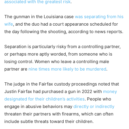
associated with the greatest risk
.
The gunman in the Louisiana case
was separating from his
wife
, and the duo had a court appearance scheduled for
the day following the shooting, according to news reports.
Separation is particularly risky from a controlling partner,
or perhaps more aptly worded, from someone who is
losing control. Women who leave a controlling male
partner are
nine times more likely to be murdered
.
The judge in the Fairfax custody proceedings noted that
Justin Fairfax had purchased a gun in 2022 with
money
designated for their children’s activities
. People who
engage in abusive behaviors may
directly or indirectly
threaten their partners with firearms, which can often
include subtle threats toward their children.