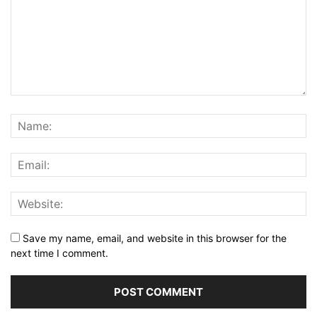
Save my name, email, and website in this browser for the
next time I comment.