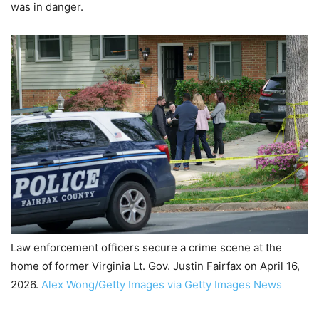
was in danger.
Law enforcement officers secure a crime scene at the
home of former Virginia Lt. Gov. Justin Fairfax on April 16,
2026.
Alex Wong/Getty Images via Getty Images News