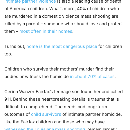
intimate partner violence
is also a leading cause of death
of American children. What’s more, 40% of children who
are murdered in a domestic violence mass shooting are
killed by a parent – someone who should love and protect
them –
most often in their homes
.
Turns out,
home is the most dangerous place
for children
too.
Children who survive their mothers’ murder find their
bodies or witness the homicide
in about 70% of cases
.
Cerina Wanzer Fairfax’s teenage son found her and called
911. Behind these heartbreaking details is trauma that is
difficult to comprehend. The needs and long-term
outcomes of
child survivors
of intimate partner homicide,
like the Fairfax children and those who may have
witnessed the Louisiana mass shooting
, remain largely