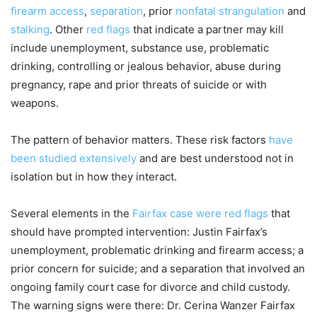
firearm access
,
separation
, prior
nonfatal strangulation
and
stalking
. Other
red flags
that indicate a partner may kill
include unemployment, substance use, problematic
drinking, controlling or jealous behavior, abuse during
pregnancy, rape and prior threats of suicide or with
weapons.
The pattern of behavior matters. These risk factors
have
been studied extensively
and are best understood not in
isolation but in how they interact.
Several elements in the
Fairfax case were red flags
that
should have prompted intervention: Justin Fairfax’s
unemployment, problematic drinking and firearm access; a
prior concern for suicide; and a separation that involved an
ongoing family court case for divorce and child custody.
The warning signs were there: Dr. Cerina Wanzer Fairfax