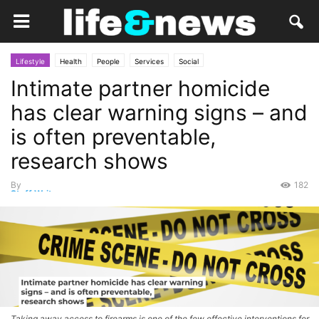
Lifestyle
Health
People
Services
Social
Intimate partner homicide
has clear warning signs – and
is often preventable,
research shows
By
182
Staff Writer
-
April 20, 2026
Taking away access to firearms is one of the few effective interventions for