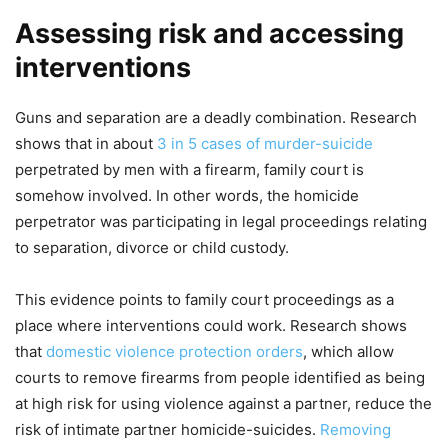
Assessing risk and accessing
interventions
Guns and separation are a deadly combination. Research
shows that in about
3 in 5 cases of murder-suicide
perpetrated by men with a firearm, family court is
somehow involved. In other words, the homicide
perpetrator was participating in legal proceedings relating
to separation, divorce or child custody.
This evidence points to family court proceedings as a
place where interventions could work. Research shows
that
domestic violence protection orders
, which allow
courts to remove firearms from people identified as being
at high risk for using violence against a partner, reduce the
risk of intimate partner homicide-suicides.
Removing