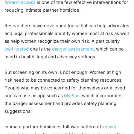
firearm access
is one of the few effective interventions for
reducing intimate partner homicide.
Researchers have developed tools that can help advocates
and legal professionals identify women most at risk as well
as help women recognize their own risk. A particularly
well-tested
one is the
danger assessment
, which can be
used in health, legal and advocacy settings.
But screening on its own is not enough. Women at high
risk need to be connected to safety planning resources.
People who may be concerned for themselves or a loved
one can use an app such as
MyPlan
, which incorporates
the danger assessment and provides safety planning
suggestions.
Intimate partner homicides follow a pattern of
known,