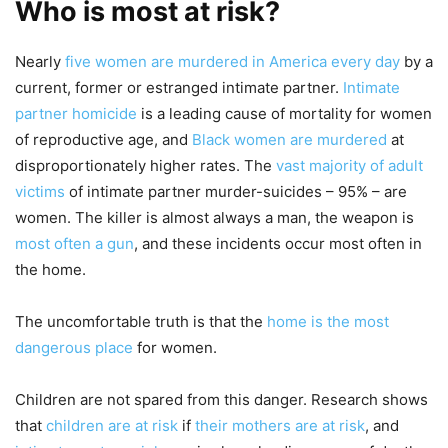
Who is most at risk?
Nearly
five women are murdered in America every day
by a
current, former or estranged intimate partner.
Intimate
partner homicide
is a leading cause of mortality for women
of reproductive age, and
Black women are murdered
at
disproportionately higher rates. The
vast majority of adult
victims
of intimate partner murder-suicides – 95% – are
women. The killer is almost always a man, the weapon is
most often a gun
, and these incidents occur most often in
the home.
The uncomfortable truth is that the
home is the most
dangerous place
for women.
Children are not spared from this danger. Research shows
that
children are at risk
if
their mothers are at risk
, and