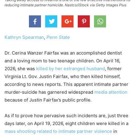
reducing intimate partner homicide. Nastco/iStock via Getty Images Plus
Kathryn Spearman
,
Penn State
Dr. Cerina Wanzer Fairfax was an accomplished dentist
and a loving mom to two teenage children. On April 16,
2026, she was
killed by her estranged husband
, former
Virginia Lt. Gov. Justin Fairfax, who then killed himself,
according to news reports. This apparent intimate partner
murder-suicide has garnered widespread
media attention
because of Justin Fairfax’s public profile.
As if to prove how pervasive such incidents are, just three
days later, on April 19, 2026, eight children were killed in a
mass shooting related to intimate partner violence
in