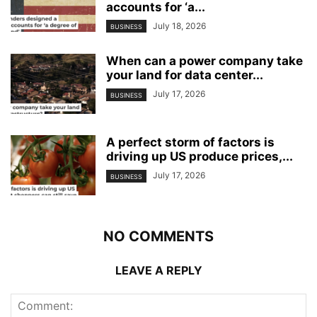
accounts for ‘a...
July 18, 2026
BUSINESS
When can a power company take
your land for data center...
July 17, 2026
BUSINESS
A perfect storm of factors is
driving up US produce prices,...
July 17, 2026
BUSINESS
NO COMMENTS
LEAVE A REPLY