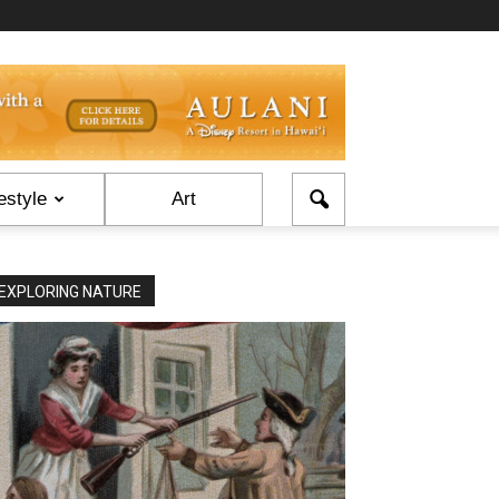
estyle
Art
EXPLORING NATURE