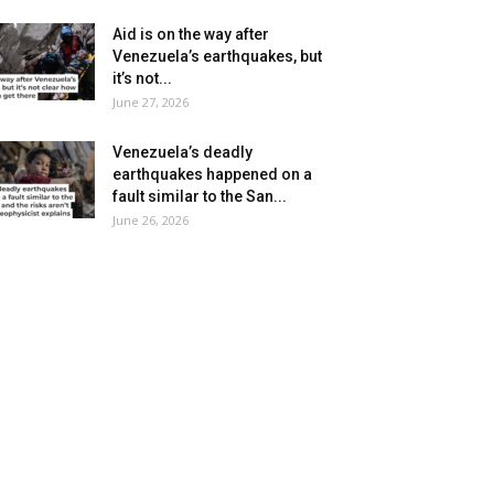
Aid is on the way after
Venezuela’s earthquakes, but
it’s not...
June 27, 2026
Venezuela’s deadly
earthquakes happened on a
fault similar to the San...
June 26, 2026