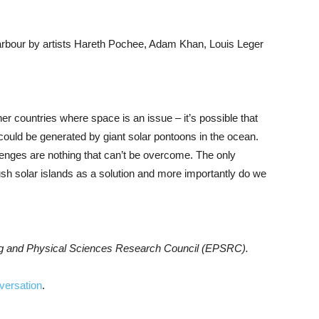
bour by artists Hareth Pochee, Adam Khan, Louis Leger
ther countries where space is an issue – it’s possible that
 could be generated by giant solar pontoons in the ocean.
lenges are nothing that can’t be overcome. The only
ush solar islands as a solution and more importantly do we
ing and Physical Sciences Research Council (EPSRC).
versation
.