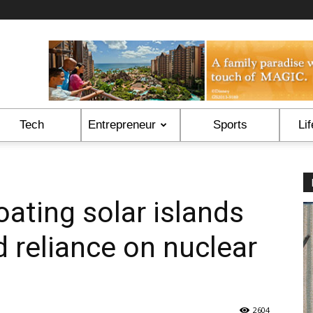
Tech
Entrepreneur
Sports
Lif
oating solar islands
d reliance on nuclear
2604