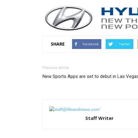
SHARE
Facebook
Twitter
Previous article
New Sports Apps are set to debut in Las Vega
Staff Writer