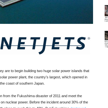
ey are to begin building two huge solar power islands that
 solar power plant, the country’s largest, which opened in
f the coast of southern Japan.
 from the Fukushima disaster of 2011 and meet the
 on nuclear power. Before the incident around 30% of the