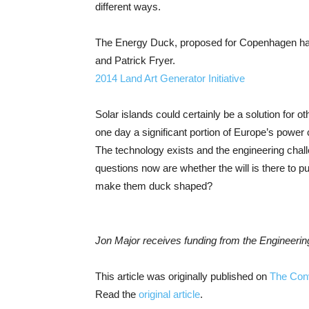
different ways.
The Energy Duck, proposed for Copenhagen har
and Patrick Fryer.
2014 Land Art Generator Initiative
Solar islands could certainly be a solution for o
one day a significant portion of Europe’s power
The technology exists and the engineering chal
questions now are whether the will is there to p
make them duck shaped?
Jon Major receives funding from the Engineer
This article was originally published on
The Con
Read the
original article
.