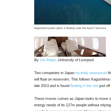
Kagoshima power plant: is floating solar the future? Kyocera
By
Jon Major
, University of Liverpool
Two companies in Japan
recently announced
th
will float on reservoirs. This follows Kagoshima
late 2013 and is found
floating in the sea
just of
These moves comes as Japan looks to move on
energy needs of its 127m people without relying