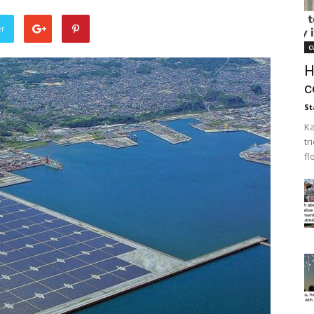
er
c
H
c
St
Ka
tr
fl