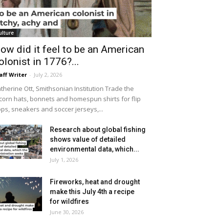
ulture
ow did it feel to be an American
olonist in 1776?...
aff Writer
-
July 2, 2026
therine Ott, Smithsonian Institution Trade the
icorn hats, bonnets and homespun shirts for flip
ops, sneakers and soccer jerseys,...
Research about global fishing
shows value of detailed
environmental data, which...
July 1, 2026
Fireworks, heat and drought
make this July 4th a recipe
for wildfires
June 30, 2026