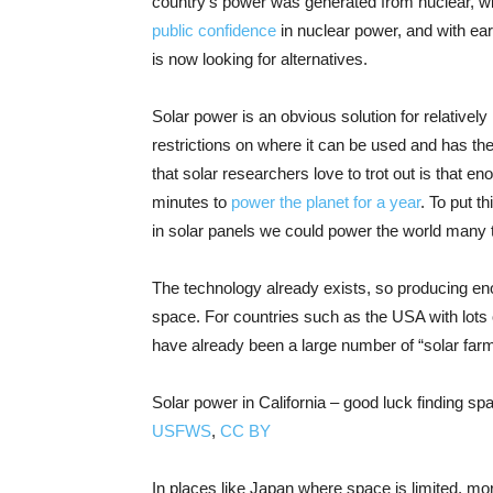
country’s power was generated from nuclear, w
public confidence
in nuclear power, and with ear
is now looking for alternatives.
Solar power is an obvious solution for relatively
restrictions on where it can be used and has the 
that solar researchers love to trot out is that e
minutes to
power the planet for a year
. To put t
in solar panels we could power the world many 
The technology already exists, so producing en
space. For countries such as the USA with lots o
have already been a large number of “solar farm
Solar power in California – good luck finding spa
USFWS
,
CC BY
In places like Japan where space is limited, more