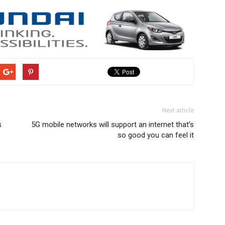
Next article
s
5G mobile networks will support an internet that’s
so good you can feel it