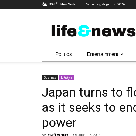
C
30.6
Saturday, August 8, 2026
New York
Life
&
News
Politics
Entertainment
Business
Lifestyle
Japan turns to fl
as it seeks to en
power
By
Staff Writer
-
October 16, 2014