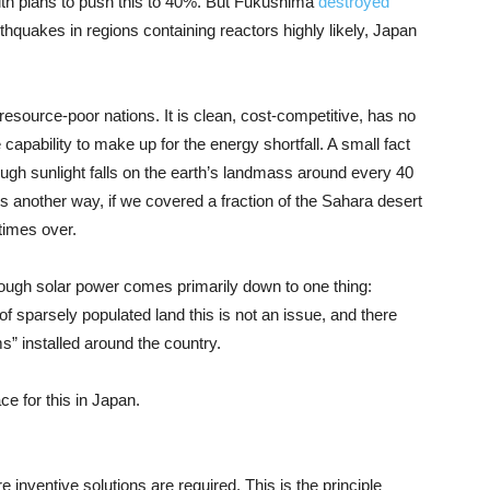
ith plans to push this to 40%. But Fukushima
destroyed
thquakes in regions containing reactors highly likely, Japan
 resource-poor nations. It is clean, cost-competitive, has no
capability to make up for the energy shortfall. A small fact
nough sunlight falls on the earth’s landmass around every 40
his another way, if we covered a fraction of the Sahara desert
times over.
ough solar power comes primarily down to one thing:
f sparsely populated land this is not an issue, and there
s” installed around the country.
ce for this in Japan.
 inventive solutions are required. This is the principle