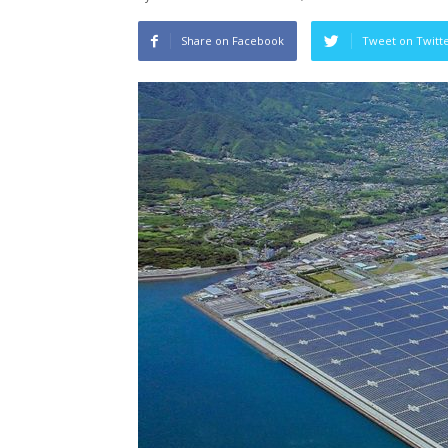
Share on Facebook
Tweet on Twitt