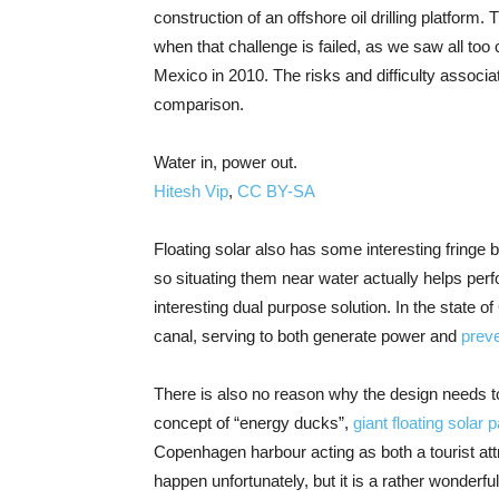
construction of an offshore oil drilling platform
when that challenge is failed, as we saw all too 
Mexico in 2010. The risks and difficulty associa
comparison.
Water in, power out.
Hitesh Vip
,
CC BY-SA
Floating solar also has some interesting fringe 
so situating them near water actually helps per
interesting dual purpose solution. In the state 
canal, serving to both generate power and
prev
There is also no reason why the design needs to 
concept of “energy ducks”,
giant floating solar
Copenhagen harbour acting as both a tourist at
happen unfortunately, but it is a rather wonder