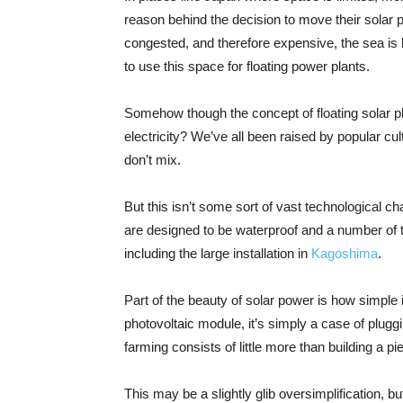
reason behind the decision to move their solar p
congested, and therefore expensive, the sea is
to use this space for floating power plants.
Somehow though the concept of floating solar pla
electricity? We’ve all been raised by popular cul
don’t mix.
But this isn’t some sort of vast technological c
are designed to be waterproof and a number of t
including the large installation in
Kagoshima
.
Part of the beauty of solar power is how simple it
photovoltaic module, it’s simply a case of pluggi
farming consists of little more than building a pi
This may be a slightly glib oversimplification, bu