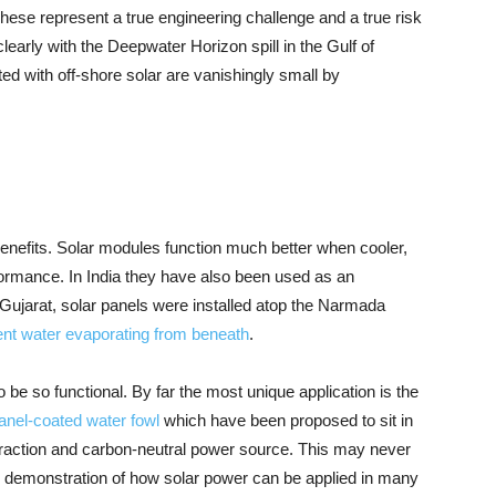
. These represent a true engineering challenge and a true risk
clearly with the Deepwater Horizon spill in the Gulf of
ted with off-shore solar are vanishingly small by
benefits. Solar modules function much better when cooler,
formance. In India they have also been used as an
of Gujarat, solar panels were installed atop the Narmada
ent water evaporating from beneath
.
be so functional. By far the most unique application is the
 panel-coated water fowl
which have been proposed to sit in
traction and carbon-neutral power source. This may never
ful demonstration of how solar power can be applied in many