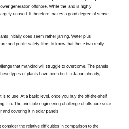
ower generation offshore. While the land is highly
 largely unused. It therefore makes a good degree of sense
nts initially does seem rather jarring. Water plus
ture and public safety films to know that those two really
hallenge that mankind will struggle to overcome. The panels
hese types of plants have been built in Japan already,
 is to use. At a basic level, once you buy the off-the-shelf
ng it in. The principle engineering challenge of offshore solar
er and covering it in solar panels.
t consider the relative difficulties in comparison to the