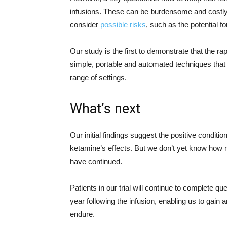
infusions. These can be burdensome and costly f
consider
possible risks
, such as the potential f
Our study is the first to demonstrate that the 
simple, portable and automated techniques that w
range of settings.
What’s next
Our initial findings suggest the positive conditi
ketamine’s effects. But we don’t yet know how
have continued.
Patients in our trial will continue to complete 
year following the infusion, enabling us to gain a
endure.