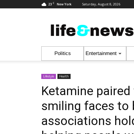
C
23
Saturday, August 8, 2026
New York
Life
&
News
Politics
Entertainment
Lifestyle
Health
Ketamine paired 
smiling faces to 
associations hol