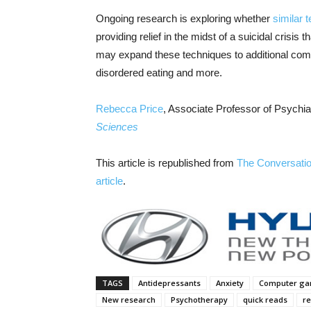
Ongoing research is exploring whether
similar 
providing relief in the midst of a suicidal crisi
may expand these techniques to additional comm
disordered eating and more.
Rebecca Price
, Associate Professor of Psychi
Sciences
This article is republished from
The Conversati
article
.
TAGS
Antidepressants
Anxiety
Computer g
New research
Psychotherapy
quick reads
re