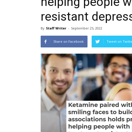
helping people w
resistant depres
By
Staff Writer
-
September 25, 2022
Share on Facebook
Tweet on Twitt