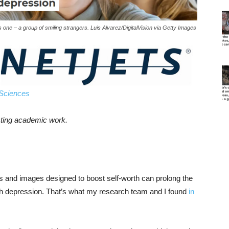
s one – a group of smiling strangers. Luis Alvarez/DigitalVision via Getty Images
 Sciences
esting academic work.
 and images designed to boost self-worth can prolong the
ith depression. That’s what my research team and I found
in