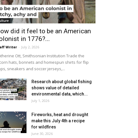
ulture
ow did it feel to be an American
olonist in 1776?...
aff Writer
-
July 2, 2026
therine Ott, Smithsonian Institution Trade the
icorn hats, bonnets and homespun shirts for flip
ops, sneakers and soccer jerseys,...
Research about global fishing
shows value of detailed
environmental data, which...
July 1, 2026
Fireworks, heat and drought
make this July 4th a recipe
for wildfires
June 30, 2026