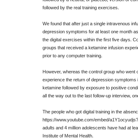
followed by the real training exercises.
We found that after just a single intravenous inf
depression symptoms for at least one month as
the digital exercises within the first five days. 
groups that received a ketamine infusion experie
prior to any computer training.
However, whereas the control group who went o
experience the return of depression symptoms i
ketamine followed by exposure to positive condi
all the way out to the last follow-up interview, 
The people who got digital training in the absence
https://www.youtube.com/embed/a1Y1ocyudjs?w
adults and 4 million adolescents have had at le
Institute of Mental Health.