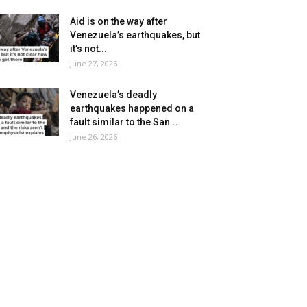
Aid is on the way after
Venezuela’s earthquakes, but
it’s not...
June 27, 2026
Venezuela’s deadly
earthquakes happened on a
fault similar to the San...
June 26, 2026