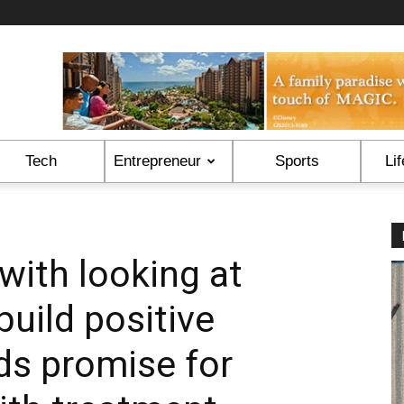
Tech
Entrepreneur
Sports
Lif
with looking at
build positive
ds promise for