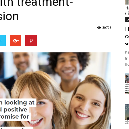
ith treatment-
sion
c
30796
H
c
er
St
Ka
tr
fl