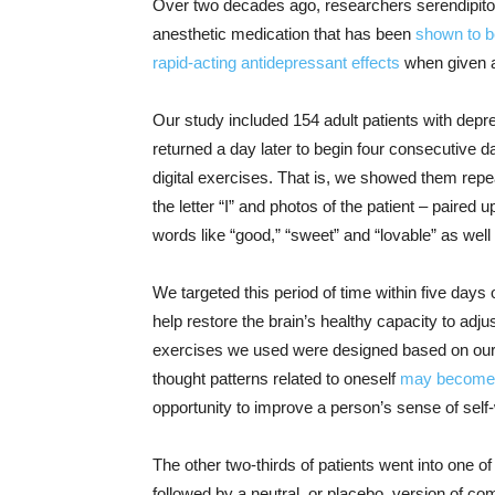
Over two decades ago, researchers serendipito
anesthetic medication that has been
shown to b
rapid-acting antidepressant effects
when given a
Our study included 154 adult patients with depr
returned a day later to begin four consecutive d
digital exercises. That is, we showed them repe
the letter “I” and photos of the patient – paired
words like “good,” “sweet” and “lovable” as well
We targeted this period of time within five da
help restore the brain’s healthy capacity to adj
exercises we used were designed based on our pr
thought patterns related to oneself
may become 
opportunity to improve a person’s sense of self
The other two-thirds of patients went into one 
followed by a neutral, or placebo, version of co