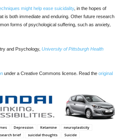
techniques might help ease suicidality
, in the hopes of
s that is both immediate and enduring. Other future research
on forms of psychological suffering, such as anxiety,
atry and Psychology,
University of Pittsburgh Health
on
under a Creative Commons license. Read the
original
ames
Depression
Ketamine
neuroplasticity
search brief
suicidal thoughts
Suicide