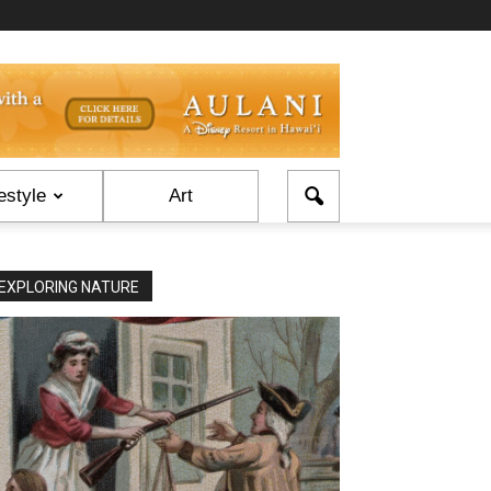
estyle
Art
EXPLORING NATURE