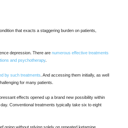
ondition that exacts a staggering burden on patients,
ence depression. There are
numerous effective treatments
tions and psychotherapy
.
ed by such treatments
. And accessing them initially, as well
hallenging for many patients.
pressant effects opened up a brand new possibility within
day. Conventional treatments typically take six to eight
ef going without relying solely on repeated ketamine