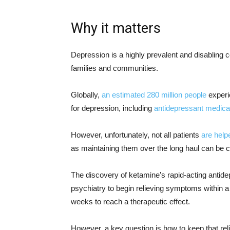
Why it matters
Depression is a highly prevalent and disabling c
families and communities.
Globally,
an estimated 280 million people
experi
for depression, including
antidepressant medica
However, unfortunately, not all patients
are help
as maintaining them over the long haul can be c
The discovery of ketamine’s rapid-acting antide
psychiatry to begin relieving symptoms within a 
weeks to reach a therapeutic effect.
However, a key question is how to keep that reli