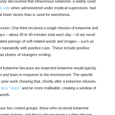
usly discovered that intravenous ketamine, a widely used
e safe
when administered under medical supervision, had
t lower doses than is used for anesthesia.
ession. One-third received a single infusion of ketamine and
ays – about 30 to 40 minutes total each day – of our novel
ated pairings of self-related words and images – such as
 up repeatedly with positive cues. These include positive
 as photos of strangers smiling.
ys of ketamine because we expected ketamine would quickly
ust and learn in response to the environment. The specific
ior work showing that, shortly after a ketamine infusion,
less “stuck”
and be more malleable, creating a window of
-worth.
of our two control groups: those who received ketamine
mputer training, and those who received a saline infusion