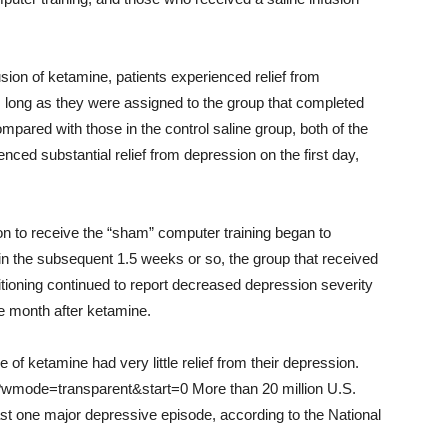
usion of ketamine, patients experienced relief from
 long as they were assigned to the group that completed
Compared with those in the control saline group, both of the
nced substantial relief from depression on the first day,
n to receive the “sham” computer training began to
n the subsequent 1.5 weeks or so, the group that received
tioning continued to report decreased depression severity
one month after ketamine.
 of ketamine had very little relief from their depression.
mode=transparent&start=0 More than 20 million U.S.
ast one major depressive episode, according to the National