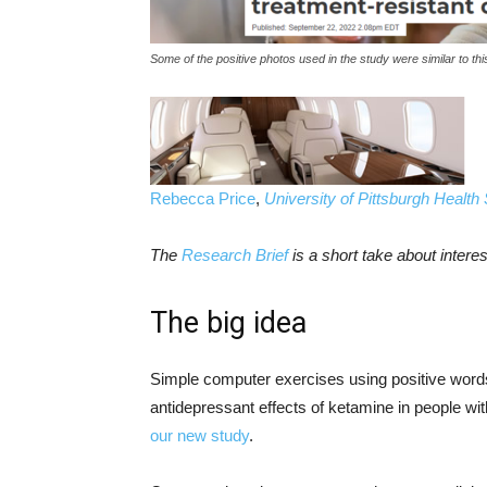
Some of the positive photos used in the study were similar to thi
Rebecca Price
,
University of Pittsburgh Health
The
Research Brief
is a short take about inter
The big idea
Simple computer exercises using positive words
antidepressant effects of ketamine in people w
our new study
.