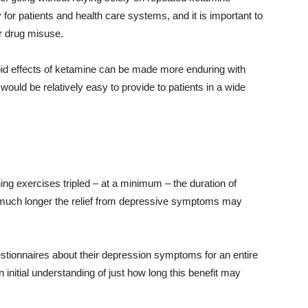
or patients and health care systems, and it is important to
or drug misuse.
rapid effects of ketamine can be made more enduring with
ould be relatively easy to provide to patients in a wide
oning exercises tripled – at a minimum – the duration of
 much longer the relief from depressive symptoms may
questionnaires about their depression symptoms for an entire
n initial understanding of just how long this benefit may