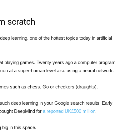
om scratch
deep learning, one of the hottest topics today in artificial
s at playing games. Twenty years ago a computer program
on at a super-human level also using a neural network.
ames such as chess, Go or checkers (draughts).
e such deep learning in your Google search results. Early
le bought DeepMind for
a reported UK£500 million
.
big in this space.