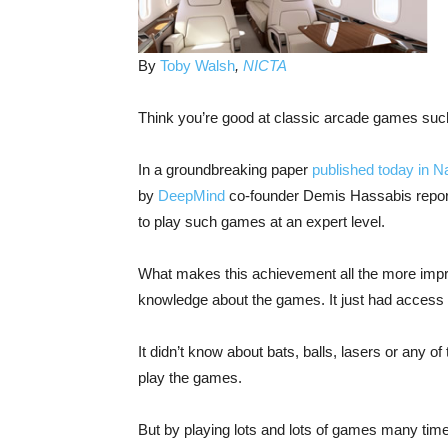
By
Toby Walsh
,
NICTA
Think you’re good at classic arcade games suc
In a groundbreaking paper
published today in N
by
DeepMind
co-founder Demis Hassabis report
to play such games at an expert level.
What makes this achievement all the more impr
knowledge about the games. It just had access t
It didn’t know about bats, balls, lasers or any 
play the games.
But by playing lots and lots of games many time