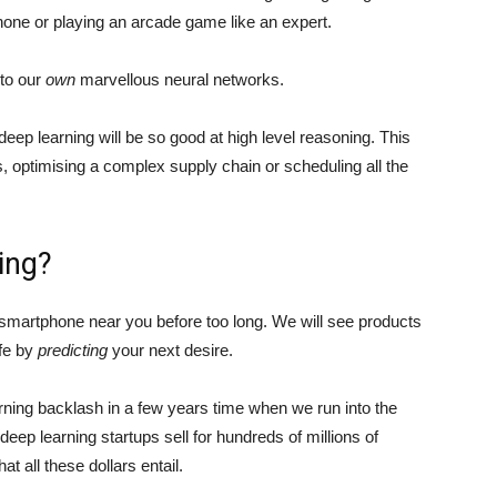
one or playing an arcade game like an expert.
nto our
own
marvellous neural networks.
 deep learning will be so good at high level reasoning. This
, optimising a complex supply chain or scheduling all the
ing?
r smartphone near you before too long. We will see products
ife by
predicting
your next desire.
arning backlash in a few years time when we run into the
 deep learning startups sell for hundreds of millions of
at all these dollars entail.