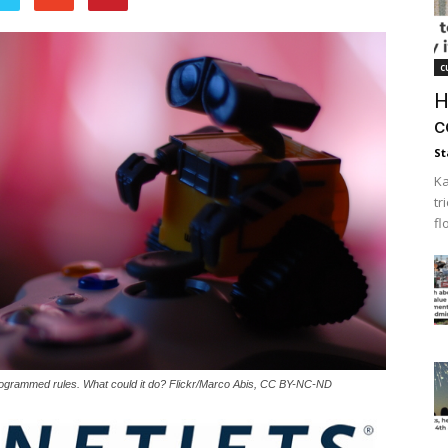
c
H
c
St
Ka
tr
fl
programmed rules. What could it do? Flickr/Marco Abis, CC BY-NC-ND