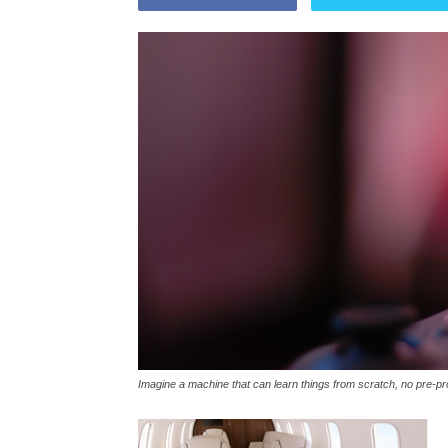
Imagine a machine that can learn things from scratch, no pre-