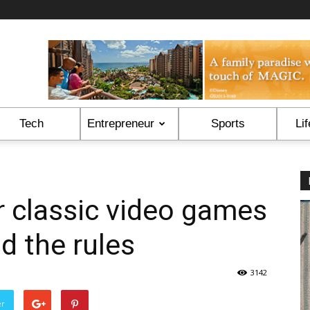
Tech
Entrepreneur
Sports
Lif
 classic video games
d the rules
3142
er