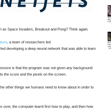
h as Space Invaders, Breakout and Pong? Think again.
ature
, a team of researchers led
ed developing a deep neural network that was able to learn
essive is that the program was not given
any
background
o the score and the pixels on the screen.
of the other things we humans need to know about in order to
s over, the computer learnt first how to play, and then how