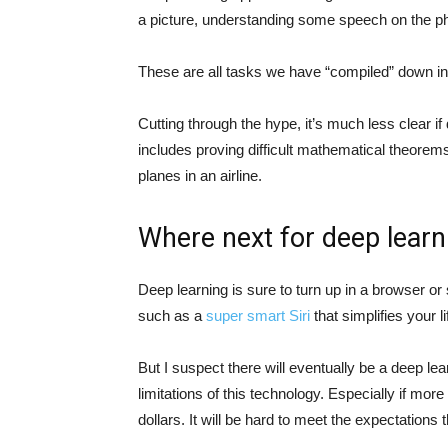
a picture, understanding some speech on the ph
These are all tasks we have “compiled” down i
Cutting through the hype, it’s much less clear if
includes proving difficult mathematical theorems
planes in an airline.
Where next for deep learn
Deep learning is sure to turn up in a browser o
such as a
super smart Siri
that simplifies your l
But I suspect there will eventually be a deep le
limitations of this technology. Especially if more
dollars. It will be hard to meet the expectations th