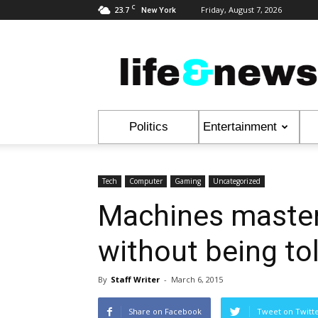
C
23.7
Friday, August 7, 2026
New York
Life
&
News
Politics
Entertainment
Tech
Computer
Gaming
Uncategorized
Machines master
without being tol
By
Staff Writer
-
March 6, 2015
Share on Facebook
Tweet on Twitt