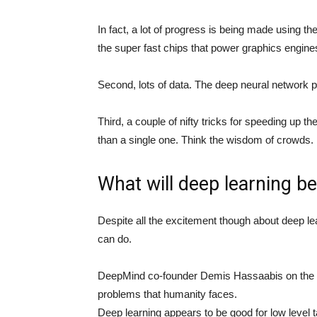
In fact, a lot of progress is being made using 
the super fast chips that power graphics engin
Second, lots of data. The deep neural network p
Third, a couple of nifty tricks for speeding up th
than a single one. Think the wisdom of crowds.
What will deep learning b
Despite all the excitement though about deep lea
can do.
DeepMind co-founder Demis Hassaabis on the pote
problems that humanity faces.
Deep learning appears to be good for low level 