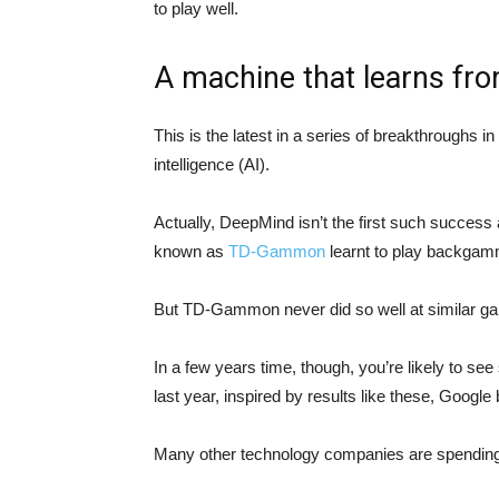
to play well.
A machine that learns fr
This is the latest in a series of breakthroughs in 
intelligence (AI).
Actually, DeepMind isn’t the first such succes
known as
TD-Gammon
learnt to play backgamm
But TD-Gammon never did so well at similar g
In a few years time, though, you’re likely to se
last year, inspired by results like these, Goog
Many other technology companies are spending 