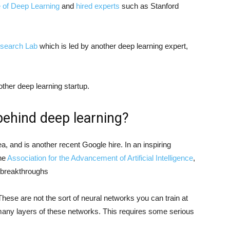
te of Deep Learning
and
hired experts
such as Stanford
Research Lab
which is led by another deep learning expert,
other deep learning startup.
behind deep learning?
ea, and is another recent Google hire. In an inspiring
the
Association for the Advancement of Artificial Intelligence
,
t breakthroughs
 These are not the sort of neural networks you can train at
many layers of these networks. This requires some serious