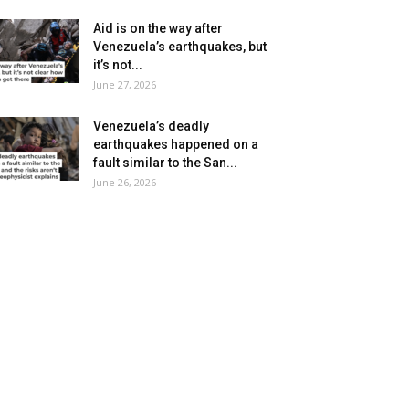
Aid is on the way after
Venezuela’s earthquakes, but
it’s not...
June 27, 2026
Venezuela’s deadly
earthquakes happened on a
fault similar to the San...
June 26, 2026