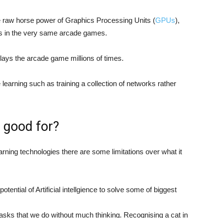
the raw horse power of Graphics Processing Units (
GPUs
),
es in the very same arcade games.
lays the arcade game millions of times.
e learning such as training a collection of networks rather
e good for?
rning technologies there are some limitations over what it
ntial of Artificial intellgience to solve some of biggest
tasks that we do without much thinking. Recognising a cat in