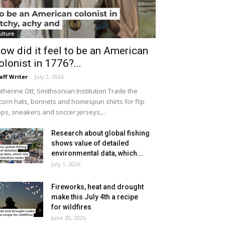
ulture
ow did it feel to be an American
olonist in 1776?...
aff Writer
-
July 2, 2026
therine Ott, Smithsonian Institution Trade the
icorn hats, bonnets and homespun shirts for flip
ops, sneakers and soccer jerseys,...
Research about global fishing
shows value of detailed
environmental data, which...
July 1, 2026
Fireworks, heat and drought
make this July 4th a recipe
for wildfires
June 30, 2026