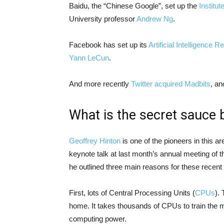
Baidu, the “Chinese Google”, set up the
Institu
University professor
Andrew Ng
.
Facebook has set up its
Artificial Intelligence 
Yann LeCun
.
And more recently
Twitter acquired Madbits
, an
What is the secret sauce 
Geoffrey Hinton
is one of the pioneers in this ar
keynote talk at last month’s annual meeting of 
he outlined three main reasons for these recen
First, lots of Central Processing Units (
CPUs
).
home. It takes thousands of CPUs to train the 
computing power.