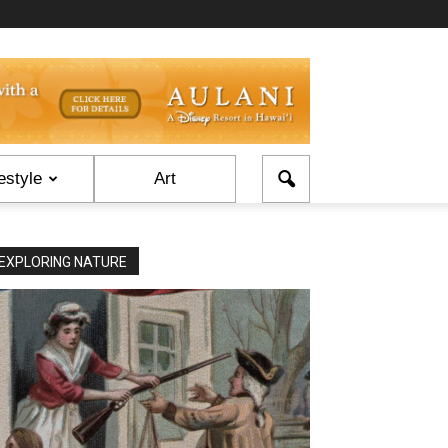
estyle
Art
EXPLORING NATURE