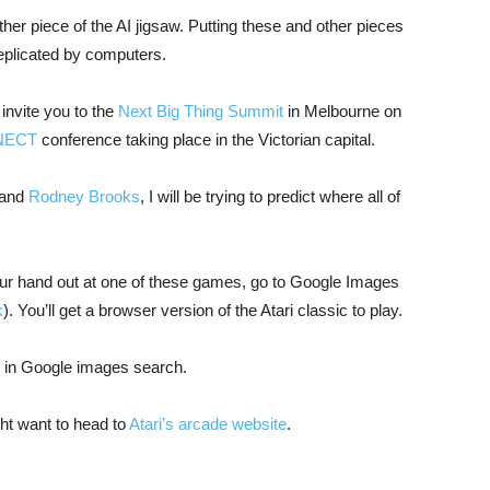
her piece of the AI jigsaw. Putting these and other pieces
eplicated by computers.
 invite you to the
Next Big Thing Summit
in Melbourne on
NECT
conference taking place in the Victorian capital.
and
Rodney Brooks
, I will be trying to predict where all of
 your hand out at one of these games, go to Google Images
k
). You’ll get a browser version of the Atari classic to play.
d in Google images search.
ht want to head to
Atari’s arcade website
.