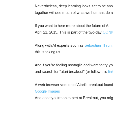
Nevertheless, deep learning looks set to be anot
together will see much of what we humans do r
If you want to hear more about the future of AI, I
April 21, 2015. This is part of the two-day
CON
Along with AI experts such as
Sebastian Thrun
this is taking us.
And if you’re feeling nostaglic and want to try
and search for “atari breakout” (or follow this
lin
A web browser version of Atari’s breakout foun
Google Images
And once you’re an expert at Breakout, you mig