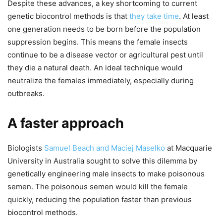
Despite these advances, a key shortcoming to current
genetic biocontrol methods is that
they take time
. At least
one generation needs to be born before the population
suppression begins. This means the female insects
continue to be a disease vector or agricultural pest until
they die a natural death. An ideal technique would
neutralize the females immediately, especially during
outbreaks.
A faster approach
Biologists
Samuel Beach and Maciej Maselko
at Macquarie
University in Australia sought to solve this dilemma by
genetically engineering male insects to make poisonous
semen. The poisonous semen would kill the female
quickly, reducing the population faster than previous
biocontrol methods.