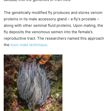
The genetically modified fly produces and stores venom
proteins in its male accessory gland – a fly’s prostate –
along with other seminal fluid proteins. Upon mating, the
fly deposits the venomous semen into the female’s
reproductive tract. The researchers named this approach
the
toxic male technique
.