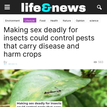
Environment
Lifestyle
Food
Health
Nature
Opinion
science
Making sex deadly for
Services
insects could control pests
that carry disease and
harm crops
By
563
Staff Writer
-
February 23, 2025