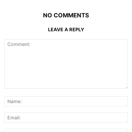
NO COMMENTS
LEAVE A REPLY