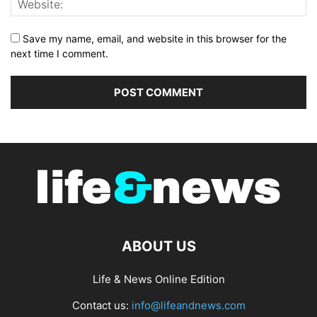
Save my name, email, and website in this browser for the
next time I comment.
ABOUT US
Life & News Online Edition
Contact us:
info@lifeandnews.com