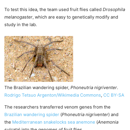
To test this idea, the team used fruit flies called
Drosophila
melanogaster
, which are easy to genetically modify and
study in the lab.
The Brazilian wandering spider,
Phoneutria nigriventer
.
Rodrigo Tetsuo Argenton/Wikimedia Commons
,
CC BY-SA
The researchers transferred venom genes from the
Brazilian wandering spider
(
Phoneutria nigriventer
) and
the
Mediterranean snakelocks sea anemone
(
Anemonia
sulcata
) into the genomes of fruit flies.