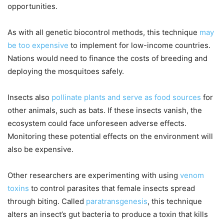
opportunities.
As with all genetic biocontrol methods, this technique
may
be too expensive
to implement for low-income countries.
Nations would need to finance the costs of breeding and
deploying the mosquitoes safely.
Insects also
pollinate plants and serve as food sources
for
other animals, such as bats. If these insects vanish, the
ecosystem could face unforeseen adverse effects.
Monitoring these potential effects on the environment will
also be expensive.
Other researchers are experimenting with using
venom
toxins
to control parasites that female insects spread
through biting. Called
paratransgenesis
, this technique
alters an insect’s gut bacteria to produce a toxin that kills