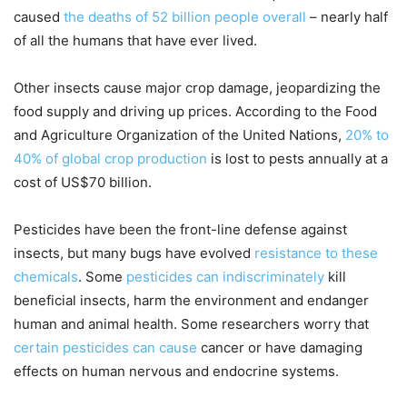
caused
the deaths of 52 billion people overall
– nearly half
of all the humans that have ever lived.
Other insects cause major crop damage, jeopardizing the
food supply and driving up prices. According to the Food
and Agriculture Organization of the United Nations,
20% to
40% of global crop production
is lost to pests annually at a
cost of US$70 billion.
Pesticides have been the front-line defense against
insects, but many bugs have evolved
resistance to these
chemicals
. Some
pesticides can indiscriminately
kill
beneficial insects, harm the environment and endanger
human and animal health. Some researchers worry that
certain pesticides can cause
cancer or have damaging
effects on human nervous and endocrine systems.