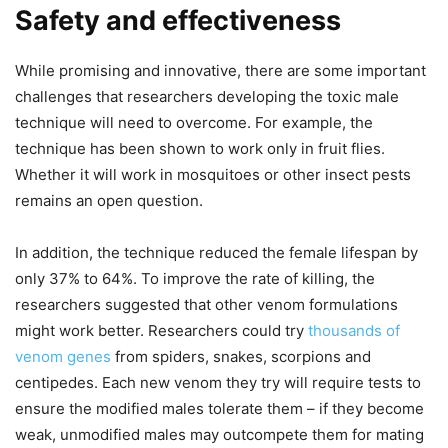
Safety and effectiveness
While promising and innovative, there are some important
challenges that researchers developing the toxic male
technique will need to overcome. For example, the
technique has been shown to work only in fruit flies.
Whether it will work in mosquitoes or other insect pests
remains an open question.
In addition, the technique reduced the female lifespan by
only 37% to 64%. To improve the rate of killing, the
researchers suggested that other venom formulations
might work better. Researchers could try
thousands of
venom genes
from spiders, snakes, scorpions and
centipedes. Each new venom they try will require tests to
ensure the modified males tolerate them – if they become
weak, unmodified males may outcompete them for mating