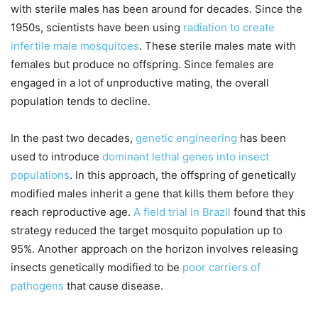
with sterile males has been around for decades. Since the
1950s, scientists have been using
radiation to create
infertile male mosquitoes
. These sterile males mate with
females but produce no offspring. Since females are
engaged in a lot of unproductive mating, the overall
population tends to decline.
In the past two decades,
genetic engineering
has been
used to introduce
dominant lethal genes into insect
populations
. In this approach, the offspring of genetically
modified males inherit a gene that kills them before they
reach reproductive age.
A field trial in Brazil
found that this
strategy reduced the target mosquito population up to
95%. Another approach on the horizon involves releasing
insects genetically modified to be
poor carriers of
pathogens
that cause disease.