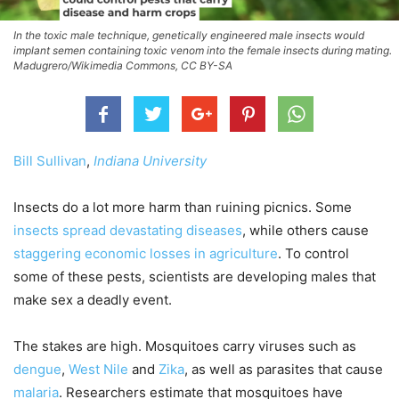
In the toxic male technique, genetically engineered male insects would
implant semen containing toxic venom into the female insects during mating.
Madugrero/Wikimedia Commons, CC BY-SA
Bill Sullivan
,
Indiana University
Insects do a lot more harm than ruining picnics. Some
insects spread devastating diseases
, while others cause
staggering economic losses in agriculture
. To control
some of these pests, scientists are developing males that
make sex a deadly event.
The stakes are high. Mosquitoes carry viruses such as
dengue
,
West Nile
and
Zika
, as well as parasites that cause
malaria
. Researchers estimate that mosquitoes have