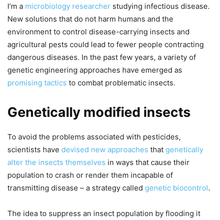
I’m a
microbiology researcher
studying infectious disease.
New solutions that do not harm humans and the
environment to control disease-carrying insects and
agricultural pests could lead to fewer people contracting
dangerous diseases. In the past few years, a variety of
genetic engineering approaches have emerged as
promising tactics
to combat problematic insects.
Genetically modified insects
To avoid the problems associated with pesticides,
scientists have
devised new approaches
that
genetically
alter the insects themselves
in ways that cause their
population to crash or render them incapable of
transmitting disease – a strategy called
genetic biocontrol
.
The idea to suppress an insect population by flooding it