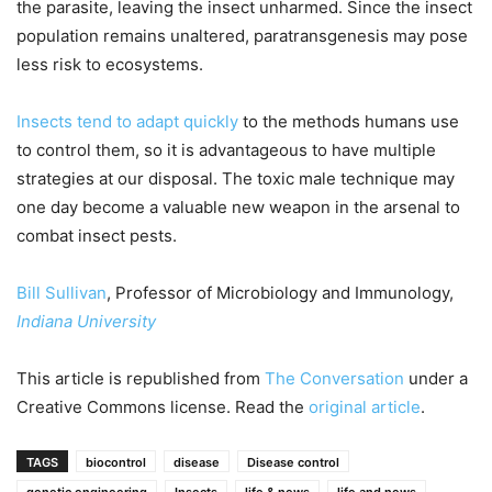
the parasite, leaving the insect unharmed. Since the insect
population remains unaltered, paratransgenesis may pose
less risk to ecosystems.
Insects tend to adapt quickly
to the methods humans use
to control them, so it is advantageous to have multiple
strategies at our disposal. The toxic male technique may
one day become a valuable new weapon in the arsenal to
combat insect pests.
Bill Sullivan
, Professor of Microbiology and Immunology,
Indiana University
This article is republished from
The Conversation
under a
Creative Commons license. Read the
original article
.
TAGS
biocontrol
disease
Disease control
genetic engineering
Insects
life & news
life and news