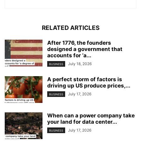
RELATED ARTICLES
After 1776, the founders
designed a government that
accounts for ‘a...
July 18, 2026
BUSINESS
A perfect storm of factors is
driving up US produce prices,...
July 17, 2026
BUSINESS
When can a power company take
your land for data center...
July 17, 2026
BUSINESS