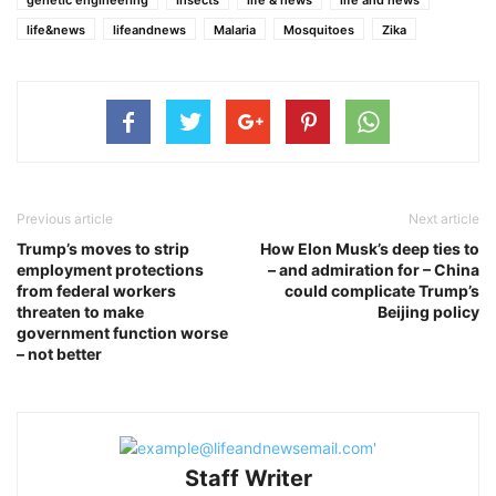
life&news
lifeandnews
Malaria
Mosquitoes
Zika
Previous article
Next article
Trump’s moves to strip
How Elon Musk’s deep ties to
employment protections
– and admiration for – China
from federal workers
could complicate Trump’s
threaten to make
Beijing policy
government function worse
– not better
Staff Writer