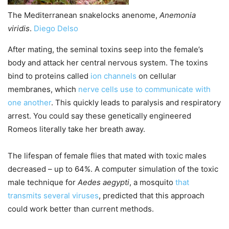
The Mediterranean snakelocks anenome,
Anemonia
viridis
.
Diego Delso
After mating, the seminal toxins seep into the female’s
body and attack her central nervous system. The toxins
bind to proteins called
ion channels
on cellular
membranes, which
nerve cells use to communicate with
one another
. This quickly leads to paralysis and respiratory
arrest. You could say these genetically engineered
Romeos literally take her breath away.
The lifespan of female flies that mated with toxic males
decreased – up to 64%. A computer simulation of the toxic
male technique for
Aedes aegypti
, a mosquito
that
transmits several viruses
, predicted that this approach
could work better than current methods.