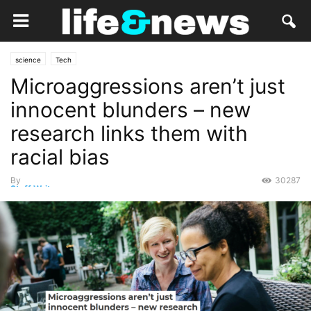
science
Tech
Microaggressions aren’t just
innocent blunders – new
research links them with
racial bias
By
30287
Staff Writer
-
September 24, 2020