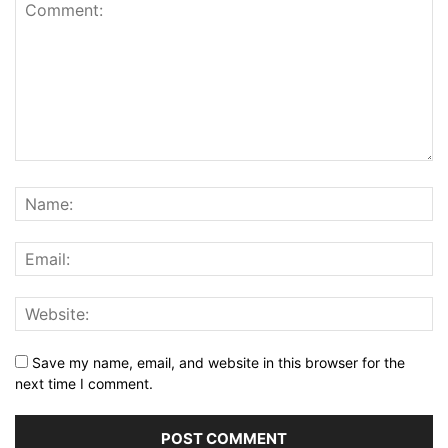
Save my name, email, and website in this browser for the
next time I comment.