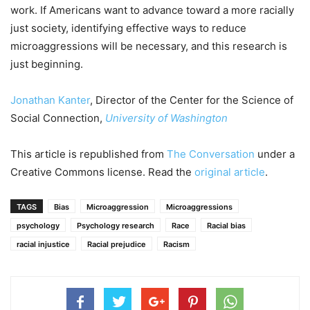
work. If Americans want to advance toward a more racially
just society, identifying effective ways to reduce
microaggressions will be necessary, and this research is
just beginning.
Jonathan Kanter
, Director of the Center for the Science of
Social Connection,
University of Washington
This article is republished from
The Conversation
under a
Creative Commons license. Read the
original article
.
TAGS
Bias
Microaggression
Microaggressions
psychology
Psychology research
Race
Racial bias
racial injustice
Racial prejudice
Racism