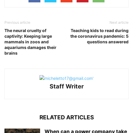
Previous article
Next article
The neural cruelty of
Teaching kids to read during
captivity: Keeping large
the coronavirus pandemic: 5
mammals in zoos and
questions answered
aquariums damages their
brains
Staff Writer
RELATED ARTICLES
When can a power company take