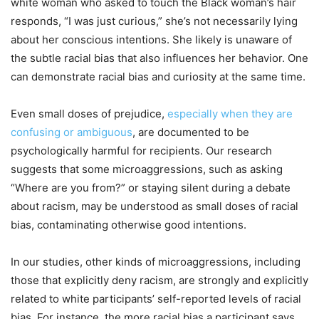
white woman who asked to touch the Black woman’s hair
responds, “I was just curious,” she’s not necessarily lying
about her conscious intentions. She likely is unaware of
the subtle racial bias that also influences her behavior. One
can demonstrate racial bias and curiosity at the same time.
Even small doses of prejudice,
especially when they are
confusing or ambiguous
, are documented to be
psychologically harmful for recipients. Our research
suggests that some microaggressions, such as asking
“Where are you from?” or staying silent during a debate
about racism, may be understood as small doses of racial
bias, contaminating otherwise good intentions.
In our studies, other kinds of microaggressions, including
those that explicitly deny racism, are strongly and explicitly
related to white participants’ self-reported levels of racial
bias. For instance, the more racial bias a participant says