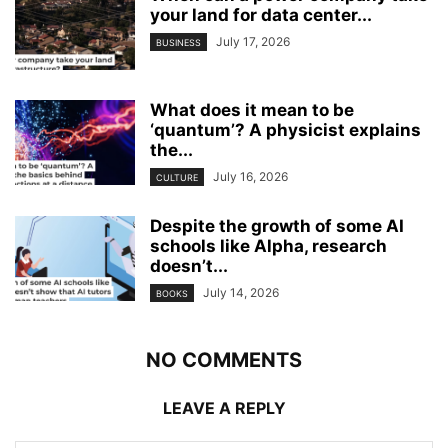
your land for data center...
July 17, 2026
BUSINESS
What does it mean to be
‘quantum’? A physicist explains
the...
July 16, 2026
CULTURE
Despite the growth of some AI
schools like Alpha, research
doesn’t...
July 14, 2026
BOOKS
NO COMMENTS
LEAVE A REPLY