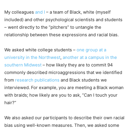
My colleagues
and I
– a team of Black, white (myself
included) and other psychological scientists and students
– went directly to the “pitchers” to untangle the
relationship between these expressions and racial bias.
We asked white college students –
one group at a
university in the Northwest
,
another at a campus in the
southern Midwest
– how likely they are to commit 94
commonly described microaggressions that we identified
from
research publications
and Black students we
interviewed. For example, you are meeting a Black woman
with braids; how likely are you to ask, “Can I touch your
hair?”
We also asked our participants to describe their own racial
bias using well-known measures. Then, we asked some