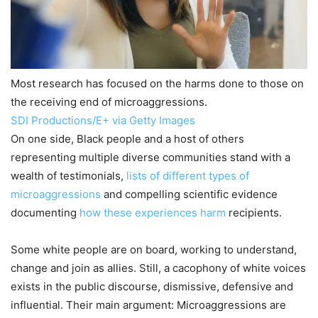
Most research has focused on the harms done to those on
the receiving end of microaggressions.
SDI Productions/E+ via Getty Images
On one side, Black people and a host of others
representing multiple diverse communities stand with a
wealth of testimonials,
lists of different types of
microaggressions
and compelling scientific evidence
documenting
how these experiences harm
recipients.
Some white people are on board, working to understand,
change and join as allies. Still, a cacophony of white voices
exists in the public discourse, dismissive, defensive and
influential. Their main argument: Microaggressions are