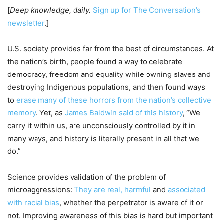
[
Deep knowledge, daily.
Sign up for The Conversation’s
newsletter
.]
U.S. society provides far from the best of circumstances. At
the nation’s birth, people found a way to celebrate
democracy, freedom and equality while owning slaves and
destroying Indigenous populations, and then found ways
to
erase many of these horrors from the nation’s collective
memory
. Yet, as
James Baldwin said of this history
, “We
carry it within us, are unconsciously controlled by it in
many ways, and history is literally present in all that we
do.”
Science provides validation of the problem of
microaggressions:
They are real, harmful
and
associated
with racial bias
, whether the perpetrator is aware of it or
not. Improving awareness of this bias is hard but important