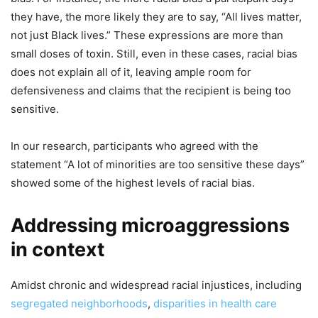
they have, the more likely they are to say, “All lives matter,
not just Black lives.” These expressions are more than
small doses of toxin. Still, even in these cases, racial bias
does not explain all of it, leaving ample room for
defensiveness and claims that the recipient is being too
sensitive.
In our research, participants who agreed with the
statement “A lot of minorities are too sensitive these days”
showed some of the highest levels of racial bias.
Addressing microaggressions
in context
Amidst chronic and widespread racial injustices, including
segregated neighborhoods
,
disparities in health care