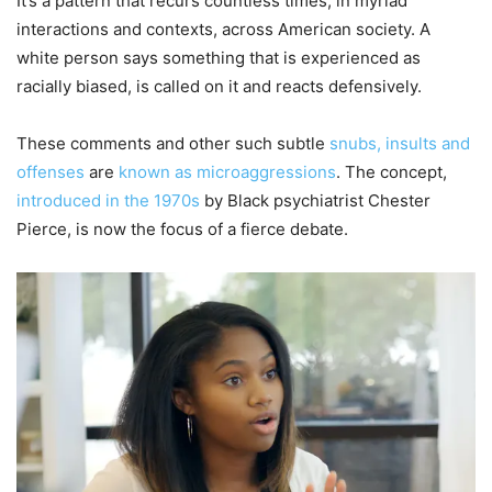
It’s a pattern that recurs countless times, in myriad
interactions and contexts, across American society. A
white person says something that is experienced as
racially biased, is called on it and reacts defensively.
These comments and other such subtle
snubs, insults and
offenses
are
known as microaggressions
. The concept,
introduced in the 1970s
by Black psychiatrist Chester
Pierce, is now the focus of a fierce debate.