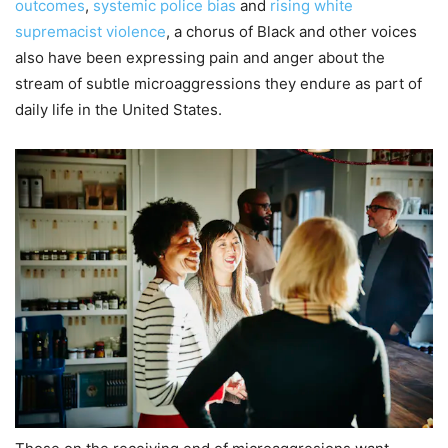
outcomes
,
systemic police bias
and
rising white
supremacist violence
, a chorus of Black and other voices
also have been expressing pain and anger about the
stream of subtle microaggressions they endure as part of
daily life in the United States.