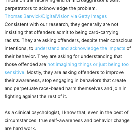
Those on the receiving end of microaggresions want
perpetrators to acknowledge the problem.
Thomas Barwick/DigitalVision via Getty Images
Consistent with our research, they generally are not
insisting that offenders admit to being card-carrying
racists. They are asking offenders, despite their conscious
intentions, to
understand and acknowledge the impacts
of
their behavior. They are asking for understanding that
those offended are
not imagining things or just being too
sensitive
. Mostly, they are asking offenders to improve
their awareness, stop engaging in behaviors that create
and perpetuate race-based harm themselves and join in
fighting against the rest of it.
As a clinical psychologist, I know that, even in the best of
circumstances, true self-awareness and behavior change
are hard work.