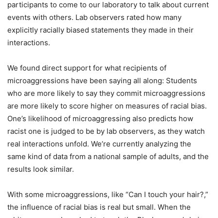
participants to come to our laboratory to talk about current
events with others. Lab observers rated how many
explicitly racially biased statements they made in their
interactions.
We found direct support for what recipients of
microaggressions have been saying all along: Students
who are more likely to say they commit microaggressions
are more likely to score higher on measures of racial bias.
One’s likelihood of microaggressing also predicts how
racist one is judged to be by lab observers, as they watch
real interactions unfold. We’re currently analyzing the
same kind of data from a national sample of adults, and the
results look similar.
With some microaggressions, like “Can I touch your hair?,”
the influence of racial bias is real but small. When the