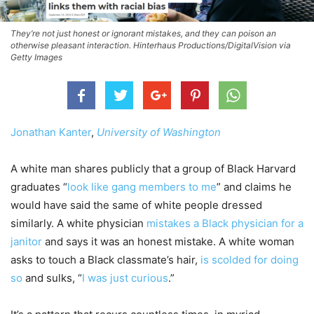
They’re not just honest or ignorant mistakes, and they can poison an
otherwise pleasant interaction. Hinterhaus Productions/DigitalVision via
Getty Images
Jonathan Kanter
,
University of Washington
A white man shares publicly that a group of Black Harvard
graduates “
look like gang members to me
” and claims he
would have said the same of white people dressed
similarly. A white physician
mistakes a Black physician for a
janitor
and says it was an honest mistake. A white woman
asks to touch a Black classmate’s hair,
is scolded for doing
so
and sulks, “
I was just curious
.”