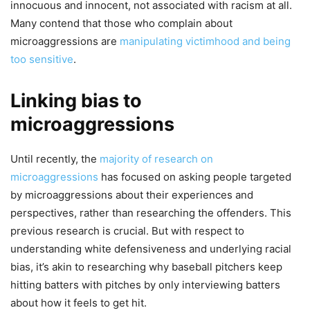
innocuous and innocent, not associated with racism at all.
Many contend that those who complain about
microaggressions are
manipulating victimhood and being
too sensitive
.
Linking bias to
microaggressions
Until recently, the
majority of research on
microaggressions
has focused on asking people targeted
by microaggressions about their experiences and
perspectives, rather than researching the offenders. This
previous research is crucial. But with respect to
understanding white defensiveness and underlying racial
bias, it’s akin to researching why baseball pitchers keep
hitting batters with pitches by only interviewing batters
about how it feels to get hit.