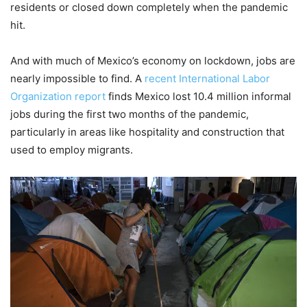
residents or closed down completely when the pandemic
hit.
And with much of Mexico’s economy on lockdown, jobs are
nearly impossible to find. A
recent International Labor
Organization report
finds Mexico lost 10.4 million informal
jobs during the first two months of the pandemic,
particularly in areas like hospitality and construction that
used to employ migrants.