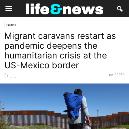
Politics
Migrant caravans restart as
pandemic deepens the
humanitarian crisis at the
US-Mexico border
By
22270
Staff Writer
-
October 8, 2020