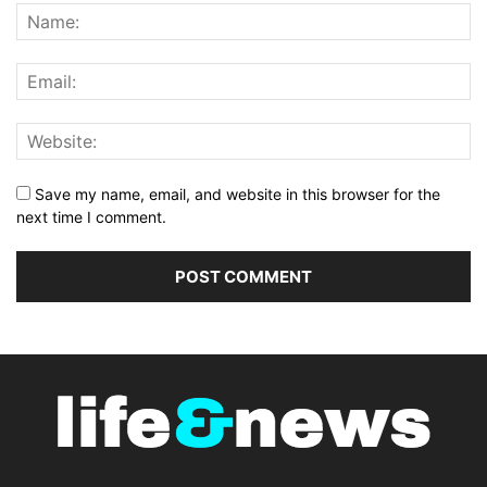
Save my name, email, and website in this browser for the
next time I comment.