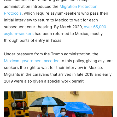
administration introduced the
Migration Protection
Protocols
, which require asylum-seekers who pass their
initial interview to return to Mexico to wait for each
subsequent court hearing. By March 2020,
over 65,000
asylum-seekers
had been returned to Mexico, mostly
through ports of entry in Texas.
Under pressure from the Trump administration, the
Mexican government acceded
to this policy, giving asylum-
seekers the right to wait for their interview in Mexico.
Migrants in the caravans that arrived in late 2018 and early
2019 were also given a special work permit.