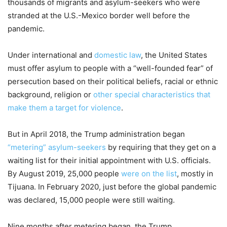
thousands of migrants and asylum-seekers who were
stranded at the U.S.-Mexico border well before the
pandemic.
Under international and
domestic law
, the United States
must offer asylum to people with a “well-founded fear” of
persecution based on their political beliefs, racial or ethnic
background, religion or
other special characteristics that
make them a target for violence
.
But in April 2018, the Trump administration began
“metering” asylum-seekers
by requiring that they get on a
waiting list for their initial appointment with U.S. officials.
By August 2019, 25,000 people
were on the list
, mostly in
Tijuana. In February 2020, just before the global pandemic
was declared, 15,000 people were still waiting.
Nine months after metering began, the Trump