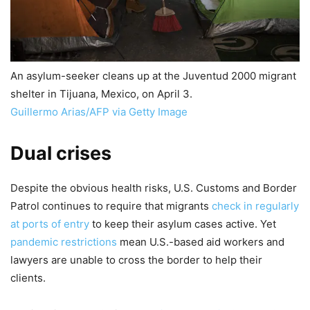
An asylum-seeker cleans up at the Juventud 2000 migrant
shelter in Tijuana, Mexico, on April 3.
Guillermo Arias/AFP via Getty Image
Dual crises
Despite the obvious health risks, U.S. Customs and Border
Patrol continues to require that migrants
check in regularly
at ports of entry
to keep their asylum cases active. Yet
pandemic restrictions
mean U.S.-based aid workers and
lawyers are unable to cross the border to help their
clients.