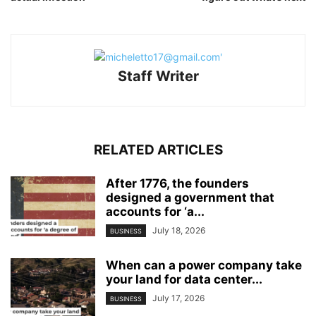
Staff Writer
RELATED ARTICLES
After 1776, the founders
designed a government that
accounts for ‘a...
July 18, 2026
BUSINESS
When can a power company take
your land for data center...
July 17, 2026
BUSINESS