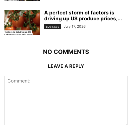
A perfect storm of factors is
driving up US produce prices,...
July 17, 2026
BUSINESS
NO COMMENTS
LEAVE A REPLY