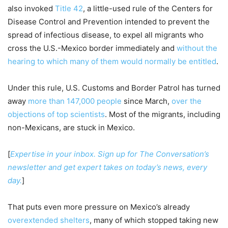
also invoked
Title 42
, a little-used rule of the Centers for
Disease Control and Prevention intended to prevent the
spread of infectious disease, to expel all migrants who
cross the U.S.-Mexico border immediately and
without the
hearing to which many of them would normally be entitled
.
Under this rule, U.S. Customs and Border Patrol has turned
away
more than 147,000 people
since March,
over the
objections of top scientists
. Most of the migrants, including
non-Mexicans, are stuck in Mexico.
[
Expertise in your inbox. Sign up for The Conversation’s
newsletter and get expert takes on today’s news, every
day.
]
That puts even more pressure on Mexico’s already
overextended shelters
, many of which stopped taking new