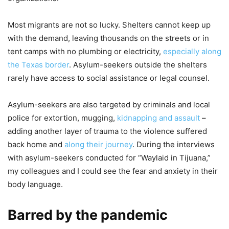
Most migrants are not so lucky. Shelters cannot keep up
with the demand, leaving thousands on the streets or in
tent camps with no plumbing or electricity,
especially along
the Texas border
. Asylum-seekers outside the shelters
rarely have access to social assistance or legal counsel.
Asylum-seekers are also targeted by criminals and local
police for extortion, mugging,
kidnapping and assault
–
adding another layer of trauma to the violence suffered
back home and
along their journey
. During the interviews
with asylum-seekers conducted for “Waylaid in Tijuana,”
my colleagues and I could see the fear and anxiety in their
body language.
Barred by the pandemic