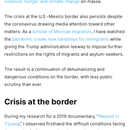
violence, hunger and climate change
en masse.
The crisis at the U.S.-Mexico border also persists despite
the coronavirus drawing media attention toward other
matters. As a
scholar of Mexican migration
, I have watched
the
pandemic create new hardships for immigrants
while
giving the Trump administration leeway to impose further
restrictions on the rights of migrants and asylum-seekers.
The result is a continuation of dehumanizing and
dangerous conditions on the border, with less public
scrutiny than ever.
Crisis at the border
During my research for a 2019 documentary, “
Waylaid in
Tijuana
,” I observed firsthand the difficult conditions facing