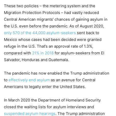
These two policies – the metering system and the
Migration Protection Protocols – had vastly reduced
Central American migrants’ chances of gaining asylum in
the U.S. even before the pandemic. As of August 2020,
only 570 of the 44,000 asylum-seekers
sent back to
Mexico whose cases had been decided were granted
refuge in the U.S. That’s an approval rate of 1.3%,
compared with
21% in 2018
for asylum-seekers from El
Salvador, Honduras and Guatemala.
The pandemic has now enabled the Trump administration
to
effectively end asylum
as an avenue for Central
Americans to legally enter the United States.
In March 2020 the Department of Homeland Security
closed the waiting lists for asylum interviews and
suspended asylum hearings
. The Trump administration