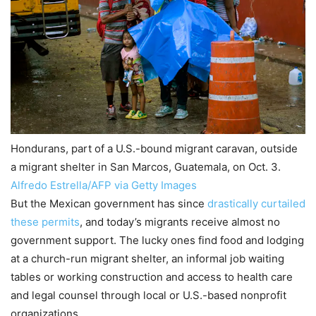
Hondurans, part of a U.S.-bound migrant caravan, outside
a migrant shelter in San Marcos, Guatemala, on Oct. 3.
Alfredo Estrella/AFP via Getty Images
But the Mexican government has since
drastically curtailed
these permits
, and today’s migrants receive almost no
government support. The lucky ones find food and lodging
at a church-run migrant shelter, an informal job waiting
tables or working construction and access to health care
and legal counsel through local or U.S.-based nonprofit
organizations.