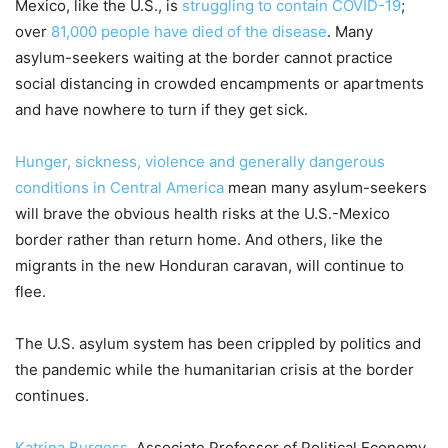
Mexico, like the U.S., is
struggling to contain COVID-19
;
over
81,000 people have died of the disease
. Many
asylum-seekers waiting at the border cannot practice
social distancing in crowded encampments or apartments
and have nowhere to turn if they get sick.
Hunger, sickness, violence and generally dangerous
conditions in Central America
mean many asylum-seekers
will brave the obvious health risks at the U.S.-Mexico
border rather than return home. And others, like the
migrants in the new Honduran caravan, will continue to
flee.
The U.S. asylum system has been crippled by politics and
the pandemic while the humanitarian crisis at the border
continues.
Katrina Burgess
, Associate Professor of Political Economy,