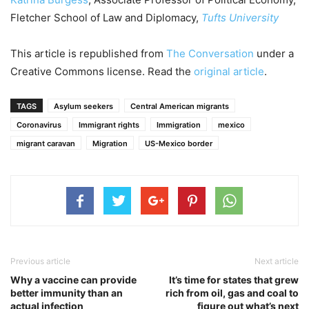
Fletcher School of Law and Diplomacy,
Tufts University
This article is republished from
The Conversation
under a
Creative Commons license. Read the
original article
.
TAGS
Asylum seekers
Central American migrants
Coronavirus
Immigrant rights
Immigration
mexico
migrant caravan
Migration
US-Mexico border
Previous article
Next article
Why a vaccine can provide
It’s time for states that grew
better immunity than an
rich from oil, gas and coal to
actual infection
figure out what’s next