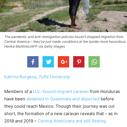
The pandemic and anti-immigration policies haven’t stopped migration from
Central America – they’ve just made conditions at the border more hazardous.
Herika Martinez/AFP via Getty Images
Katrina Burgess
,
Tufts University
Members of a
U.S.-bound migrant caravan
from Honduras
have been
detained in Guatemala and deported
before
they could reach Mexico. Though their journey was cut
short, the formation of a new caravan reveals that – as in
2018 and 2019 –
Central Americans are still fleeing