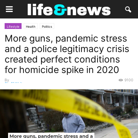
Lifestyle
Health
Politics
More guns, pandemic stress
and a police legitimacy crisis
created perfect conditions
for homicide spike in 2020
By
9100
Staff Writer
-
September 27, 2021