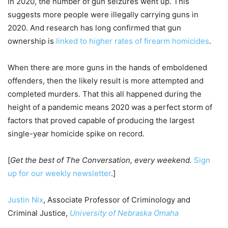
in 2020, the number of gun seizures went up. This
suggests more people were illegally carrying guns in
2020. And research has long confirmed that gun
ownership is
linked to higher rates of firearm homicides
.
When there are more guns in the hands of emboldened
offenders, then the likely result is more attempted and
completed murders. That this all happened during the
height of a pandemic means 2020 was a perfect storm of
factors that proved capable of producing the largest
single-year homicide spike on record.
[
Get the best of The Conversation, every weekend.
Sign
up for our weekly newsletter
.]
Justin Nix
, Associate Professor of Criminology and
Criminal Justice,
University of Nebraska Omaha