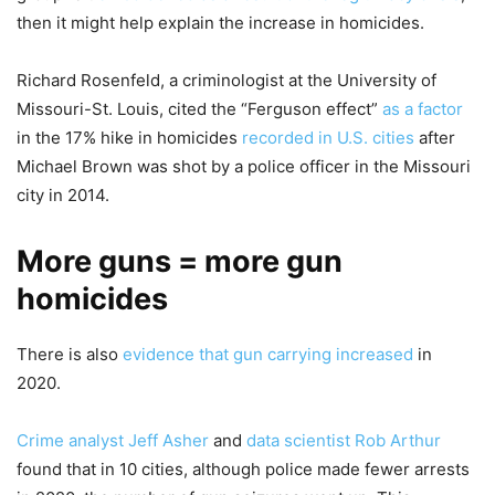
then it might help explain the increase in homicides.
Richard Rosenfeld, a criminologist at the University of
Missouri-St. Louis, cited the “Ferguson effect”
as a factor
in the 17% hike in homicides
recorded in U.S. cities
after
Michael Brown was shot by a police officer in the Missouri
city in 2014.
More guns = more gun
homicides
There is also
evidence that gun carrying increased
in
2020.
Crime analyst Jeff Asher
and
data scientist Rob Arthur
found that in 10 cities, although police made fewer arrests