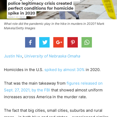
What role did the pandemic play in the hike in murders in 2020? Mark
Makela/Getty Images
Justin Nix
,
University of Nebraska Omaha
Homicides in the U.S.
spiked by almost 30%
in 2020.
That was the main takeaway from
figures released on
Sept. 27, 2021, by the FBI
that showed almost uniform
increases across America in the murder rate.
The fact that big cities, small cities, suburbs and rural