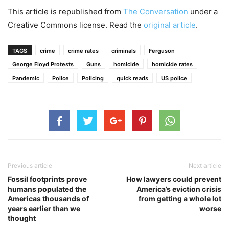
This article is republished from
The Conversation
under a
Creative Commons license. Read the
original article
.
TAGS
crime
crime rates
criminals
Ferguson
George Floyd Protests
Guns
homicide
homicide rates
Pandemic
Police
Policing
quick reads
US police
Previous article
Next article
Fossil footprints prove
How lawyers could prevent
humans populated the
America’s eviction crisis
Americas thousands of
from getting a whole lot
years earlier than we
worse
thought