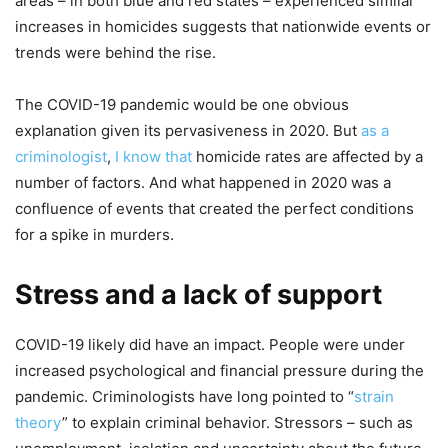
areas – in both blue and red states – experienced similar
increases in homicides suggests that nationwide events or
trends were behind the rise.
The COVID-19 pandemic would be one obvious
explanation given its pervasiveness in 2020. But
as a
criminologist
,
I know that
homicide rates are affected by a
number of factors. And what happened in 2020 was a
confluence of events that created the perfect conditions
for a spike in murders.
Stress and a lack of support
COVID-19 likely did have an impact. People were under
increased psychological and financial pressure during the
pandemic. Criminologists have long pointed to “
strain
theory
” to explain criminal behavior. Stressors – such as