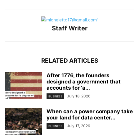
Staff Writer
RELATED ARTICLES
After 1776, the founders
designed a government that
accounts for ‘a...
July 18, 2026
BUSINESS
When can a power company take
your land for data center...
July 17, 2026
BUSINESS