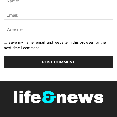
Save my name, email, and website in this browser for the
next time I comment.