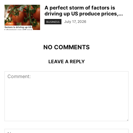
A perfect storm of factors is
driving up US produce prices,...
July 17, 2026
BUSINESS
NO COMMENTS
LEAVE A REPLY