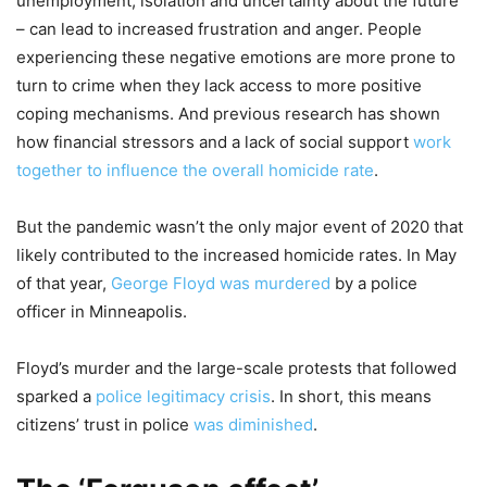
unemployment, isolation and uncertainty about the future
– can lead to increased frustration and anger. People
experiencing these negative emotions are more prone to
turn to crime when they lack access to more positive
coping mechanisms. And previous research has shown
how financial stressors and a lack of social support
work
together to influence the overall homicide rate
.
But the pandemic wasn’t the only major event of 2020 that
likely contributed to the increased homicide rates. In May
of that year,
George Floyd was murdered
by a police
officer in Minneapolis.
Floyd’s murder and the large-scale protests that followed
sparked a
police legitimacy crisis
. In short, this means
citizens’ trust in police
was diminished
.