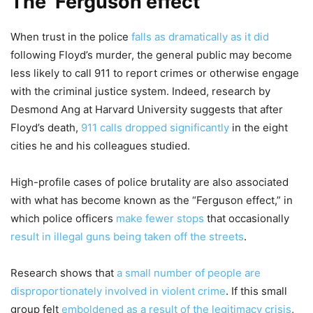
The ‘Ferguson effect’
When trust in the police
falls as dramatically as it did
following Floyd’s murder, the general public may become
less likely to call 911 to report crimes or otherwise engage
with the criminal justice system. Indeed, research by
Desmond Ang at Harvard University suggests that after
Floyd’s death,
911 calls dropped significantly
in the eight
cities he and his colleagues studied.
High-profile cases of police brutality are also associated
with what has become known as the “Ferguson effect,” in
which police officers
make fewer stops
that occasionally
result in illegal guns being taken off the streets
.
Research shows that
a small number of people are
disproportionately involved in violent crime
. If this small
group felt
emboldened as a result of the legitimacy crisis
,