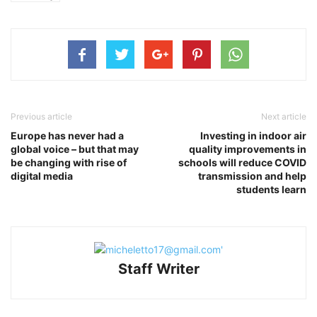
Previous article
Next article
Europe has never had a
Investing in indoor air
global voice – but that may
quality improvements in
be changing with rise of
schools will reduce COVID
digital media
transmission and help
students learn
Staff Writer