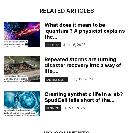
RELATED ARTICLES
What does it mean to be
‘quantum’? A physicist explains
the...
July 16, 2026
CULTURE
Repeated storms are turning
disaster recovery into a way of
life,...
July 13, 2026
ENVIRONMENT
Creating synthetic life in a lab?
SpudCell falls short of the...
July 9, 2026
BUSINESS