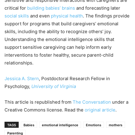
Sensitive and responsive interactions with caregivers are
critical for
building babies’ brains
and forecasting later
social skills
and even
physical health
. The findings provide
support for programs that build caregivers’ emotional
skills, including the ability to recognize others’ joy.
Understanding the emotional intelligence skills that
support sensitive caregiving can help inform early
interventions to foster healthy, secure parent-child
relationships.
Jessica A. Stern
, Postdoctoral Research Fellow in
Psychology,
University of Virginia
This article is republished from
The Conversation
under a
Creative Commons license. Read the
original article
.
TAGS
Babies
emotional intelligence
Emotions
mothers
Parenting