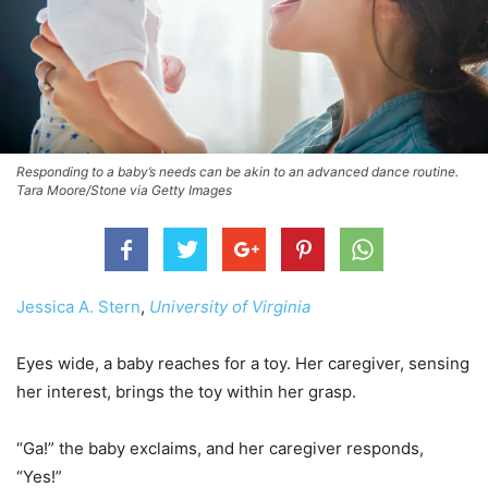
Responding to a baby’s needs can be akin to an advanced dance routine.
Tara Moore/Stone via Getty Images
Jessica A. Stern
,
University of Virginia
Eyes wide, a baby reaches for a toy. Her caregiver, sensing
her interest, brings the toy within her grasp.
“Ga!” the baby exclaims, and her caregiver responds,
“Yes!”