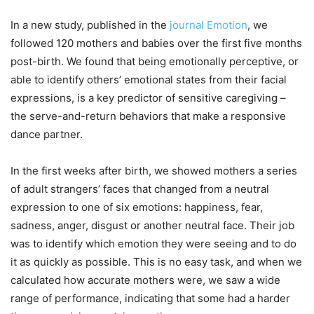
In a new study, published in the
journal Emotion
, we
followed 120 mothers and babies over the first five months
post-birth. We found that being emotionally perceptive, or
able to identify others’ emotional states from their facial
expressions, is a key predictor of sensitive caregiving –
the serve-and-return behaviors that make a responsive
dance partner.
In the first weeks after birth, we showed mothers a series
of adult strangers’ faces that changed from a neutral
expression to one of six emotions: happiness, fear,
sadness, anger, disgust or another neutral face. Their job
was to identify which emotion they were seeing and to do
it as quickly as possible. This is no easy task, and when we
calculated how accurate mothers were, we saw a wide
range of performance, indicating that some had a harder