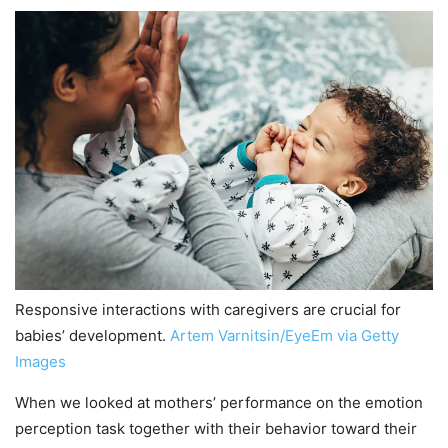
Responsive interactions with caregivers are crucial for
babies’ development.
Artem Varnitsin/EyeEm via Getty
Images
When we looked at mothers’ performance on the emotion
perception task together with their behavior toward their