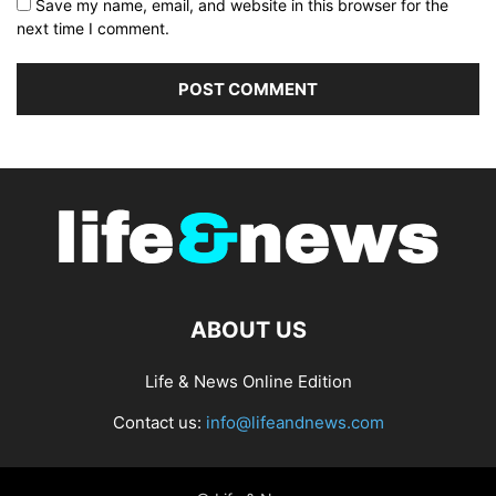
Save my name, email, and website in this browser for the
next time I comment.
ABOUT US
Life & News Online Edition
Contact us:
info@lifeandnews.com