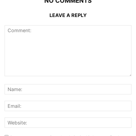
NO COMMENTS
LEAVE A REPLY