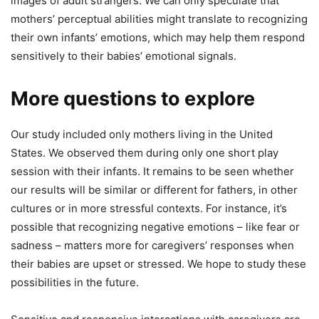
images of adult strangers. We can only speculate that
mothers’ perceptual abilities might translate to recognizing
their own infants’ emotions, which may help them respond
sensitively to their babies’ emotional signals.
More questions to explore
Our study included only mothers living in the United
States. We observed them during only one short play
session with their infants. It remains to be seen whether
our results will be similar or different for fathers, in other
cultures or in more stressful contexts. For instance, it’s
possible that recognizing negative emotions – like fear or
sadness – matters more for caregivers’ responses when
their babies are upset or stressed. We hope to study these
possibilities in the future.