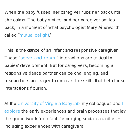
When the baby fusses, her caregiver rubs her back until
she calms. The baby smiles, and her caregiver smiles
back, in a moment of what psychologist Mary Ainsworth
called “
mutual delight
.”
This is the dance of an infant and responsive caregiver.
These “
serve-and-return
” interactions are critical for
babies’ development. But for caregivers, becoming a
responsive dance partner can be challenging, and
researchers are eager to uncover the skills that help these
interactions flourish.
At the
University of Virginia BabyLab
, my colleagues and
I
explore
the early experiences and brain processes that lay
the groundwork for infants’ emerging social capacities –
including experiences with caregivers.