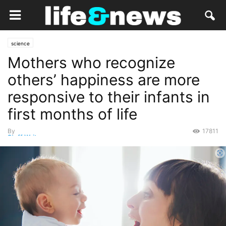
science
Mothers who recognize
others’ happiness are more
responsive to their infants in
first months of life
By
17811
Staff Writer
-
October 8, 2022