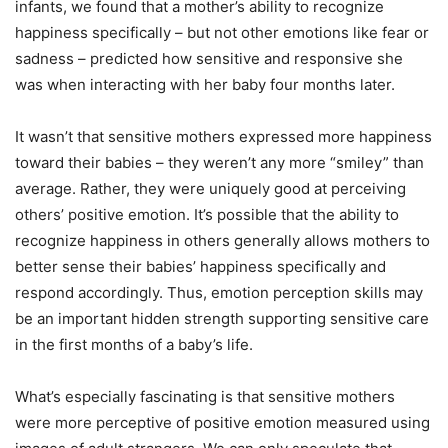
infants, we found that a mother’s ability to recognize
happiness specifically – but not other emotions like fear or
sadness – predicted how sensitive and responsive she
was when interacting with her baby four months later.
It wasn’t that sensitive mothers expressed more happiness
toward their babies – they weren’t any more “smiley” than
average. Rather, they were uniquely good at perceiving
others’ positive emotion. It’s possible that the ability to
recognize happiness in others generally allows mothers to
better sense their babies’ happiness specifically and
respond accordingly. Thus, emotion perception skills may
be an important hidden strength supporting sensitive care
in the first months of a baby’s life.
What’s especially fascinating is that sensitive mothers
were more perceptive of positive emotion measured using