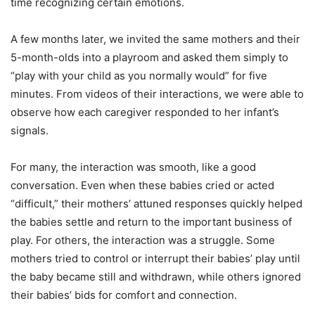
time recognizing certain emotions.
A few months later, we invited the same mothers and their
5-month-olds into a playroom and asked them simply to
“play with your child as you normally would” for five
minutes. From videos of their interactions, we were able to
observe how each caregiver responded to her infant’s
signals.
For many, the interaction was smooth, like a good
conversation. Even when these babies cried or acted
“difficult,” their mothers’ attuned responses quickly helped
the babies settle and return to the important business of
play. For others, the interaction was a struggle. Some
mothers tried to control or interrupt their babies’ play until
the baby became still and withdrawn, while others ignored
their babies’ bids for comfort and connection.