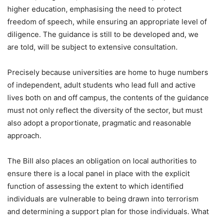
higher education, emphasising the need to protect
freedom of speech, while ensuring an appropriate level of
diligence. The guidance is still to be developed and, we
are told, will be subject to extensive consultation.
Precisely because universities are home to huge numbers
of independent, adult students who lead full and active
lives both on and off campus, the contents of the guidance
must not only reflect the diversity of the sector, but must
also adopt a proportionate, pragmatic and reasonable
approach.
The Bill also places an obligation on local authorities to
ensure there is a local panel in place with the explicit
function of assessing the extent to which identified
individuals are vulnerable to being drawn into terrorism
and determining a support plan for those individuals. What