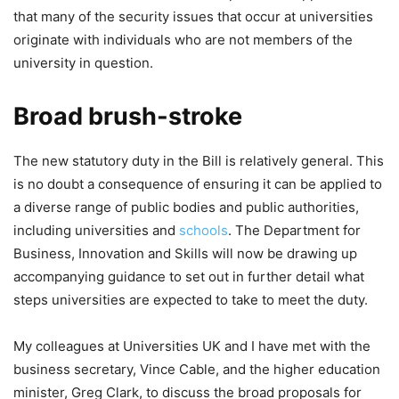
that many of the security issues that occur at universities
originate with individuals who are not members of the
university in question.
Broad brush-stroke
The new statutory duty in the Bill is relatively general. This
is no doubt a consequence of ensuring it can be applied to
a diverse range of public bodies and public authorities,
including universities and
schools
. The Department for
Business, Innovation and Skills will now be drawing up
accompanying guidance to set out in further detail what
steps universities are expected to take to meet the duty.
My colleagues at Universities UK and I have met with the
business secretary, Vince Cable, and the higher education
minister, Greg Clark, to discuss the broad proposals for