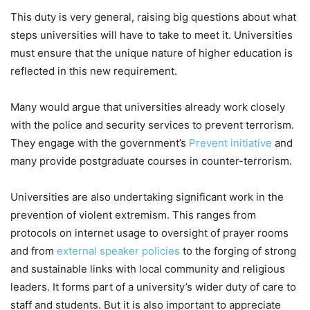
This duty is very general, raising big questions about what
steps universities will have to take to meet it. Universities
must ensure that the unique nature of higher education is
reflected in this new requirement.
Many would argue that universities already work closely
with the police and security services to prevent terrorism.
They engage with the government’s
Prevent initiative
and
many provide postgraduate courses in counter-terrorism.
Universities are also undertaking significant work in the
prevention of violent extremism. This ranges from
protocols on internet usage to oversight of prayer rooms
and from
external speaker policies
to the forging of strong
and sustainable links with local community and religious
leaders. It forms part of a university’s wider duty of care to
staff and students. But it is also important to appreciate