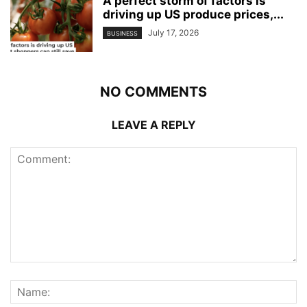
A perfect storm of factors is
driving up US produce prices,...
July 17, 2026
BUSINESS
NO COMMENTS
LEAVE A REPLY