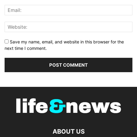
Save my name, email, and website in this browser for the
next time I comment.
ABOUT US