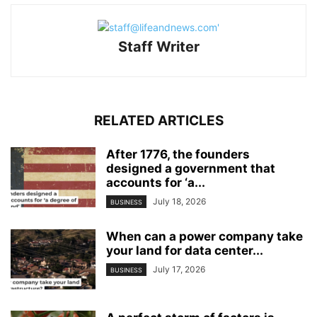
Staff Writer
RELATED ARTICLES
After 1776, the founders
designed a government that
accounts for ‘a...
July 18, 2026
BUSINESS
When can a power company take
your land for data center...
July 17, 2026
BUSINESS