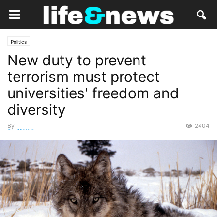
Politics
New duty to prevent
terrorism must protect
universities' freedom and
diversity
By
2404
Staff Writer
-
December 4, 2014