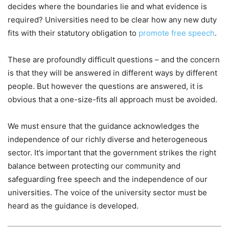
decides where the boundaries lie and what evidence is
required? Universities need to be clear how any new duty
fits with their statutory obligation to
promote free speech
.
These are profoundly difficult questions – and the concern
is that they will be answered in different ways by different
people. But however the questions are answered, it is
obvious that a one-size-fits all approach must be avoided.
We must ensure that the guidance acknowledges the
independence of our richly diverse and heterogeneous
sector. It’s important that the government strikes the right
balance between protecting our community and
safeguarding free speech and the independence of our
universities. The voice of the university sector must be
heard as the guidance is developed.