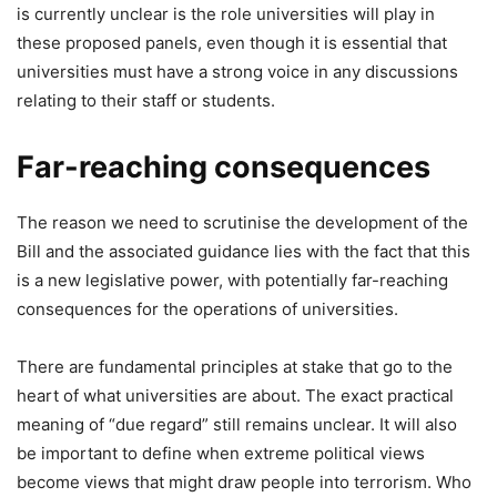
is currently unclear is the role universities will play in
these proposed panels, even though it is essential that
universities must have a strong voice in any discussions
relating to their staff or students.
Far-reaching consequences
The reason we need to scrutinise the development of the
Bill and the associated guidance lies with the fact that this
is a new legislative power, with potentially far-reaching
consequences for the operations of universities.
There are fundamental principles at stake that go to the
heart of what universities are about. The exact practical
meaning of “due regard” still remains unclear. It will also
be important to define when extreme political views
become views that might draw people into terrorism. Who