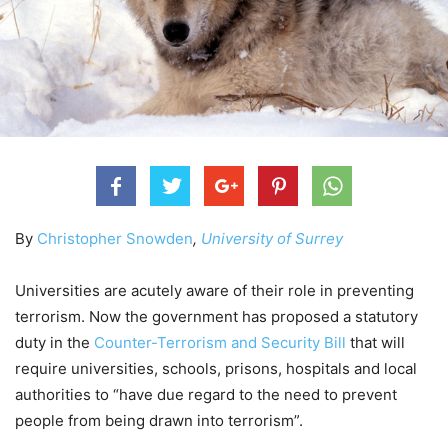
By
Christopher Snowden
,
University of Surrey
Universities are acutely aware of their role in preventing
terrorism. Now the government has proposed a statutory
duty in the
Counter-Terrorism and Security Bill
that will
require universities, schools, prisons, hospitals and local
authorities to “have due regard to the need to prevent
people from being drawn into terrorism”.