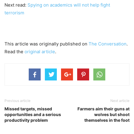
Next read:
Spying on academics will not help fight
terrorism
This article was originally published on
The Conversation
.
Read the
original article
.
Previous article
Next article
Missed targets, missed
Farmers aim their guns at
opportunities and a serious
wolves but shoot
productivity problem
themselves in the foot