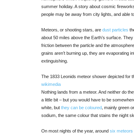
summer holiday. A story about cosmic fireworks 
people may be away from city lights, and able t
Meteors, or shooting stars, are
dust particles
th
about 50 miles above the Earth’s surface. The
friction between the particle and the atmosphere
grains aren’t burning up, they are evaporating in
extinguishing.
The 1833 Leonids meteor shower depicted for th
wikimedia
Nothing lands from a meteor. And neither do they
a little bit – but you would have to be somewher
white, but
they can be coloured
, mainly green o
sodium, the same colour that stains the night sky i
On most nights of the year, around
six meteors 