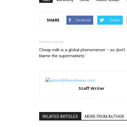
SHARE
Facebook
Twitter
Previous article
Cheap milk is a global phenomenon – so don’t
blame the supermarkets
Staff Writer
RELATED ARTICLES
MORE FROM AUTHOR