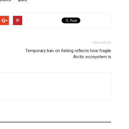
Next article
Temporary ban on fishing reflects how fragile
Arctic ecosystem is