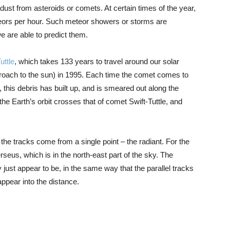
st from asteroids or comets. At certain times of the year,
teors per hour. Such meteor showers or storms are
 are able to predict them.
uttle
, which takes 133 years to travel around our solar
pproach to the sun) in 1995. Each time the comet comes to
, this debris has built up, and is smeared out along the
 the Earth’s orbit crosses that of comet Swift-Tuttle, and
 the tracks come from a single point – the radiant. For the
erseus, which is in the north-east part of the sky. The
just appear to be, in the same way that the parallel tracks
appear into the distance.