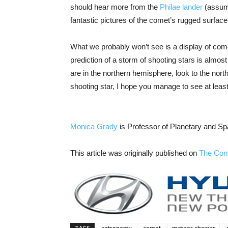
should hear more from the
Philae lander
(assumi
fantastic pictures of the comet’s rugged surface
What we probably won’t see is a display of comet
prediction of a storm of shooting stars is almost 
are in the northern hemisphere, look to the nort
shooting star, I hope you manage to see at leas
Monica Grady
is Professor of Planetary and S
This article was originally published on
The Con
TAGS
astronomy
comet
meteor shower