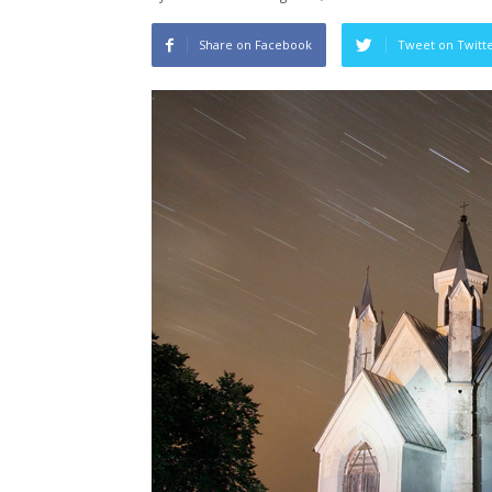
Share on Facebook
Tweet on Twitt