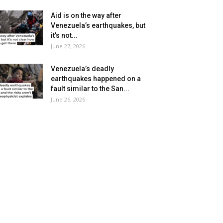
Aid is on the way after
Venezuela’s earthquakes, but
it’s not...
June 27, 2026
Venezuela’s deadly
earthquakes happened on a
fault similar to the San...
June 26, 2026