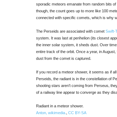
sporadic meteors emanate from random bits of du
though, the count goes up to more like 100 me
connected with specific comets, which is why we
The Perseids are associated with comet
Swift-T
system. It was last at perihelion (its closest a
the inner solar system, it sheds dust. Over time
entire track of the orbit. Once a year, in August,
dust from the comet is captured.
If you record a meteor shower, it seems as if all
Perseids, the radiant is in the constellation of P
shooting stars aren’t coming from Perseus, they 
of a railway line appear to converge as they dis
Radiant in a meteor shower.
Anton, wikimedia.
,
CC BY-SA