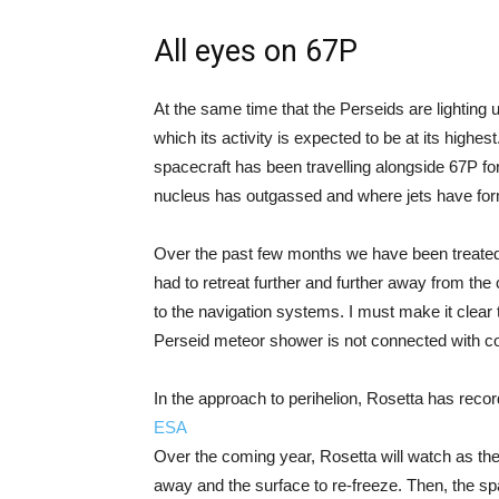
All eyes on 67P
At the same time that the Perseids are lighting 
which its activity is expected to be at its highes
spacecraft has been travelling alongside 67P fo
nucleus has outgassed and where jets have fo
Over the past few months we have been treate
had to retreat further and further away from th
to the navigation systems. I must make it clear 
Perseid meteor shower is not connected with c
In the approach to perihelion, Rosetta has record
ESA
Over the coming year, Rosetta will watch as th
away and the surface to re-freeze. Then, the spa