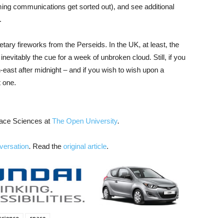
ng communications get sorted out), and see additional
.
ary fireworks from the Perseids. In the UK, at least, the
inevitably the cue for a week of unbroken cloud. Still, if you
h-east after midnight – and if you wish to wish upon a
t one.
pace Sciences at
The Open University
.
versation
. Read the
original article
.
science
space