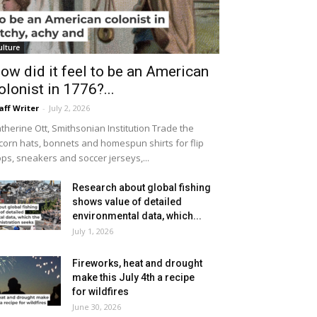
ulture
ow did it feel to be an American
olonist in 1776?...
aff Writer
-
July 2, 2026
therine Ott, Smithsonian Institution Trade the
icorn hats, bonnets and homespun shirts for flip
ops, sneakers and soccer jerseys,...
Research about global fishing
shows value of detailed
environmental data, which...
July 1, 2026
Fireworks, heat and drought
make this July 4th a recipe
for wildfires
June 30, 2026