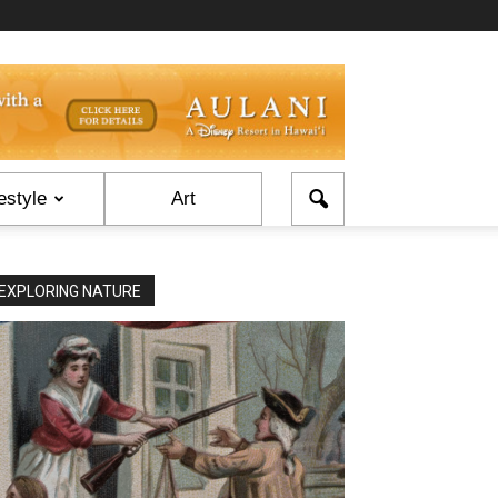
estyle
Art
EXPLORING NATURE