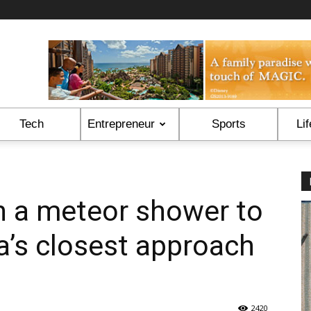
Tech
Entrepreneur
Sports
Lif
n a meteor shower to
a’s closest approach
2420