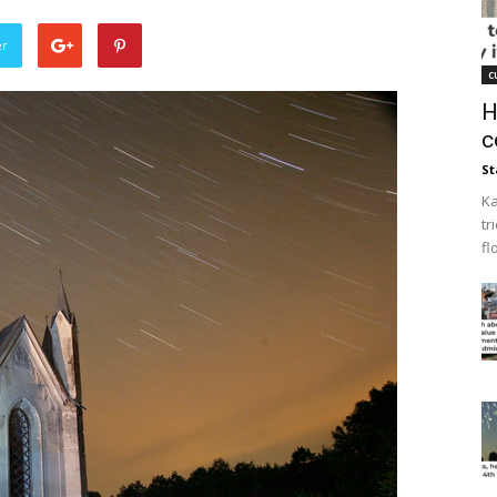
er
c
H
c
St
Ka
tr
fl