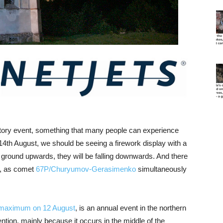
bratory event, something that many people can experience
14th August, we should be seeing a firework display with a
e ground upwards, they will be falling downwards. And there
e, as comet
67P/Churyumov-Gerasimenko
simultaneously
 maximum on 12 August
, is an annual event in the northern
tion, mainly because it occurs in the middle of the