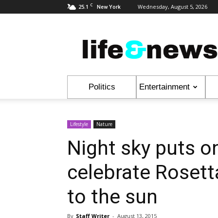
C
25.1
Wednesday, August 5, 2026
New York
Life
&
News
Politics
Entertainment
Lifestyle
Nature
Night sky puts o
celebrate Rosett
to the sun
By
Staff Writer
-
August 13, 2015