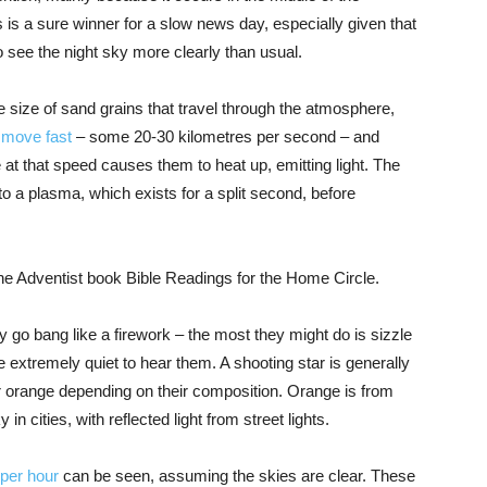
is a sure winner for a slow news day, especially given that
o see the night sky more clearly than usual.
e size of sand grains that travel through the atmosphere,
y
move fast
– some 20-30 kilometres per second – and
 at that speed causes them to heat up, emitting light. The
to a plasma, which exists for a split second, before
e Adventist book Bible Readings for the Home Circle.
 go bang like a firework – the most they might do is sizzle
e extremely quiet to hear them. A shooting star is generally
r orange depending on their composition. Orange is from
n cities, with reflected light from street lights.
per hour
can be seen, assuming the skies are clear. These