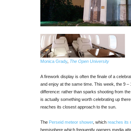
Monica Grady
,
The Open University
A firework display is often the finale of a cele
and enjoy at the same time. This week, the 9 – 
difference: rather than sparks shooting from th
is actually something worth celebrating up ther
reaches its closest approach to the sun.
The
Perseid meteor shower
, which
reaches its
hemisphere which frequently garners media atten