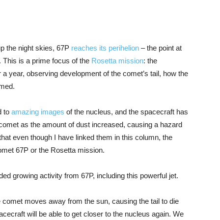
up the night skies, 67P
reaches its perihelion
– the point at
t. This is a prime focus of the
Rosetta mission
: the
r a year, observing development of the comet’s tail, how the
rmed.
d to
amazing images
of the nucleus, and the spacecraft has
e comet as the amount of dust increased, causing a hazard
that even though I have linked them in this column, the
omet 67P or the Rosetta mission.
ed growing activity from 67P, including this powerful jet.
e comet moves away from the sun, causing the tail to die
cecraft will be able to get closer to the nucleus again. We