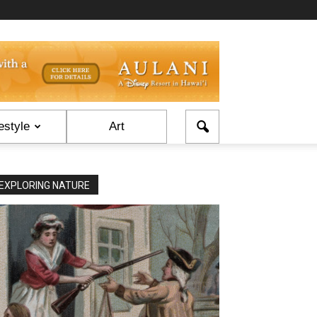
estyle
Art
EXPLORING NATURE