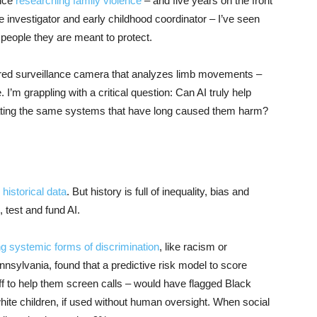
ence
researching family violence
– and five years on the front
 investigator and early childhood coordinator – I’ve seen
 people they are meant to protect.
red surveillance camera that analyzes limb movements –
 I’m grappling with a critical question: Can AI truly help
omating the same systems that have long caused them harm?
 historical data
. But history is full of inequality, bias and
 test and fund AI.
ng systemic forms of discrimination
, like racism or
nsylvania, found that a predictive risk model to score
taff to help them screen calls – would have flagged Black
hite children, if used without human oversight. When social