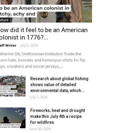
ulture
ow did it feel to be an American
olonist in 1776?...
aff Writer
-
July 2, 2026
therine Ott, Smithsonian Institution Trade the
icorn hats, bonnets and homespun shirts for flip
ops, sneakers and soccer jerseys,...
Research about global fishing
shows value of detailed
environmental data, which...
July 1, 2026
Fireworks, heat and drought
make this July 4th a recipe
for wildfires
June 30, 2026