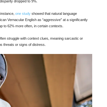
disparity dropped to 9%.
 instance,
one study
showed that natural language
an Vernacular English as “aggressive” at a significantly
p to 62% more often, in certain contexts.
ften struggle with context clues, meaning sarcastic or
 threats or signs of distress.