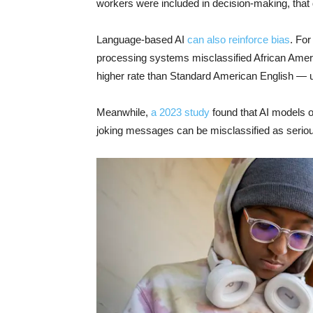
workers were included in decision-making, that 
Language-based AI
can also reinforce bias
. For
processing systems misclassified African Americ
higher rate than Standard American English — u
Meanwhile,
a 2023 study
found that AI models o
joking messages can be misclassified as serious