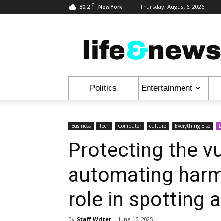
C
30.2
Thursday, August 6, 2026
New York
Life
&
News
Politics
Entertainment
Business
Tech
Computer
culture
Everything Else
L
Protecting the vu
automating harm
role in spotting 
By
Staff Writer
-
June 15, 2025