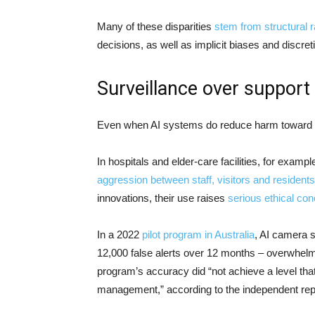
Many of these disparities
stem from structural 
decisions, as well as implicit biases and disc
Surveillance over support
Even when AI systems do reduce harm toward vul
In hospitals and elder-care facilities, for exa
aggression between staff, visitors and residents
innovations, their use raises
serious ethical co
In a 2022
pilot program in Australia
, AI camera 
12,000 false alerts over 12 months – overwhelmi
program’s accuracy did “not achieve a level tha
management,” according to the independent rep