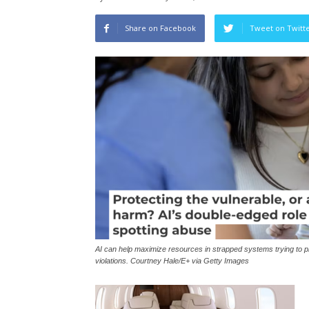
Share on Facebook
Tweet on Twitt
AI can help maximize resources in strapped systems trying to pro
violations. Courtney Hale/E+ via Getty Images