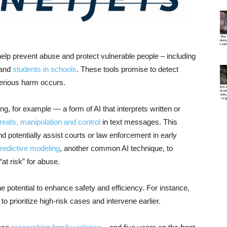
to help prevent abuse and protect vulnerable people – including
 and
students in schools
. These tools promise to detect
 serious harm occurs.
g, for example — a form of AI that interprets written or
hreats, manipulation and control
in text messages. This
d potentially assist courts or law enforcement in early
redictive modeling
, another common AI technique, to
“at risk” for abuse.
 potential to enhance safety and efficiency. For instance,
to prioritize high-risk cases and intervene earlier.