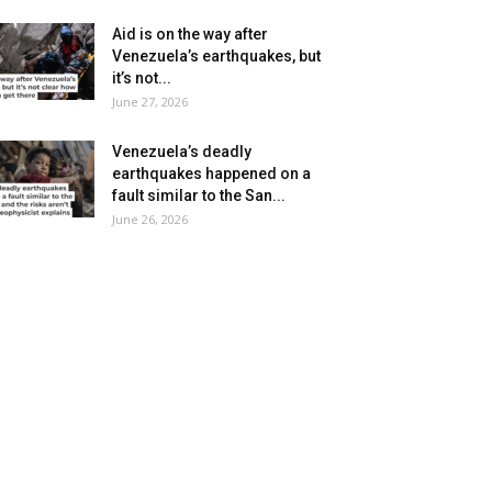
Aid is on the way after
Venezuela’s earthquakes, but
it’s not...
June 27, 2026
Venezuela’s deadly
earthquakes happened on a
fault similar to the San...
June 26, 2026