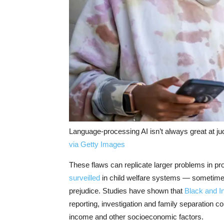
Language-processing AI isn’t always great at ju
via Getty Images
These flaws can replicate larger problems in p
surveilled
in child welfare systems — sometimes
prejudice. Studies have shown that
Black and I
reporting, investigation and family separation c
income and other socioeconomic factors.