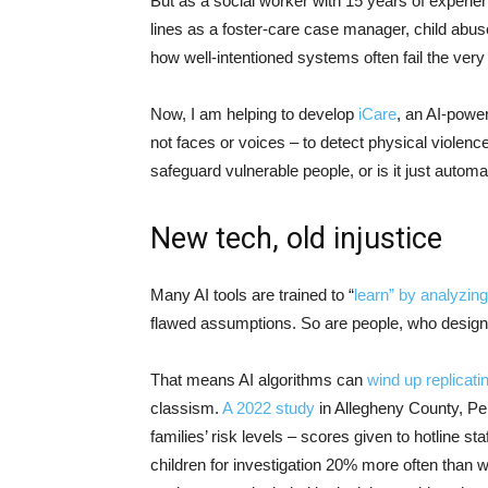
But as a social worker with 15 years of experi
lines as a foster-care case manager, child abuse
how well-intentioned systems often fail the very
Now, I am helping to develop
iCare
, an AI-powe
not faces or voices – to detect physical violence.
safeguard vulnerable people, or is it just aut
New tech, old injustice
Many AI tools are trained to “
learn” by analyzing
flawed assumptions. So are people, who design,
That means AI algorithms can
wind up replicati
classism.
A 2022 study
in Allegheny County, Pen
families’ risk levels – scores given to hotline s
children for investigation 20% more often than w