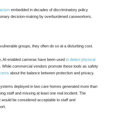
racism
embedded in decades of discriminatory policy
retionary decision-making by overburdened caseworkers.
nerable groups, they often do so at a disturbing cost.
mple, AI-enabled cameras have been used
to detect physical
. While commercial vendors promote these tools as safety
ncerns
about the balance between protection and privacy.
systems deployed in two care homes generated more than
ng staff and missing at least one real incident. The
t would be considered acceptable to staff and
ort.