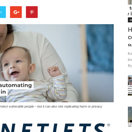
er
c
H
c
St
Ka
tr
fl
tect vulnerable people – but it can also risk replicating harm or privacy