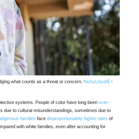
dging what counts as a threat or concern.
NickyLloyd/E+
rotective systems. People of color have long been
over-
 due to cultural misunderstandings, sometimes due to
ndigenous families
face
disproportionately higher rates
of
ompared with white families, even after accounting for