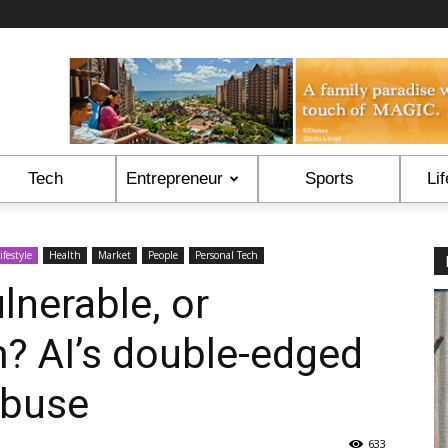
Tech
Entrepreneur
Sports
Lif
ifestyle
Health
Market
People
Personal Tech
lnerable, or
? AI’s double-edged
abuse
633