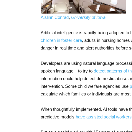
Aislinn Conrad
,
University of Iowa
Artificial intelligence is rapidly being adopted 
children in foster care
, adults in nursing homes
danger in real time and alert authorities before
Developers are using natural language processin
spoken language – to try to
detect patterns of t
information could help detect domestic abuse an
intervention. Some child welfare agencies use
p
calculate which families or individuals are most 
When thoughtfully implemented, AI tools have the
predictive models
have assisted social workers