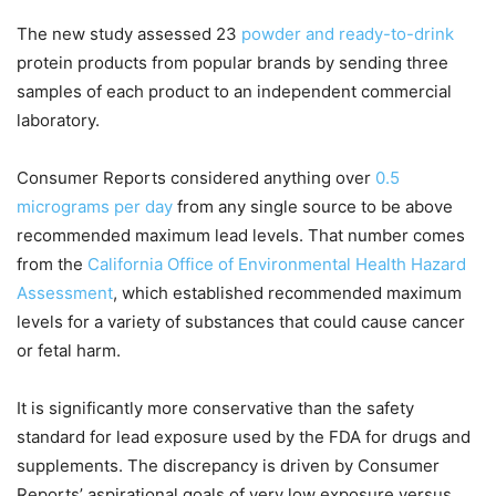
The new study assessed 23
powder and ready-to-drink
protein products from popular brands by sending three
samples of each product to an independent commercial
laboratory.
Consumer Reports considered anything over
0.5
micrograms per day
from any single source to be above
recommended maximum lead levels. That number comes
from the
California Office of Environmental Health Hazard
Assessment
, which established recommended maximum
levels for a variety of substances that could cause cancer
or fetal harm.
It is significantly more conservative than the safety
standard for lead exposure used by the FDA for drugs and
supplements. The discrepancy is driven by Consumer
Reports’ aspirational goals of very low exposure versus