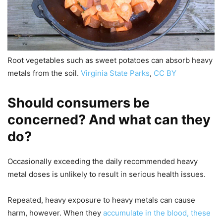
Root vegetables such as sweet potatoes can absorb heavy
metals from the soil.
Virginia State Parks
,
CC BY
Should consumers be
concerned? And what can they
do?
Occasionally exceeding the daily recommended heavy
metal doses is unlikely to result in serious health issues.
Repeated, heavy exposure to heavy metals can cause
harm, however. When they
accumulate in the blood, these