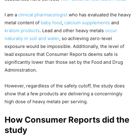
I am a
clinical pharmacologist
who has evaluated the heavy
metal content of
baby food
,
calcium supplements
and
kratom products
. Lead and other heavy metals
occur
naturally in soil and water
, so achieving zero-level
exposure would be impossible. Additionally, the level of
lead exposure that Consumer Reports deems safe is
significantly lower than those set by the Food and Drug
Administration.
However, regardless of the safety cutoff, the study does
show that a few products are delivering a concerningly
high dose of heavy metals per serving.
How Consumer Reports did the
study