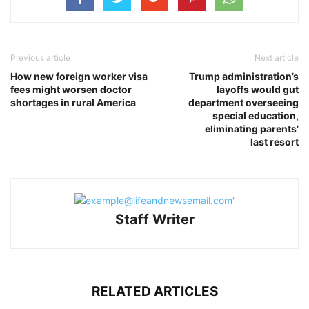
Previous article
Next article
How new foreign worker visa
Trump administration’s
fees might worsen doctor
layoffs would gut
shortages in rural America
department overseeing
special education,
eliminating parents’
last resort
Staff Writer
RELATED ARTICLES