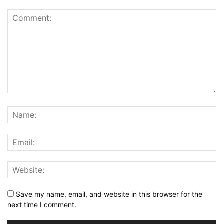
Save my name, email, and website in this browser for the
next time I comment.