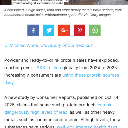
If consumed in high doses, lead and other heavy metals have serious, well-
documented health risks. whitebalance.space/E+ via Getty Images
C. Michael White
,
University of Connecticut
Powder and ready-to-drink protein sales have exploded,
reaching over
US$32 billion
globally from 2024 to 2025.
Increasingly, consumers are
using these protein sources
daily
.
A new study by Consumer Reports, published on Oct. 14,
2025, claims that some such protein products
contain
dangerously high levels of lead
, as well as other heavy
metals such as cadmium and arsenic. At high levels, these
substances have serious,
well-documented health risks
.