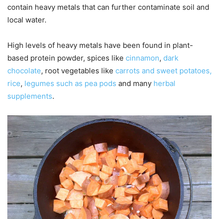
contain heavy metals that can further contaminate soil and
local water.
High levels of heavy metals have been found in plant-
based protein powder, spices like
cinnamon
,
dark
chocolate
, root vegetables like
carrots and sweet potatoes,
rice
,
legumes such as pea pods
and many
herbal
supplements
.