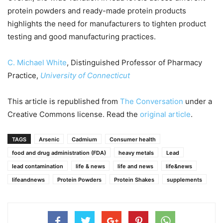
protein powders and ready-made protein products
highlights the need for manufacturers to tighten product
testing and good manufacturing practices.
C. Michael White
, Distinguished Professor of Pharmacy
Practice,
University of Connecticut
This article is republished from
The Conversation
under a
Creative Commons license. Read the
original article
.
TAGS
Arsenic
Cadmium
Consumer health
food and drug administration (FDA)
heavy metals
Lead
lead contamination
life & news
life and news
life&news
lifeandnews
Protein Powders
Protein Shakes
supplements