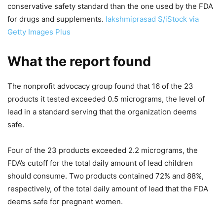
conservative safety standard than the one used by the FDA
for drugs and supplements.
lakshmiprasad S/iStock via
Getty Images Plus
What the report found
The nonprofit advocacy group found that 16 of the 23
products it tested exceeded 0.5 micrograms, the level of
lead in a standard serving that the organization deems
safe.
Four of the 23 products exceeded 2.2 micrograms, the
FDA’s cutoff for the total daily amount of lead children
should consume. Two products contained 72% and 88%,
respectively, of the total daily amount of lead that the FDA
deems safe for pregnant women.