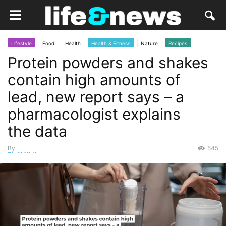
Lifestyle
Food
Health
Health & Fitness
Nature
Recipes
Protein powders and shakes
science
contain high amounts of
lead, new report says – a
pharmacologist explains
the data
By
545
Staff Writer
-
October 18, 2025