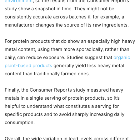
environment
, so the results from the Consumer Reports
study show a snapshot in time. They might not be
consistently accurate across batches if, for example, a
manufacturer changes the source of its raw ingredients.
For protein products that do show an especially high heavy
metal content, using them more sporadically, rather than
daily, can reduce exposure. Studies suggest that
organic
plant-based products
generally yield less heavy metal
content than traditionally farmed ones.
Finally, the Consumer Reports study measured heavy
metals in a single serving of protein products, so it’s
helpful to understand what constitutes a serving for
specific products and to avoid sharply increasing daily
consumption.
Overall, the wide variation in lead levels across different