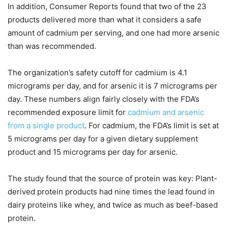
In addition, Consumer Reports found that two of the 23
products delivered more than what it considers a safe
amount of cadmium per serving, and one had more arsenic
than was recommended.
The organization’s safety cutoff for cadmium is 4.1
micrograms per day, and for arsenic it is 7 micrograms per
day. These numbers align fairly closely with the FDA’s
recommended exposure limit for
cadmium and arsenic
from a single product
. For cadmium, the FDA’s limit is set at
5 micrograms per day for a given dietary supplement
product and 15 micrograms per day for arsenic.
The study found that the source of protein was key: Plant-
derived protein products had nine times the lead found in
dairy proteins like whey, and twice as much as beef-based
protein.