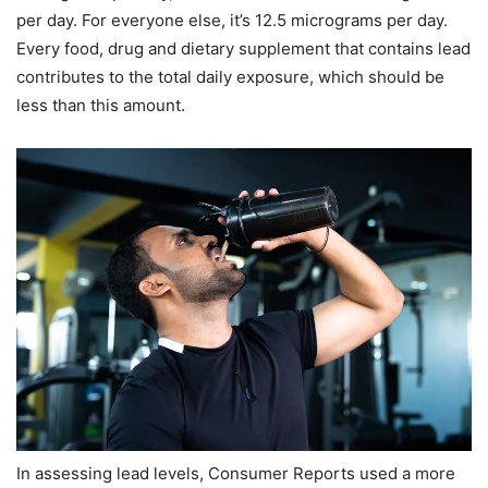
per day. For everyone else, it’s 12.5 micrograms per day.
Every food, drug and dietary supplement that contains lead
contributes to the total daily exposure, which should be
less than this amount.
In assessing lead levels, Consumer Reports used a more