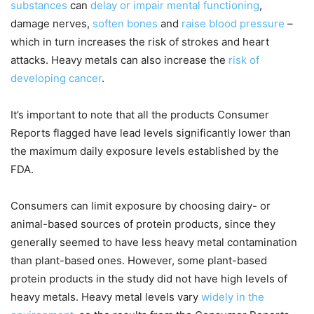
substances
can
delay or impair mental functioning
,
damage nerves,
soften bones
and
raise blood pressure
–
which in turn increases the risk of strokes and heart
attacks. Heavy metals can also increase the
risk of
developing cancer
.
It’s important to note that all the products Consumer
Reports flagged have lead levels significantly lower than
the maximum daily exposure levels established by the
FDA.
Consumers can limit exposure by choosing dairy- or
animal-based sources of protein products, since they
generally seemed to have less heavy metal contamination
than plant-based ones. However, some plant-based
protein products in the study did not have high levels of
heavy metals. Heavy metal levels vary
widely in the