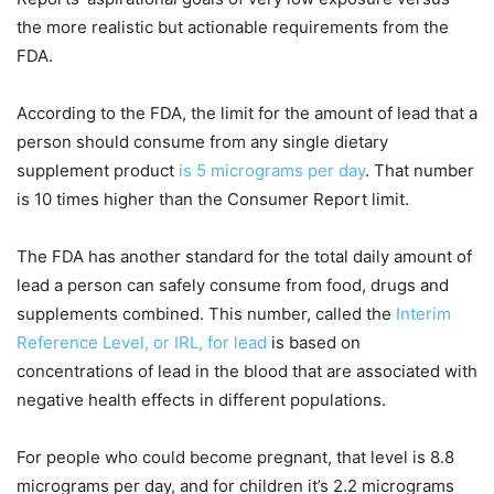
the more realistic but actionable requirements from the
FDA.
According to the FDA, the limit for the amount of lead that a
person should consume from any single dietary
supplement product
is 5 micrograms per day
. That number
is 10 times higher than the Consumer Report limit.
The FDA has another standard for the total daily amount of
lead a person can safely consume from food, drugs and
supplements combined. This number, called the
Interim
Reference Level, or IRL, for lead
is based on
concentrations of lead in the blood that are associated with
negative health effects in different populations.
For people who could become pregnant, that level is 8.8
micrograms per day, and for children it’s 2.2 micrograms