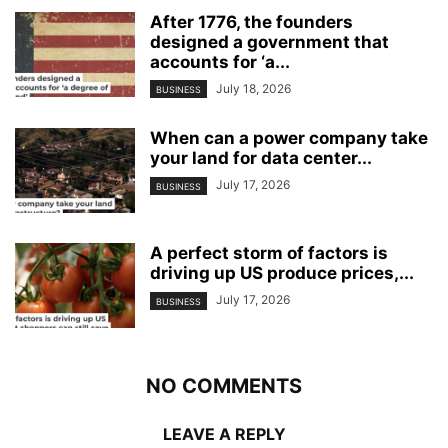
After 1776, the founders
designed a government that
accounts for ‘a...
July 18, 2026
BUSINESS
When can a power company take
your land for data center...
July 17, 2026
BUSINESS
A perfect storm of factors is
driving up US produce prices,...
July 17, 2026
BUSINESS
NO COMMENTS
LEAVE A REPLY