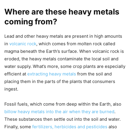
Where are these heavy metals
coming from?
Lead and other heavy metals are present in high amounts
in
volcanic rock
, which comes from molten rock called
magma beneath the Earth’s surface. When volcanic rock is
eroded, the heavy metals contaminate the local soil and
water supply. What’s more, some crop plants are especially
efficient at
extracting heavy metals
from the soil and
placing them in the parts of the plants that consumers
ingest.
Fossil fuels, which come from deep within the Earth, also
billow heavy metals into the air when they are burned
.
These substances then settle out into the soil and water.
Finally, some
fertilizers, herbicides and pesticides
also