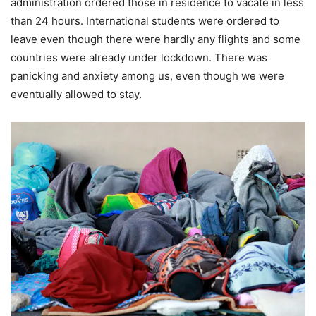
administration ordered those in residence to vacate in less
than 24 hours. International students were ordered to
leave even though there were hardly any flights and some
countries were already under lockdown. There was
panicking and anxiety among us, even though we were
eventually allowed to stay.