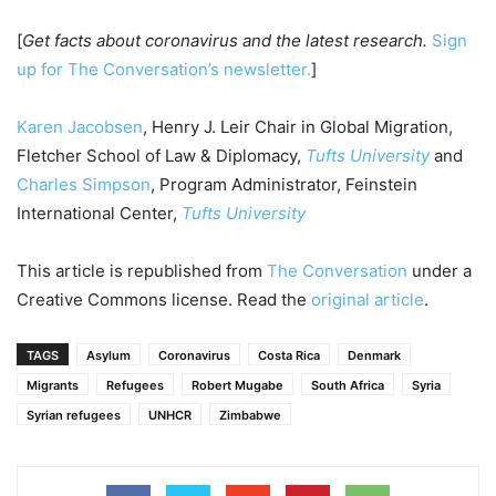
[
Get facts about coronavirus and the latest research.
Sign
up for The Conversation’s newsletter.
]
Karen Jacobsen
, Henry J. Leir Chair in Global Migration,
Fletcher School of Law & Diplomacy,
Tufts University
and
Charles Simpson
, Program Administrator, Feinstein
International Center,
Tufts University
This article is republished from
The Conversation
under a
Creative Commons license. Read the
original article
.
TAGS
Asylum
Coronavirus
Costa Rica
Denmark
Migrants
Refugees
Robert Mugabe
South Africa
Syria
Syrian refugees
UNHCR
Zimbabwe