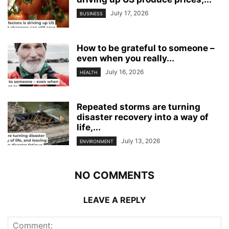
July 17, 2026
BUSINESS
How to be grateful to someone –
even when you really...
July 16, 2026
HEALTH
Repeated storms are turning
disaster recovery into a way of
life,...
July 13, 2026
ENVIRONMENT
NO COMMENTS
LEAVE A REPLY