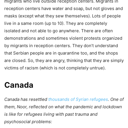
migrants who live outside reception centers. Migrants in
reception centers have water and soap, but not gloves and
masks (except what they sew themselves). Lots of people
live in a same room (up to 10). They are completely
isolated and not able to go anywhere. There are often
demonstrations and sometimes violent protests organized
by migrants in reception centers. They don’t understand
that Serbian people are in quarantine too, and the shops
are closed. So, they are angry, thinking that they are simply
victims of racism (which is not completely untrue).
Canada
Canada has resettled
thousands of Syrian refugees
. One of
them, Noor, reflected on what the pandemic and lockdown
is like for refugees living with past trauma and
psychosocial problems: