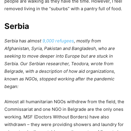
people are walking as they have the time. However, I feel
removed living in the “suburbs” with a pantry full of food.
Serbia
Serbia has almost
9,000 refugees
, mostly from
Afghanistan, Syria, Pakistan and Bangladesh, who are
seeking to move deeper into Europe but are stuck in
Serbia. Our Serbian researcher, Teodora, wrote from
Belgrade, with a description of how aid organizations,
known as NGOs, stopped working after the pandemic
began:
Almost all humanitarian NGOs withdrew from the field, the
Commissariat and one NGO in Belgrade are the only ones
working. MSF (Doctors Without Borders) have also
withdrawn – they were providing showers and laundry for