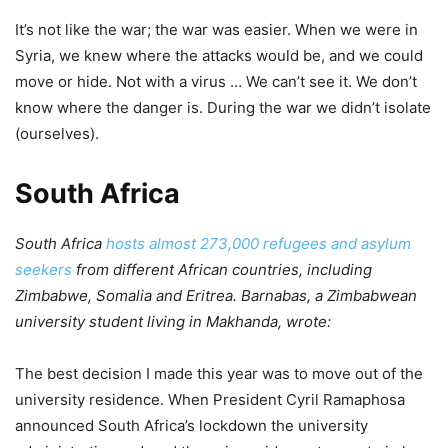
It’s not like the war; the war was easier. When we were in
Syria, we knew where the attacks would be, and we could
move or hide. Not with a virus … We can’t see it. We don’t
know where the danger is. During the war we didn’t isolate
(ourselves).
South Africa
South Africa
hosts almost 273,000 refugees and asylum
seekers
from different African countries, including
Zimbabwe, Somalia and Eritrea. Barnabas, a Zimbabwean
university student living in Makhanda, wrote:
The best decision I made this year was to move out of the
university residence. When President Cyril Ramaphosa
announced South Africa’s lockdown the university