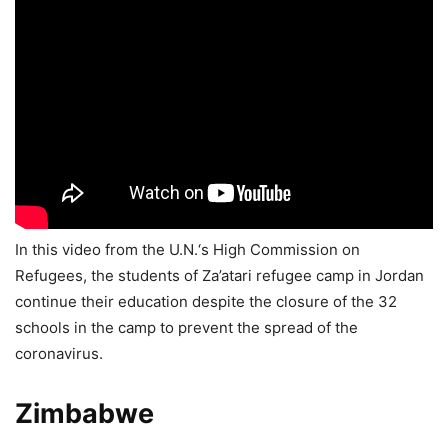
In this video from the U.N.‘s High Commission on
Refugees, the students of Za’atari refugee camp in Jordan
continue their education despite the closure of the 32
schools in the camp to prevent the spread of the
coronavirus.
Zimbabwe