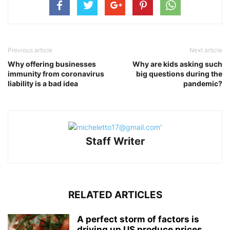
Previous article
Next article
Why offering businesses
Why are kids asking such
immunity from coronavirus
big questions during the
liability is a bad idea
pandemic?
Staff Writer
RELATED ARTICLES
A perfect storm of factors is
driving up US produce prices,...