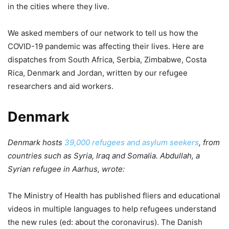
in the cities where they live.
We asked members of our network to tell us how the
COVID-19 pandemic was affecting their lives. Here are
dispatches from South Africa, Serbia, Zimbabwe, Costa
Rica, Denmark and Jordan, written by our refugee
researchers and aid workers.
Denmark
Denmark hosts
39,000 refugees and asylum seekers
, from
countries such as Syria, Iraq and Somalia. Abdullah, a
Syrian refugee in Aarhus, wrote:
The Ministry of Health has published fliers and educational
videos in multiple languages to help refugees understand
the new rules (ed: about the coronavirus). The Danish