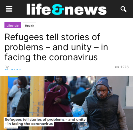
Lifestyle
Health
Refugees tell stories of
problems – and unity – in
facing the coronavirus
By
1276
Staff Writer
-
May 2, 2020