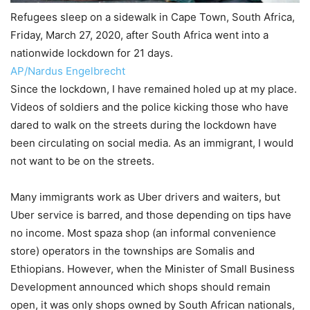
Refugees sleep on a sidewalk in Cape Town, South Africa,
Friday, March 27, 2020, after South Africa went into a
nationwide lockdown for 21 days.
AP/Nardus Engelbrecht
Since the lockdown, I have remained holed up at my place.
Videos of soldiers and the police kicking those who have
dared to walk on the streets during the lockdown have
been circulating on social media. As an immigrant, I would
not want to be on the streets.
Many immigrants work as Uber drivers and waiters, but
Uber service is barred, and those depending on tips have
no income. Most spaza shop (an informal convenience
store) operators in the townships are Somalis and
Ethiopians. However, when the Minister of Small Business
Development announced which shops should remain
open, it was only shops owned by South African nationals,