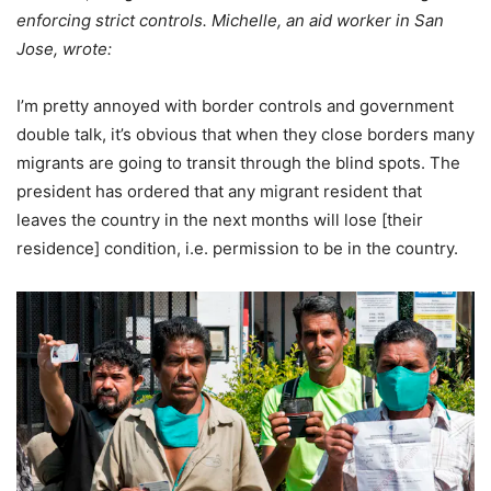
enforcing strict controls. Michelle, an aid worker in San
Jose, wrote:
I’m pretty annoyed with border controls and government
double talk, it’s obvious that when they close borders many
migrants are going to transit through the blind spots. The
president has ordered that any migrant resident that
leaves the country in the next months will lose [their
residence] condition, i.e. permission to be in the country.