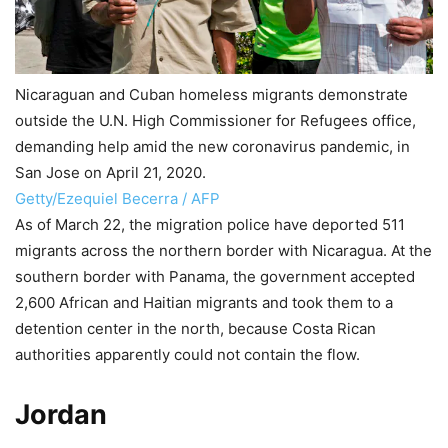
Nicaraguan and Cuban homeless migrants demonstrate
outside the U.N. High Commissioner for Refugees office,
demanding help amid the new coronavirus pandemic, in
San Jose on April 21, 2020.
Getty/Ezequiel Becerra / AFP
As of March 22, the migration police have deported 511
migrants across the northern border with Nicaragua. At the
southern border with Panama, the government accepted
2,600 African and Haitian migrants and took them to a
detention center in the north, because Costa Rican
authorities apparently could not contain the flow.
Jordan