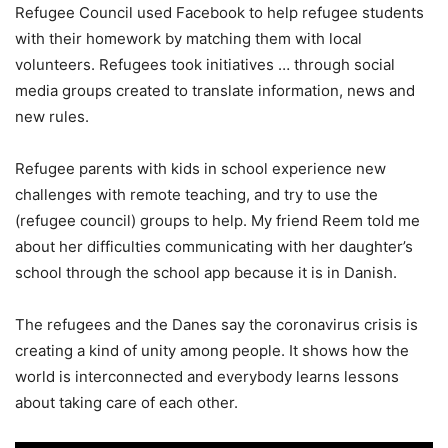
Refugee Council used Facebook to help refugee students
with their homework by matching them with local
volunteers. Refugees took initiatives … through social
media groups created to translate information, news and
new rules.
Refugee parents with kids in school experience new
challenges with remote teaching, and try to use the
(refugee council) groups to help. My friend Reem told me
about her difficulties communicating with her daughter’s
school through the school app because it is in Danish.
The refugees and the Danes say the coronavirus crisis is
creating a kind of unity among people. It shows how the
world is interconnected and everybody learns lessons
about taking care of each other.