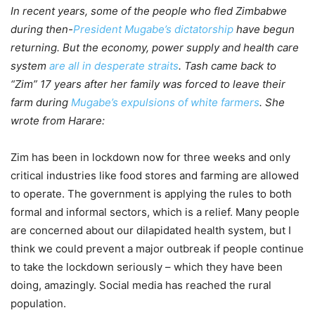
In recent years, some of the people who fled Zimbabwe
during then-
President Mugabe’s dictatorship
have begun
returning. But the economy, power supply and health care
system
are all in desperate straits
. Tash came back to
“Zim” 17 years after her family was forced to leave their
farm during
Mugabe’s expulsions of white farmers
. She
wrote from Harare:
Zim has been in lockdown now for three weeks and only
critical industries like food stores and farming are allowed
to operate. The government is applying the rules to both
formal and informal sectors, which is a relief. Many people
are concerned about our dilapidated health system, but I
think we could prevent a major outbreak if people continue
to take the lockdown seriously – which they have been
doing, amazingly. Social media has reached the rural
population.