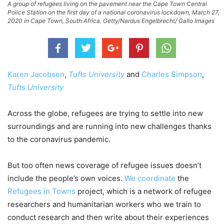
A group of refugees living on the pavement near the Cape Town Central
Police Station on the first day of a national coronavirus lockdown, March 27,
2020 in Cape Town, South Africa. Getty/Nardus Engelbrecht/ Gallo Images
Karen Jacobsen
,
Tufts University
and
Charles Simpson
,
Tufts University
Across the globe, refugees are trying to settle into new
surroundings and are running into new challenges thanks
to the coronavirus pandemic.
But too often news coverage of refugee issues doesn’t
include the people’s own voices.
We
coordinate
the
Refugees in Towns
project, which is a network of refugee
researchers and humanitarian workers who we train to
conduct research and then write about their experiences