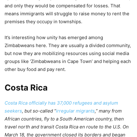
and only they would be compensated for losses. That
means immigrants will struggle to raise money to rent the
premises they occupy in townships.
It’s interesting how unity has emerged among
Zimbabweans here. They are usually a divided community,
but now they are mobilizing resources using social media
groups like ‘Zimbabweans in Cape Town’ and helping each
other buy food and pay rent.
Costa Rica
Costa Rica officially has 37,000 refugees and asylum
seekers
, but so-called “
irregular migrants
,” many from
African countries, fly to a South American country, then
travel north and transit Costa Rica en route to the U.S. On
March 18, the government closed its borders and began