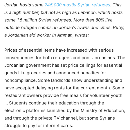
Jordan hosts some
745,000 mostly Syrian refugees
. This
is a high number, but not as high as Lebanon, which hosts
some 1.5 million Syrian refugees. More than 80% live
outside refugee camps, in Jordan’s towns and cities. Ruby,
a Jordanian aid worker in Amman, writes:
Prices of essential items have increased with serious
consequences for both refugees and poor Jordanians. The
Jordanian government has set price ceilings for essential
goods like groceries and announced penalties for
noncompliance. Some landlords show understanding and
have accepted delaying rents for the current month. Some
restaurant owners provide free meals for volunteer youth
… Students continue their education through the
electronic platforms launched by the Ministry of Education,
and through the private TV channel, but some Syrians
struggle to pay for internet cards.