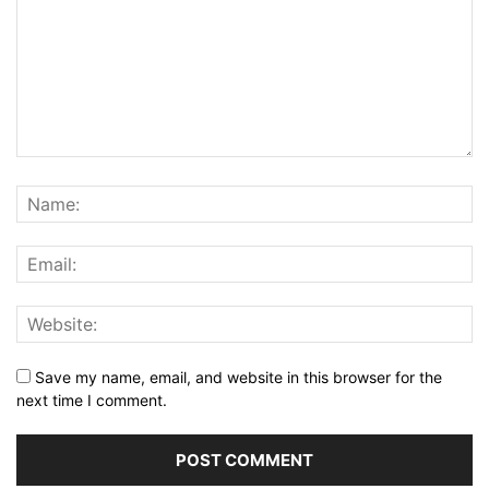
Save my name, email, and website in this browser for the
next time I comment.