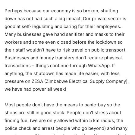
Perhaps because our economy is so broken, shutting
down has not had such a big impact. Our private sector is
good at self-regulating and caring for their employees.
Many businesses gave hand sanitizer and masks to their
workers and some even closed before the lockdown so
their staff wouldn’t have to risk travel on public transport.
Businesses and money transfers don’t require physical
transactions – things continue through WhatsApp. If
anything, the shutdown has made life easier, with less
pressure on ZESA (Zimbabwe Electrical Supply Company),
we have had power all week!
Most people don’t have the means to panic-buy so the
shops are still in good stock. People don’t stress about
finding fuel (we are only allowed within 5 km radius; the
police check and arrest people who go beyond) and many