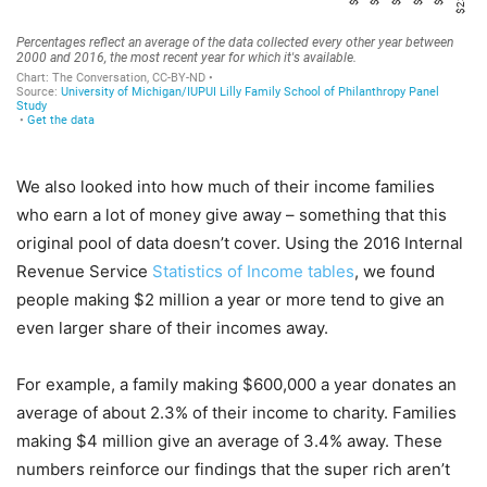
We also looked into how much of their income families
who earn a lot of money give away – something that this
original pool of data doesn’t cover. Using the 2016 Internal
Revenue Service
Statistics of Income tables
, we found
people making $2 million a year or more tend to give an
even larger share of their incomes away.
For example, a family making $600,000 a year donates an
average of about 2.3% of their income to charity. Families
making $4 million give an average of 3.4% away. These
numbers reinforce our findings that the super rich aren’t