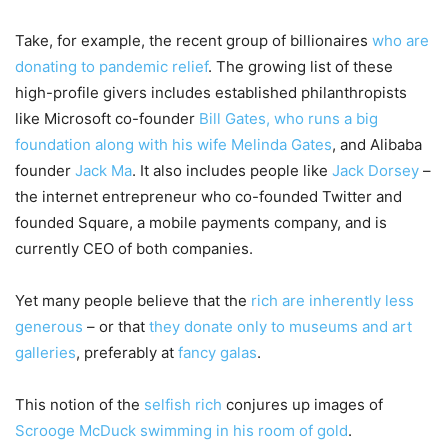
Take, for example, the recent group of billionaires
who are
donating to pandemic relief
. The growing list of these
high-profile givers includes established philanthropists
like Microsoft co-founder
Bill Gates, who runs a big
foundation along with his wife Melinda Gates
, and Alibaba
founder
Jack Ma
. It also includes people like
Jack Dorsey
–
the internet entrepreneur who co-founded Twitter and
founded Square, a mobile payments company, and is
currently CEO of both companies.
Yet many people believe that the
rich are inherently less
generous
– or that
they donate only to museums and art
galleries
, preferably at
fancy galas
.
This notion of the
selfish rich
conjures up images of
Scrooge McDuck swimming in his room of gold
.