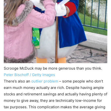
Scrooge McDuck may be more generous than you think.
Peter Bischoff / Getty Images
There’s also an
outlier problem
– some people who don’t
earn much money actually are rich. Despite having ample
stocks and retirement savings and actually having plenty of
money to give away, they are technically low-income for
tax purposes. This complication makes the average giving