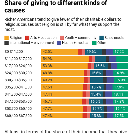
At least in terms of the share of their income that they give