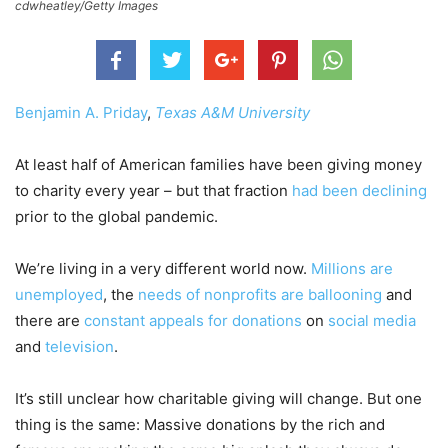
cdwheatley/Getty Images
Benjamin A. Priday
,
Texas A&M University
At least half of American families have been giving money
to charity every year – but that fraction
had been declining
prior to the global pandemic.
We’re living in a very different world now.
Millions are
unemployed
, the
needs of nonprofits are ballooning
and
there are
constant appeals for donations
on
social media
and
television
.
It’s still unclear how charitable giving will change. But one
thing is the same: Massive donations by the rich and