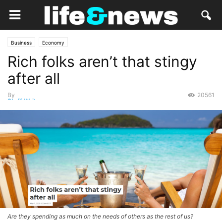
Business
Economy
Rich folks aren’t that stingy
after all
By
20561
Staff Writer
-
May 11, 2020
Are they spending as much on the needs of others as the rest of us?