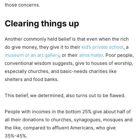
those concerns.
Clearing things up
Another commonly held belief is that even when the rich
do give money, they give it to their
kid’s private school
, a
museum or an art gallery
, or their
alma mater
. Poor people,
conventional wisdom suggests, give to houses of worship,
especially churches, and basic-needs charities like
shelters and food banks.
This belief, we determined, also turns out to be flawed.
People with incomes in the bottom 25% give about half of
all their donations to churches, synagogues, mosques and
the like, compared to affluent Americans, who give
35%-45%.