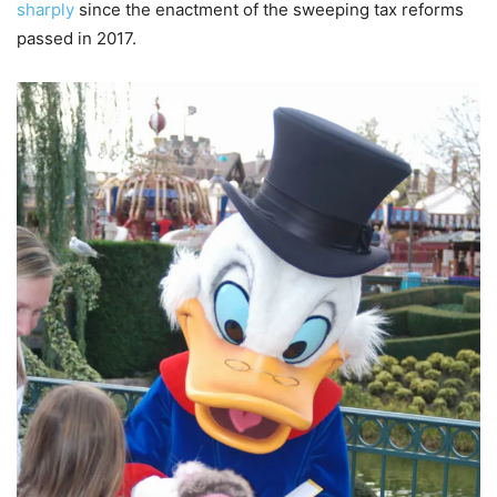
sharply
since the enactment of the sweeping tax reforms
passed in 2017.