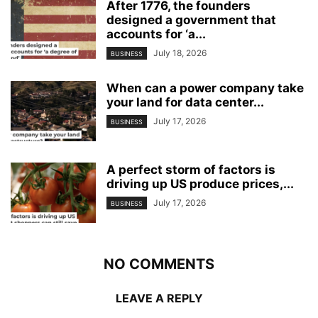
After 1776, the founders
designed a government that
accounts for ‘a...
July 18, 2026
BUSINESS
When can a power company take
your land for data center...
July 17, 2026
BUSINESS
A perfect storm of factors is
driving up US produce prices,...
July 17, 2026
BUSINESS
NO COMMENTS
LEAVE A REPLY