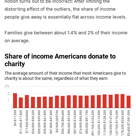
notion turns out to be incorrect: After limiting the
distorting effect of the outliers, the share of income
people give away is essentially flat across income levels.
Families give between about 1.4% and 2% of their income
on average.