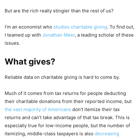
But are the rich really stingier than the rest of us?
I’m an economist who
studies charitable giving
. To find out,
I teamed up with
Jonathan Meer
, a leading scholar of these
issues.
What gives?
Reliable data on charitable giving is hard to come by.
Much of it comes from tax returns for people deducting
their charitable donations from their reported income, but
the vast majority of Americans
don’t itemize their tax
returns and can’t take advantage of that tax break. This is
especially true for low-income people, but the number of
itemizing, middle-class taxpayers is also
decreasing