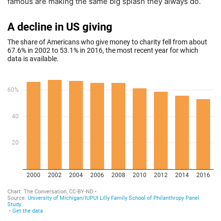
famous are making the same big splash they always do.