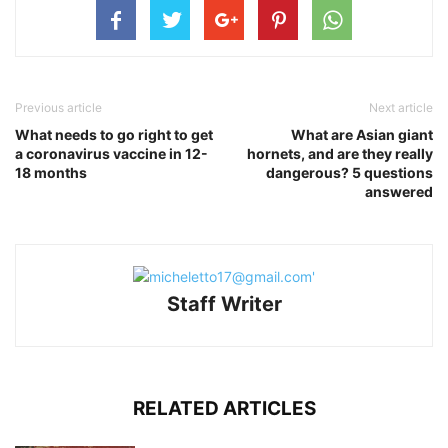
Previous article
Next article
What needs to go right to get
What are Asian giant
a coronavirus vaccine in 12-
hornets, and are they really
18 months
dangerous? 5 questions
answered
Staff Writer
RELATED ARTICLES