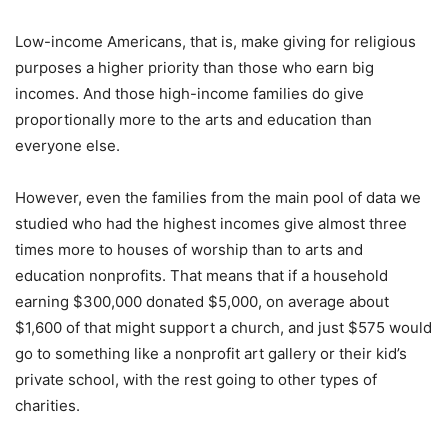
Low-income Americans, that is, make giving for religious
purposes a higher priority than those who earn big
incomes. And those high-income families do give
proportionally more to the arts and education than
everyone else.
However, even the families from the main pool of data we
studied who had the highest incomes give almost three
times more to houses of worship than to arts and
education nonprofits. That means that if a household
earning $300,000 donated $5,000, on average about
$1,600 of that might support a church, and just $575 would
go to something like a nonprofit art gallery or their kid’s
private school, with the rest going to other types of
charities.