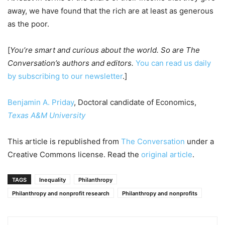
away, we have found that the rich are at least as generous
as the poor.
[
You’re smart and curious about the world. So are The
Conversation’s authors and editors.
You can read us daily
by subscribing to our newsletter
.]
Benjamin A. Priday
, Doctoral candidate of Economics,
Texas A&M University
This article is republished from
The Conversation
under a
Creative Commons license. Read the
original article
.
TAGS
Inequality
Philanthropy
Philanthropy and nonprofit research
Philanthropy and nonprofits