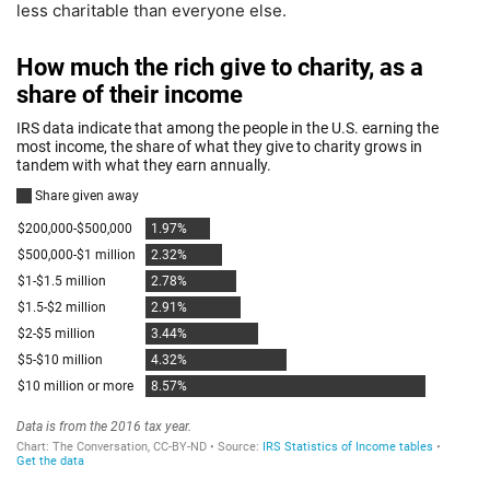
less charitable than everyone else.