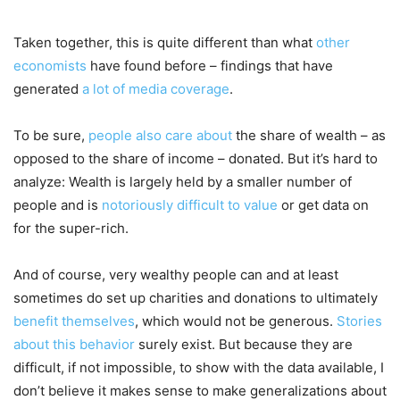
Taken together, this is quite different than what
other
economists
have found before – findings that have
generated
a lot of media coverage
.
To be sure,
people also care about
the share of wealth – as
opposed to the share of income – donated. But it’s hard to
analyze: Wealth is largely held by a smaller number of
people and is
notoriously difficult to value
or get data on
for the super-rich.
And of course, very wealthy people can and at least
sometimes do set up charities and donations to ultimately
benefit themselves
, which would not be generous.
Stories
about this behavior
surely exist. But because they are
difficult, if not impossible, to show with the data available, I
don’t believe it makes sense to make generalizations about