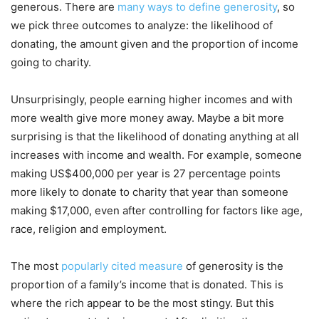
generous. There are
many ways to define generosity
, so
we pick three outcomes to analyze: the likelihood of
donating, the amount given and the proportion of income
going to charity.
Unsurprisingly, people earning higher incomes and with
more wealth give more money away. Maybe a bit more
surprising is that the likelihood of donating anything at all
increases with income and wealth. For example, someone
making US$400,000 per year is 27 percentage points
more likely to donate to charity that year than someone
making $17,000, even after controlling for factors like age,
race, religion and employment.
The most
popularly cited measure
of generosity is the
proportion of a family’s income that is donated. This is
where the rich appear to be the most stingy. But this