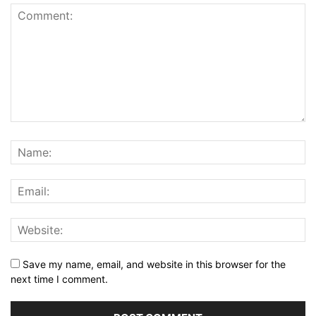
Save my name, email, and website in this browser for the
next time I comment.