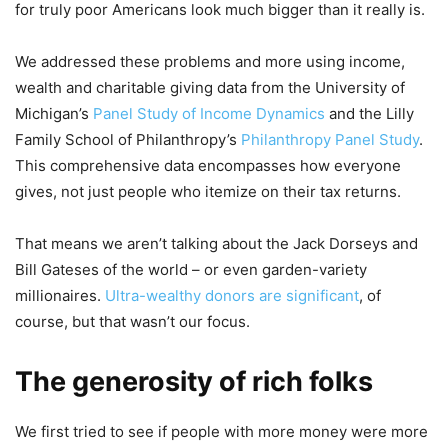
for truly poor Americans look much bigger than it really is.
We addressed these problems and more using income,
wealth and charitable giving data from the University of
Michigan’s
Panel Study of Income Dynamics
and the Lilly
Family School of Philanthropy’s
Philanthropy Panel Study
.
This comprehensive data encompasses how everyone
gives, not just people who itemize on their tax returns.
That means we aren’t talking about the Jack Dorseys and
Bill Gateses of the world – or even garden-variety
millionaires.
Ultra-wealthy donors are significant
, of
course, but that wasn’t our focus.
The generosity of rich folks
We first tried to see if people with more money were more