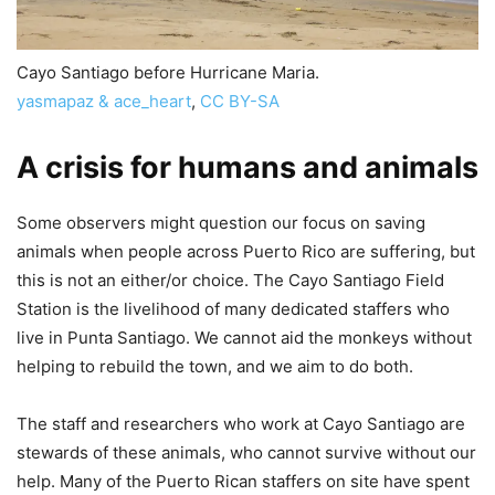
Cayo Santiago before Hurricane Maria.
yasmapaz & ace_heart
,
CC BY-SA
A crisis for humans and animals
Some observers might question our focus on saving
animals when people across Puerto Rico are suffering, but
this is not an either/or choice. The Cayo Santiago Field
Station is the livelihood of many dedicated staffers who
live in Punta Santiago. We cannot aid the monkeys without
helping to rebuild the town, and we aim to do both.
The staff and researchers who work at Cayo Santiago are
stewards of these animals, who cannot survive without our
help. Many of the Puerto Rican staffers on site have spent