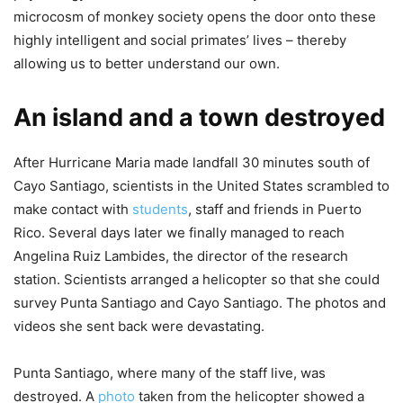
microcosm of monkey society opens the door onto these
highly intelligent and social primates’ lives – thereby
allowing us to better understand our own.
An island and a town destroyed
After Hurricane Maria made landfall 30 minutes south of
Cayo Santiago, scientists in the United States scrambled to
make contact with
students
, staff and friends in Puerto
Rico. Several days later we finally managed to reach
Angelina Ruiz Lambides, the director of the research
station. Scientists arranged a helicopter so that she could
survey Punta Santiago and Cayo Santiago. The photos and
videos she sent back were devastating.
Punta Santiago, where many of the staff live, was
destroyed. A
photo
taken from the helicopter showed a