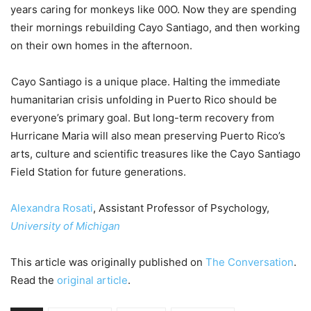
years caring for monkeys like 00O. Now they are spending
their mornings rebuilding Cayo Santiago, and then working
on their own homes in the afternoon.
Cayo Santiago is a unique place. Halting the immediate
humanitarian crisis unfolding in Puerto Rico should be
everyone’s primary goal. But long-term recovery from
Hurricane Maria will also mean preserving Puerto Rico’s
arts, culture and scientific treasures like the Cayo Santiago
Field Station for future generations.
Alexandra Rosati
, Assistant Professor of Psychology,
University of Michigan
This article was originally published on
The Conversation
.
Read the
original article
.