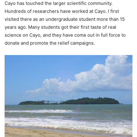
Cayo has touched the larger scientific community.
Hundreds of researchers have worked at Cayo. I first
visited there as an undergraduate student more than 15
years ago. Many students got their first taste of real
science on Cayo, and they have come out in full force to
donate and promote the relief campaigns.