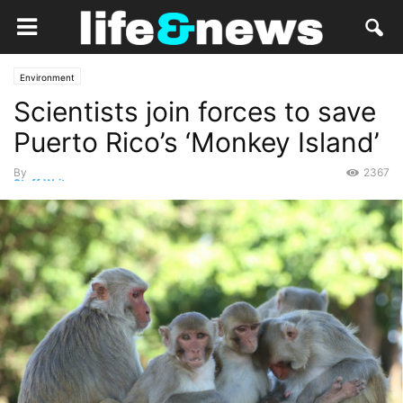
Environment
Scientists join forces to save
Puerto Rico’s ‘Monkey Island’
By
2367
Staff Writer
-
October 2, 2017