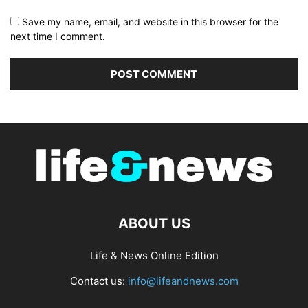
Save my name, email, and website in this browser for the
next time I comment.
ABOUT US
Life & News Online Edition
Contact us:
info@lifeandnews.com