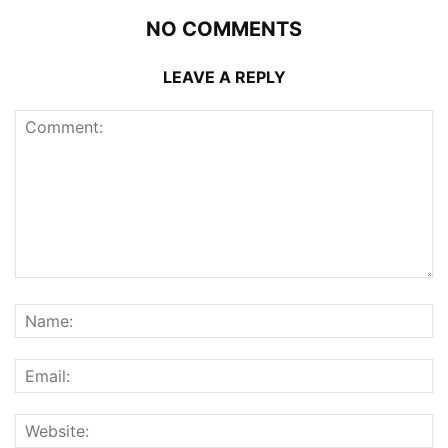
NO COMMENTS
LEAVE A REPLY