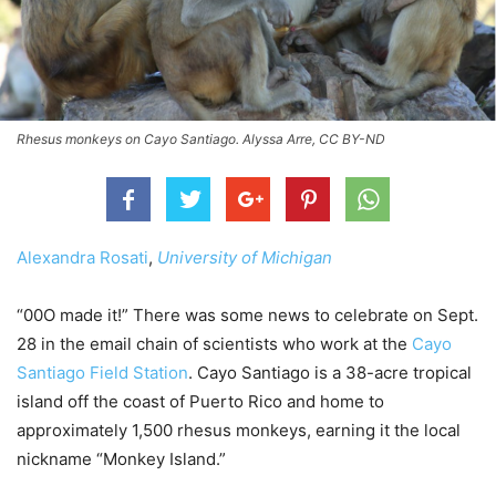
Rhesus monkeys on Cayo Santiago. Alyssa Arre, CC BY-ND
Alexandra Rosati
,
University of Michigan
“00O made it!” There was some news to celebrate on Sept.
28 in the email chain of scientists who work at the
Cayo
Santiago Field Station
. Cayo Santiago is a 38-acre tropical
island off the coast of Puerto Rico and home to
approximately 1,500 rhesus monkeys, earning it the local
nickname “Monkey Island.”