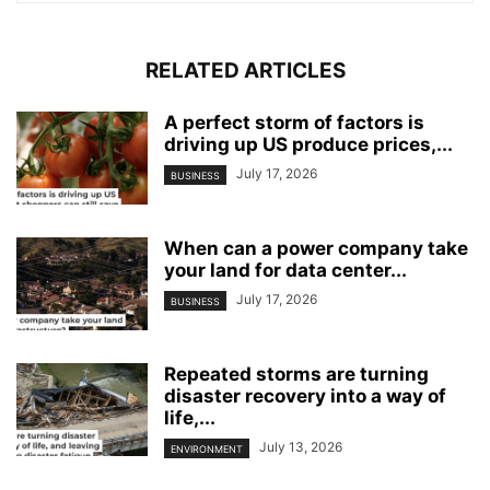
RELATED ARTICLES
A perfect storm of factors is
driving up US produce prices,...
July 17, 2026
BUSINESS
When can a power company take
your land for data center...
July 17, 2026
BUSINESS
Repeated storms are turning
disaster recovery into a way of
life,...
July 13, 2026
ENVIRONMENT