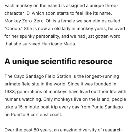
Each monkey on the island is assigned a unique three-
character ID, which soon starts to feel like its name.
Monkey Zero-Zero-Oh is a female we sometimes called
“Ooooo.” She is now an old lady in monkey years, beloved
for her spunky personality, and we had just gotten word
that she survived Hurricane Maria.
A unique scientific resource
The Cayo Santiago Field Station is the longest-running
primate field site in the world. Since it was founded in
1938, generations of monkeys have lived out their life with
humans watching. Only monkeys live on the island; people
take a 15-minute boat trip every day from Punta Santiago
on Puerto Rico’s east coast.
Over the past 80 years, an amazing diversity of research