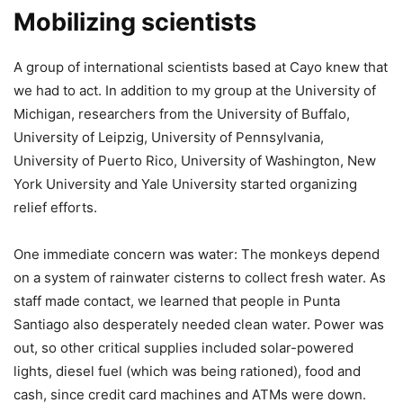
Mobilizing scientists
A group of international scientists based at Cayo knew that
we had to act. In addition to my group at the University of
Michigan, researchers from the University of Buffalo,
University of Leipzig, University of Pennsylvania,
University of Puerto Rico, University of Washington, New
York University and Yale University started organizing
relief efforts.
One immediate concern was water: The monkeys depend
on a system of rainwater cisterns to collect fresh water. As
staff made contact, we learned that people in Punta
Santiago also desperately needed clean water. Power was
out, so other critical supplies included solar-powered
lights, diesel fuel (which was being rationed), food and
cash, since credit card machines and ATMs were down.