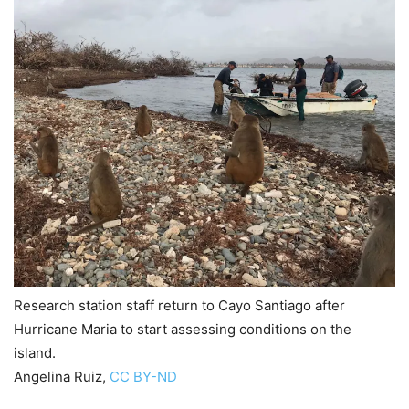
Research station staff return to Cayo Santiago after
Hurricane Maria to start assessing conditions on the
island.
Angelina Ruiz
,
CC BY-ND