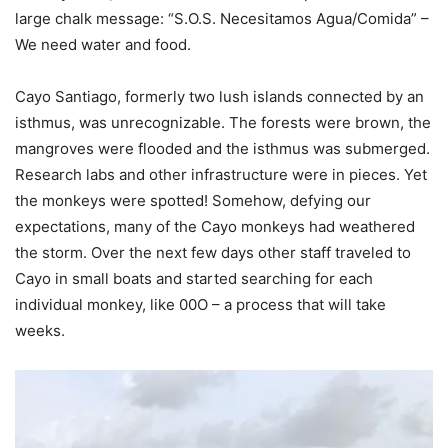
large chalk message: “S.O.S. Necesitamos Agua/Comida” –
We need water and food.
Cayo Santiago, formerly two lush islands connected by an
isthmus, was unrecognizable. The forests were brown, the
mangroves were flooded and the isthmus was submerged.
Research labs and other infrastructure were in pieces. Yet
the monkeys were spotted! Somehow, defying our
expectations, many of the Cayo monkeys had weathered
the storm. Over the next few days other staff traveled to
Cayo in small boats and started searching for each
individual monkey, like 00O – a process that will take
weeks.