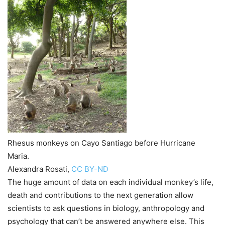
Rhesus monkeys on Cayo Santiago before Hurricane
Maria.
Alexandra Rosati
,
CC BY-ND
The huge amount of data on each individual monkey’s life,
death and contributions to the next generation allow
scientists to ask questions in biology, anthropology and
psychology that can’t be answered anywhere else. This