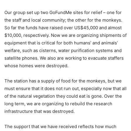
Our group set up two GoFundMe sites for relief – one for
the staff and local community; the other for the monkeys.
So far the funds have raised over US$45,000 and almost
$10,000, respectively. Now we are organizing shipments of
equipment that is critical for both humans’ and animals’
welfare, such as cisterns, water purification systems and
satellite phones. We also are working to evacuate staffers
whose homes were destroyed.
The station has a supply of food for the monkeys, but we
must ensure that it does not run out, especially now that all
of the natural vegetation they could eat is gone. Over the
long term, we are organizing to rebuild the research
infrastructure that was destroyed.
The support that we have received reflects how much