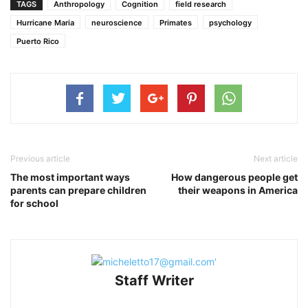
TAGS
Anthropology
Cognition
field research
Hurricane Maria
neuroscience
Primates
psychology
Puerto Rico
Previous article
Next article
The most important ways
How dangerous people get
parents can prepare children
their weapons in America
for school
Staff Writer