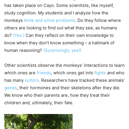
has taken place on Cayo. Some scientists, like myself,
study cognition. My students and I analyze how the
monkeys
think and solve problems
. Do they follow where
others are looking to find out what they see, as humans
do?
(Yes.)
Can they reflect on their own knowledge to
know when they don’t know something – a hallmark of
human reasoning?
(Surprisingly, yes!)
Other scientists observe the monkeys’ interactions to learn
which ones are
friends
, which ones get into
fights
and who
has many
suitors
. Researchers have tracked these animals’
genes
, their hormones and their skeletons after they die.
We know who their parents are, how they treat their
children and, ultimately, their fate.