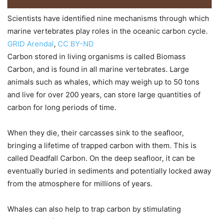
Scientists have identified nine mechanisms through which
marine vertebrates play roles in the oceanic carbon cycle.
GRID Arendal
,
CC BY-ND
Carbon stored in living organisms is called Biomass
Carbon, and is found in all marine vertebrates. Large
animals such as whales, which may weigh up to 50 tons
and live for over 200 years, can store large quantities of
carbon for long periods of time.
When they die, their carcasses sink to the seafloor,
bringing a lifetime of trapped carbon with them. This is
called Deadfall Carbon. On the deep seafloor, it can be
eventually buried in sediments and potentially locked away
from the atmosphere for millions of years.
Whales can also help to trap carbon by stimulating