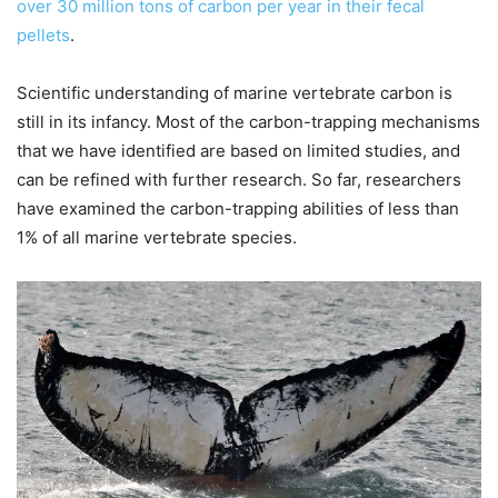
over 30 million tons of carbon per year in their fecal
pellets
.
Scientific understanding of marine vertebrate carbon is
still in its infancy. Most of the carbon-trapping mechanisms
that we have identified are based on limited studies, and
can be refined with further research. So far, researchers
have examined the carbon-trapping abilities of less than
1% of all marine vertebrate species.