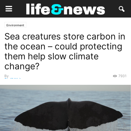
Environment
Sea creatures store carbon in
the ocean – could protecting
them help slow climate
change?
By
7931
Staff Writer
-
April 17, 2019