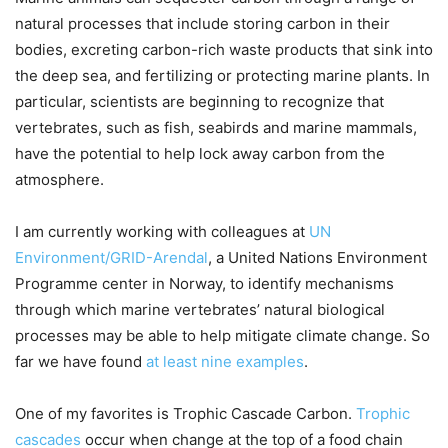
natural processes that include storing carbon in their
bodies, excreting carbon-rich waste products that sink into
the deep sea, and fertilizing or protecting marine plants. In
particular, scientists are beginning to recognize that
vertebrates, such as fish, seabirds and marine mammals,
have the potential to help lock away carbon from the
atmosphere.
I am currently working with colleagues at
UN
Environment/GRID-Arendal
, a United Nations Environment
Programme center in Norway, to identify mechanisms
through which marine vertebrates’ natural biological
processes may be able to help mitigate climate change. So
far we have found
at least nine examples
.
One of my favorites is Trophic Cascade Carbon.
Trophic
cascades
occur when change at the top of a food chain