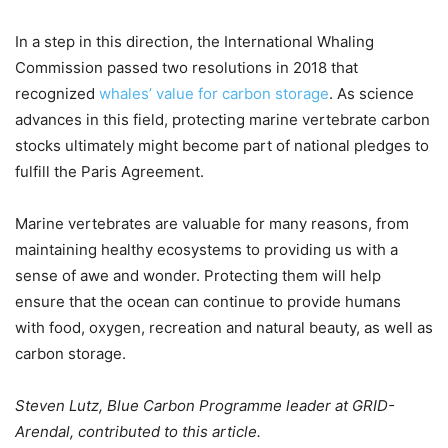
In a step in this direction, the International Whaling
Commission passed two resolutions in 2018 that
recognized
whales’ value for carbon storage
. As science
advances in this field, protecting marine vertebrate carbon
stocks ultimately might become part of national pledges to
fulfill the Paris Agreement.
Marine vertebrates are valuable for many reasons, from
maintaining healthy ecosystems to providing us with a
sense of awe and wonder. Protecting them will help
ensure that the ocean can continue to provide humans
with food, oxygen, recreation and natural beauty, as well as
carbon storage.
Steven Lutz, Blue Carbon Programme leader at GRID-
Arendal, contributed to this article.