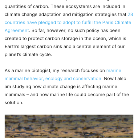
quantities of carbon. These ecosystems are included in
climate change adaptation and mitigation strategies that
28
countries have pledged to adopt to fulfill the Paris Climate
Agreement
. So far, however, no such policy has been
created to protect carbon storage in the ocean, which is
Earth’s largest carbon sink and a central element of our
planet’s climate cycle.
As a marine biologist, my research focuses on
marine
mammal behavior, ecology and conservation
. Now I also
am studying how climate change is affecting marine
mammals – and how marine life could become part of the
solution.