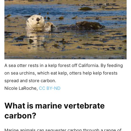
A sea otter rests in a kelp forest off California. By feeding
on sea urchins, which eat kelp, otters help kelp forests
spread and store carbon.
Nicole LaRoche
,
CC BY-ND
What is marine vertebrate
carbon?
Marine animals can sequester carbon through a range of