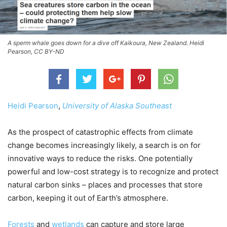
A sperm whale goes down for a dive off Kaikoura, New Zealand. Heidi
Pearson, CC BY-ND
Heidi Pearson
,
University of Alaska Southeast
As the prospect of catastrophic effects from climate
change becomes increasingly likely, a search is on for
innovative ways to reduce the risks. One potentially
powerful and low-cost strategy is to recognize and protect
natural carbon sinks – places and processes that store
carbon, keeping it out of Earth’s atmosphere.
Forests
and
wetlands
can capture and store large