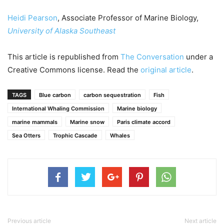
Heidi Pearson
, Associate Professor of Marine Biology,
University of Alaska Southeast
This article is republished from
The Conversation
under a
Creative Commons license. Read the
original article
.
TAGS
Blue carbon
carbon sequestration
Fish
International Whaling Commission
Marine biology
marine mammals
Marine snow
Paris climate accord
Sea Otters
Trophic Cascade
Whales
Previous article
Next article