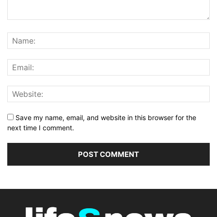
Save my name, email, and website in this browser for the
next time I comment.