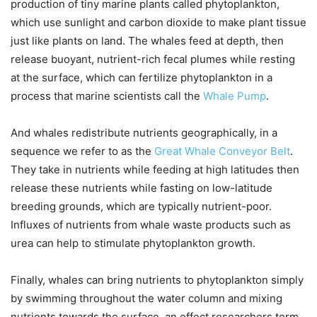
production of tiny marine plants called phytoplankton,
which use sunlight and carbon dioxide to make plant tissue
just like plants on land. The whales feed at depth, then
release buoyant, nutrient-rich fecal plumes while resting
at the surface, which can fertilize phytoplankton in a
process that marine scientists call the
Whale Pump
.
And whales redistribute nutrients geographically, in a
sequence we refer to as the
Great Whale Conveyor Belt
.
They take in nutrients while feeding at high latitudes then
release these nutrients while fasting on low-latitude
breeding grounds, which are typically nutrient-poor.
Influxes of nutrients from whale waste products such as
urea can help to stimulate phytoplankton growth.
Finally, whales can bring nutrients to phytoplankton simply
by swimming throughout the water column and mixing
nutrients towards the surface, an effect researchers term