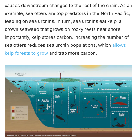
causes downstream changes to the rest of the chain. As an
example, sea otters are top predators in the North Pacific,
feeding on sea urchins. In turn, sea urchins eat kelp, a
brown seaweed that grows on rocky reefs near shore.
Importantly, kelp stores carbon. Increasing the number of
sea otters reduces sea urchin populations, which
allows
kelp forests to grow
and trap more carbon.