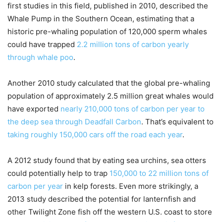
first studies in this field, published in 2010, described the
Whale Pump in the Southern Ocean, estimating that a
historic pre-whaling population of 120,000 sperm whales
could have trapped
2.2 million tons of carbon yearly
through whale poo
.
Another 2010 study calculated that the global pre-whaling
population of approximately 2.5 million great whales would
have exported
nearly 210,000 tons of carbon per year to
the deep sea through Deadfall Carbon
. That’s equivalent to
taking roughly 150,000 cars off the road each year
.
A 2012 study found that by eating sea urchins, sea otters
could potentially help to trap
150,000 to 22 million tons of
carbon per year
in kelp forests. Even more strikingly, a
2013 study described the potential for lanternfish and
other Twilight Zone fish off the western U.S. coast to store