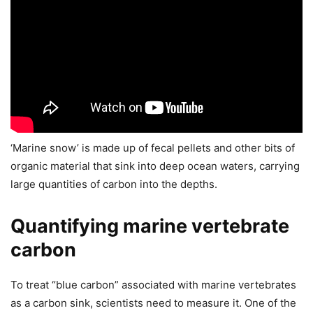
‘Marine snow’ is made up of fecal pellets and other bits of
organic material that sink into deep ocean waters, carrying
large quantities of carbon into the depths.
Quantifying marine vertebrate
carbon
To treat “blue carbon” associated with marine vertebrates
as a carbon sink, scientists need to measure it. One of the