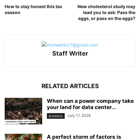
How to stay honest this tax
New cholesterol study may
season
lead you to ask: Pass the
eggs, or pass on the eggs?
Staff Writer
RELATED ARTICLES
When can a power company take
your land for data center...
July 17, 2026
BUSINESS
A perfect storm of factors is