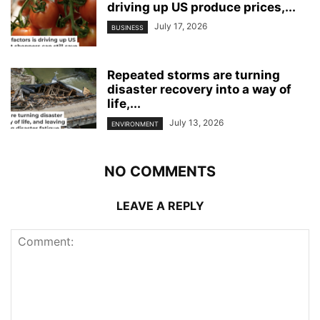
driving up US produce prices,...
July 17, 2026
BUSINESS
Repeated storms are turning
disaster recovery into a way of
life,...
July 13, 2026
ENVIRONMENT
NO COMMENTS
LEAVE A REPLY