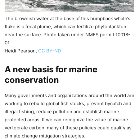
The brownish water at the base of this humpback whale’s
fluke is a fecal plume, which can fertilize phytoplankton
near the surface. Photo taken under NMFS permit 10018-
01.
Heidi Pearson
,
CC BY-ND
A new basis for marine
conservation
Many governments and organizations around the world are
working to rebuild global fish stocks, prevent bycatch and
illegal fishing, reduce pollution and establish marine
protected areas. If we can recognize the value of marine
vertebrate carbon, many of these policies could qualify as
climate change mitigation strategies.