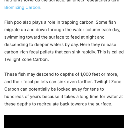
Biomixing Carbon
.
Fish poo also plays a role in trapping carbon. Some fish
migrate up and down through the water column each day,
swimming toward the surface to feed at night and
descending to deeper waters by day. Here they release
carbon-rich fecal pellets that can sink rapidly. This is called
Twilight Zone Carbon.
These fish may descend to depths of 1,000 feet or more,
and their fecal pellets can sink even farther. Twilight Zone
Carbon can potentially be locked away for tens to
hundreds of years because it takes a long time for water at
these depths to recirculate back towards the surface.