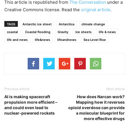
This article is republished from
The Conversation
under a
Creative Commons license. Read the
original article
.
TAGS
Antarctic ice sheet
Antarctica
climate change
coastal
Coastal flooding
Gravity
Ice sheets
life & news
life and news
life&news
lifeandnews
Sea Level Rise
Previous article
Next article
AI is making spacecraft
How does Narcan work?
propulsion more efficient –
Mapping how it reverses
and could even lead to
opioid overdose can provide
nuclear-powered rockets
a molecular blueprint for
more effective drugs