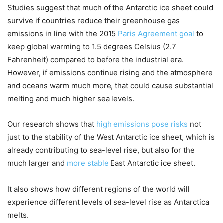
Studies suggest that much of the Antarctic ice sheet could
survive if countries reduce their greenhouse gas
emissions in line with the 2015
Paris Agreement goal
to
keep global warming to 1.5 degrees Celsius (2.7
Fahrenheit) compared to before the industrial era.
However, if emissions continue rising and the atmosphere
and oceans warm much more, that could cause substantial
melting and much higher sea levels.
Our research shows that
high emissions pose risks
not
just to the stability of the West Antarctic ice sheet, which is
already contributing to sea-level rise, but also for the
much larger and
more stable
East Antarctic ice sheet.
It also shows how different regions of the world will
experience different levels of sea-level rise as Antarctica
melts.