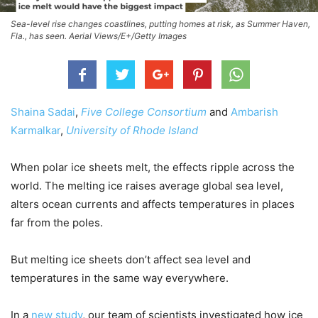
Sea-level rise changes coastlines, putting homes at risk, as Summer Haven,
Fla., has seen. Aerial Views/E+/Getty Images
Shaina Sadai
,
Five College Consortium
and
Ambarish
Karmalkar
,
University of Rhode Island
When polar ice sheets melt, the effects ripple across the
world. The melting ice raises average global sea level,
alters ocean currents and affects temperatures in places
far from the poles.
But melting ice sheets don’t affect sea level and
temperatures in the same way everywhere.
In a
new study
, our team of scientists investigated how ice