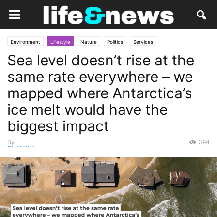
Environment
Lifestyle
Nature
Politics
Services
Sea level doesn’t rise at the
same rate everywhere – we
mapped where Antarctica’s
ice melt would have the
biggest impact
By
394
Staff Writer
-
November 25, 2025