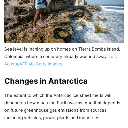
Sea level is inching up on homes on Tierra Bomba Island,
Colombia, where a cemetery already washed away.
Luis
Acosta/AFP via Getty Images
Changes in Antarctica
The extent to which the Antarctic ice sheet melts will
depend on how much the Earth warms. And that depends
on future greenhouse gas emissions from sources
including vehicles, power plants and industries.