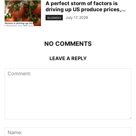
A perfect storm of factors is
driving up US produce prices,...
July 17, 2026
BUSINESS
NO COMMENTS
LEAVE A REPLY