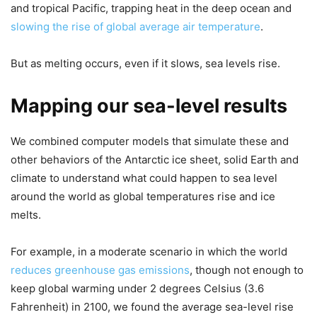
and tropical Pacific, trapping heat in the deep ocean and
slowing the rise of global average air temperature
.
But as melting occurs, even if it slows, sea levels rise.
Mapping our sea-level results
We combined computer models that simulate these and
other behaviors of the Antarctic ice sheet, solid Earth and
climate to understand what could happen to sea level
around the world as global temperatures rise and ice
melts.
For example, in a moderate scenario in which the world
reduces greenhouse gas emissions
, though not enough to
keep global warming under 2 degrees Celsius (3.6
Fahrenheit) in 2100, we found the average sea-level rise