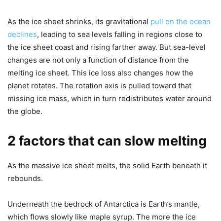
As the ice sheet shrinks, its gravitational
pull on the ocean
declines
, leading to sea levels falling in regions close to
the ice sheet coast and rising farther away. But sea-level
changes are not only a function of distance from the
melting ice sheet. This ice loss also changes how the
planet rotates. The rotation axis is pulled toward that
missing ice mass, which in turn redistributes water around
the globe.
2 factors that can slow melting
As the massive ice sheet melts, the solid Earth beneath it
rebounds.
Underneath the bedrock of Antarctica is Earth’s mantle,
which flows slowly like maple syrup. The more the ice