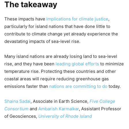
The takeaway
These impacts have
implications for climate justice
,
particularly for island nations that have done little to
contribute to climate change yet already experience the
devastating impacts of sea-level rise.
Many island nations are already losing land to sea-level
rise, and they have been
leading global efforts
to minimize
temperature rise. Protecting these countries and other
coastal areas will require reducing greenhouse gas
emissions faster than
nations are committing to do
today.
Shaina Sadai
, Associate in Earth Science,
Five College
Consortium
and
Ambarish Karmalkar
, Assistant Professor
of Geosciences,
University of Rhode Island