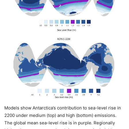
Models show Antarctica’s contribution to sea-level rise in
2200 under medium (top) and high (bottom) emissions.
The global mean sea-level rise is in purple. Regionally