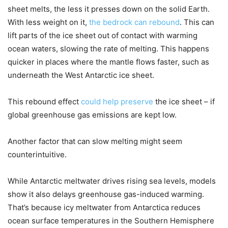
sheet melts, the less it presses down on the solid Earth.
With less weight on it,
the bedrock can rebound
. This can
lift parts of the ice sheet out of contact with warming
ocean waters, slowing the rate of melting. This happens
quicker in places where the mantle flows faster, such as
underneath the West Antarctic ice sheet.
This rebound effect
could help preserve
the ice sheet – if
global greenhouse gas emissions are kept low.
Another factor that can slow melting might seem
counterintuitive.
While Antarctic meltwater drives rising sea levels, models
show it also delays greenhouse gas-induced warming.
That’s because icy meltwater from Antarctica reduces
ocean surface temperatures in the Southern Hemisphere