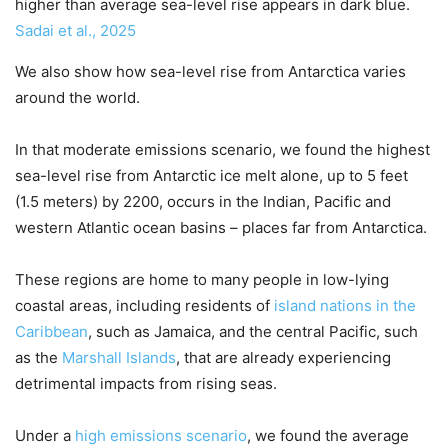
higher than average sea-level rise appears in dark blue.
Sadai et al., 2025
We also show how sea-level rise from Antarctica varies
around the world.
In that moderate emissions scenario, we found the highest
sea-level rise from Antarctic ice melt alone, up to 5 feet
(1.5 meters) by 2200, occurs in the Indian, Pacific and
western Atlantic ocean basins – places far from Antarctica.
These regions are home to many people in low-lying
coastal areas, including residents of
island nations in the
Caribbean
, such as Jamaica, and the central Pacific, such
as the
Marshall Islands
, that are already experiencing
detrimental impacts from rising seas.
Under a
high emissions scenario
, we found the average