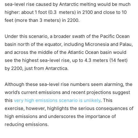
sea-level rise caused by Antarctic melting would be much
higher: about 1 foot (0.3 meters) in 2100 and close to 10
feet (more than 3 meters) in 2200.
Under this scenario, a broader swath of the Pacific Ocean
basin north of the equator, including Micronesia and Palau,
and across the middle of the Atlantic Ocean basin would
see the highest sea-level rise, up to 4.3 meters (14 feet)
by 2200, just from Antarctica.
Although these sea-level rise numbers seem alarming, the
world’s current emissions and recent projections suggest
this
very high emissions scenario is unlikely
. This
exercise, however, highlights the serious consequences of
high emissions and underscores the importance of
reducing emissions.