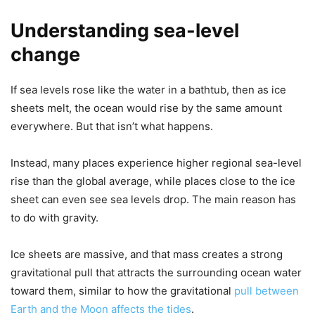
Understanding sea-level
change
If sea levels rose like the water in a bathtub, then as ice
sheets melt, the ocean would rise by the same amount
everywhere. But that isn’t what happens.
Instead, many places experience higher regional sea-level
rise than the global average, while places close to the ice
sheet can even see sea levels drop. The main reason has
to do with gravity.
Ice sheets are massive, and that mass creates a strong
gravitational pull that attracts the surrounding ocean water
toward them, similar to how the gravitational
pull between
Earth and the Moon affects the tides
.