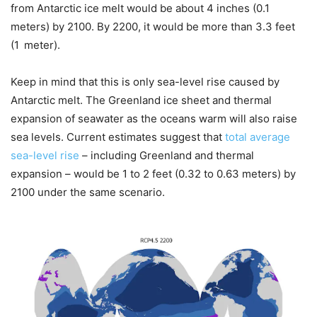
from Antarctic ice melt would be about 4 inches (0.1
meters) by 2100. By 2200, it would be more than 3.3 feet
(1 meter).
Keep in mind that this is only sea-level rise caused by
Antarctic melt. The Greenland ice sheet and thermal
expansion of seawater as the oceans warm will also raise
sea levels. Current estimates suggest that
total average
sea-level rise
– including Greenland and thermal
expansion – would be 1 to 2 feet (0.32 to 0.63 meters) by
2100 under the same scenario.