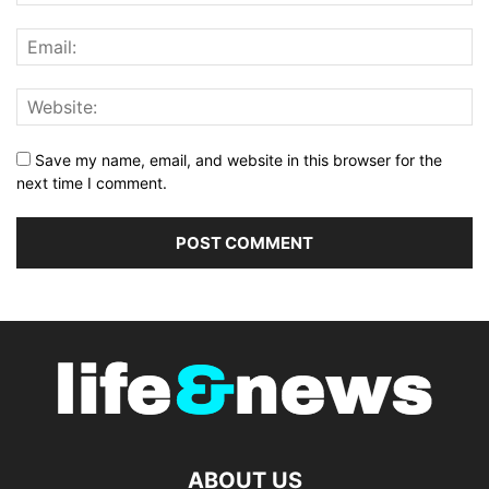
Save my name, email, and website in this browser for the
next time I comment.
ABOUT US