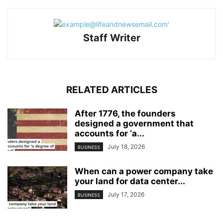
Staff Writer
RELATED ARTICLES
After 1776, the founders
designed a government that
accounts for ‘a...
July 18, 2026
BUSINESS
When can a power company take
your land for data center...
July 17, 2026
BUSINESS