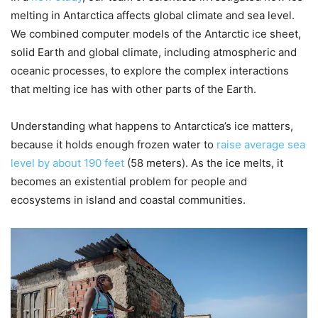
melting in Antarctica affects global climate and sea level.
We combined computer models of the Antarctic ice sheet,
solid Earth and global climate, including atmospheric and
oceanic processes, to explore the complex interactions
that melting ice has with other parts of the Earth.
Understanding what happens to Antarctica’s ice matters,
because it holds enough frozen water to
raise average sea
level by about 190 feet
(58 meters). As the ice melts, it
becomes an existential problem for people and
ecosystems in island and coastal communities.