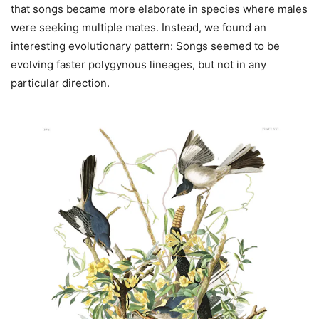
that songs became more elaborate in species where males
were seeking multiple mates. Instead, we found an
interesting evolutionary pattern: Songs seemed to be
evolving faster polygynous lineages, but not in any
particular direction.