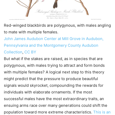
Red-winged blackbirds are polygynous, with males angling
to mate with multiple females.
John James Audubon Center at Mill Grove in Audubon,
Pennsylvania and the Montgomery County Audubon
Collection
,
CC BY
But what if the stakes are raised, as in species that are
polygynous, with males trying to attract and form bonds
with multiple females? A logical next step to this theory
might predict that the pressure to produce beautiful
signals would skyrocket, compounding the rewards for
individuals with elaborate ornaments. If the most
successful males have the most extraordinary traits, an
ensuing arms race over many generations could shift the
population toward more extreme characteristics.
This is an