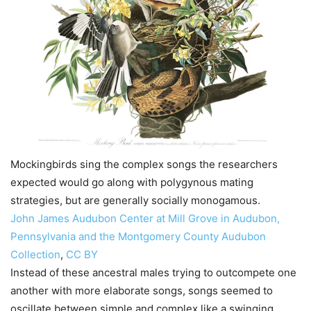
Mockingbirds sing the complex songs the researchers
expected would go along with polygynous mating
strategies, but are generally socially monogamous.
John James Audubon Center at Mill Grove in Audubon,
Pennsylvania and the Montgomery County Audubon
Collection
,
CC BY
Instead of these ancestral males trying to outcompete one
another with more elaborate songs, songs seemed to
oscillate between simple and complex like a swinging