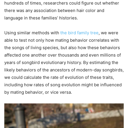
hundreds of times, researchers could figure out whether
there was any association between hair color and
language in these families’ histories.
Using similar methods with
the bird family tree
, we were
able to test not only how mating behavior correlates with
the songs of living species, but also how these behaviors
affected one another over thousands and even millions of
years of songbird evolutionary history. By estimating the
likely behaviors of the ancestors of modern-day songbirds,
we could calculate the rate of evolution of these traits,
including how rates of song evolution might be influenced
by mating behavior, or vice versa.