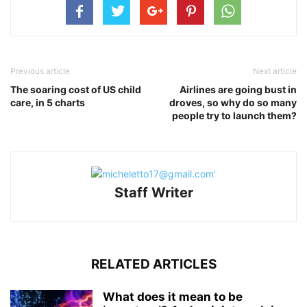
Previous article
Next article
The soaring cost of US child
Airlines are going bust in
care, in 5 charts
droves, so why do so many
people try to launch them?
Staff Writer
RELATED ARTICLES
What does it mean to be