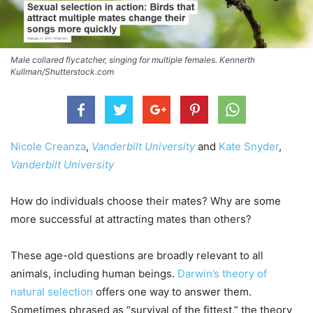
Male collared flycatcher, singing for multiple females. Kennerth
Kullman/Shutterstock.com
Nicole Creanza
,
Vanderbilt University
and
Kate Snyder
,
Vanderbilt University
How do individuals choose their mates? Why are some
more successful at attracting mates than others?
These age-old questions are broadly relevant to all
animals, including human beings.
Darwin’s theory of
natural selection
offers one way to answer them.
Sometimes phrased as “survival of the fittest,” the theory