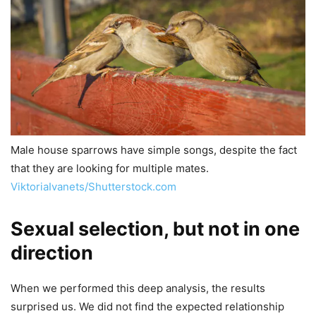
Male house sparrows have simple songs, despite the fact
that they are looking for multiple mates.
ViktoriaIvanets/Shutterstock.com
Sexual selection, but not in one
direction
When we performed this deep analysis, the results
surprised us. We did not find the expected relationship