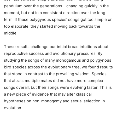
pendulum over the generations – changing quickly in the
moment, but not in a consistent direction over the long
term. If these polygynous species’ songs got too simple or
too elaborate, they started moving back towards the
middle.
These results challenge our initial broad intuitions about
reproductive success and evolutionary pressures. By
studying the songs of many monogamous and polygynous
bird species across the evolutionary tree, we found results
that stood in contrast to the prevailing wisdom: Species
that attract multiple mates did not have more complex
songs overall, but their songs were evolving faster. This is
a new piece of evidence that may alter classical
hypotheses on non-monogamy and sexual selection in
evolution.