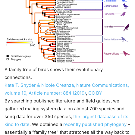
A family tree of birds shows their evolutionary
connections.
Kate T. Snyder & Nicole Creanza, Nature Communications,
volume 10, Article number: 884 (2019)
,
CC BY
By searching published literature and field guides, we
gathered mating system data on almost 700 species and
song data for over 350 species,
the largest database of its
kind to date
. We obtained a
recently published phylogeny
–
essentially a “family tree” that stretches all the way back to