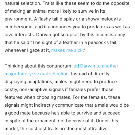
natural selection. Traits like these seem to do the opposite
of making an animal more likely to survive in its
environment. A flashy tail display or a showy melody is
cumbersome, and it announces you to predators as well as
love interests. Darwin got so upset by this inconsistency
that he said “The sight of a feather in a peacock’s tail,
whenever I gaze at it,
makes me sick
.”
Thinking about this conundrum
led Darwin to another
major theory
:
sexual selection
. Instead of directly
displaying adaptations, males might need to produce
costly, non-adaptive signals if females prefer those
features when choosing mates. For the females, these
signals might indirectly communicate that a male would be
a good mate because he’s able to survive and succeed —
in spite of the ornament, not because of it. Under this
model, the costliest traits are the most attractive.