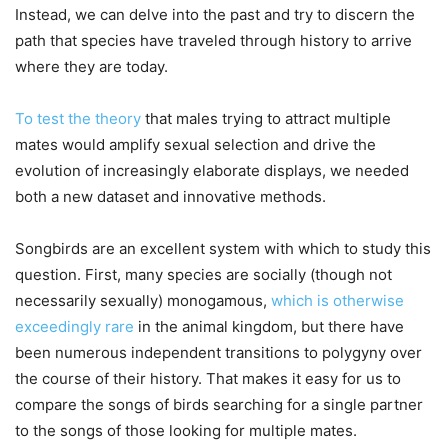
Instead, we can delve into the past and try to discern the
path that species have traveled through history to arrive
where they are today.
To test the theory
that males trying to attract multiple
mates would amplify sexual selection and drive the
evolution of increasingly elaborate displays, we needed
both a new dataset and innovative methods.
Songbirds are an excellent system with which to study this
question. First, many species are socially (though not
necessarily sexually) monogamous,
which is otherwise
exceedingly rare
in the animal kingdom, but there have
been numerous independent transitions to polygyny over
the course of their history. That makes it easy for us to
compare the songs of birds searching for a single partner
to the songs of those looking for multiple mates.