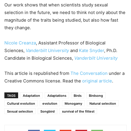
Our work shows that when scientists study sexual
selection in the future, we need to think not only about the
magnitude of the traits being studied, but also how fast
they change.
Nicole Creanza
, Assistant Professor of Biological
Sciences,
Vanderbilt University
and
Kate Snyder
, Ph.D.
Candidate in Biological Sciences,
Vanderbilt University
This article is republished from
The Conversation
under a
Creative Commons license. Read the
original article
.
TAGS
Adaptation
Adaptations
Birds
Birdsong
Cultural evolution
evolution
Monogamy
Natural selection
Sexual selection
Songbird
survival of the fittest