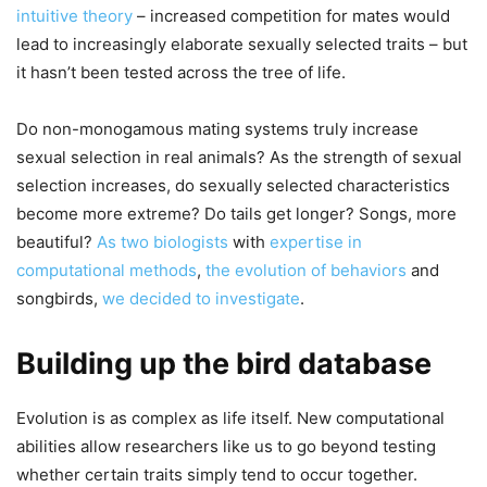
intuitive theory
– increased competition for mates would
lead to increasingly elaborate sexually selected traits – but
it hasn’t been tested across the tree of life.
Do non-monogamous mating systems truly increase
sexual selection in real animals? As the strength of sexual
selection increases, do sexually selected characteristics
become more extreme? Do tails get longer? Songs, more
beautiful?
As two biologists
with
expertise in
computational methods
,
the evolution of behaviors
and
songbirds,
we decided to investigate
.
Building up the bird database
Evolution is as complex as life itself. New computational
abilities allow researchers like us to go beyond testing
whether certain traits simply tend to occur together.