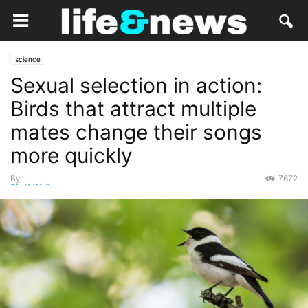
science
Sexual selection in action:
Birds that attract multiple
mates change their songs
more quickly
By
7672
Staff Writer
-
February 23, 2019