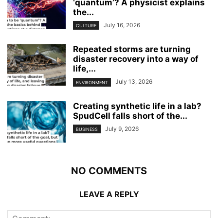
‘quantum’? A physicist explains
the...
July 16, 2026
CULTURE
Repeated storms are turning
disaster recovery into a way of
life,...
July 13, 2026
ENVIRONMENT
Creating synthetic life in a lab?
SpudCell falls short of the...
July 9, 2026
BUSINESS
NO COMMENTS
LEAVE A REPLY