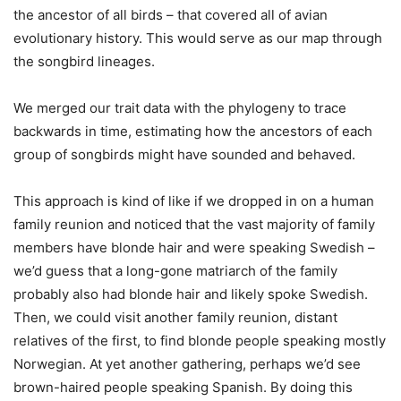
the ancestor of all birds – that covered all of avian
evolutionary history. This would serve as our map through
the songbird lineages.
We merged our trait data with the phylogeny to trace
backwards in time, estimating how the ancestors of each
group of songbirds might have sounded and behaved.
This approach is kind of like if we dropped in on a human
family reunion and noticed that the vast majority of family
members have blonde hair and were speaking Swedish –
we’d guess that a long-gone matriarch of the family
probably also had blonde hair and likely spoke Swedish.
Then, we could visit another family reunion, distant
relatives of the first, to find blonde people speaking mostly
Norwegian. At yet another gathering, perhaps we’d see
brown-haired people speaking Spanish. By doing this