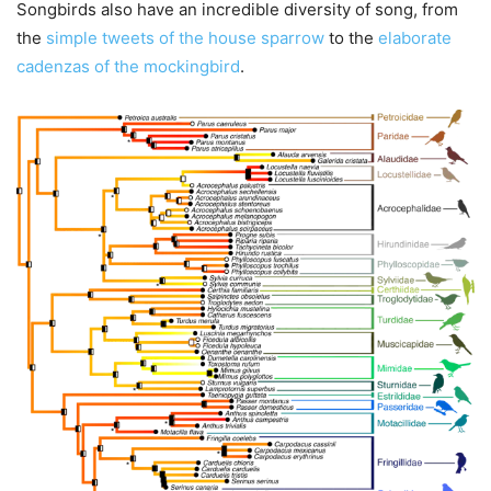
Songbirds also have an incredible diversity of song, from
the
simple tweets of the house sparrow
to the
elaborate
cadenzas of the mockingbird
.