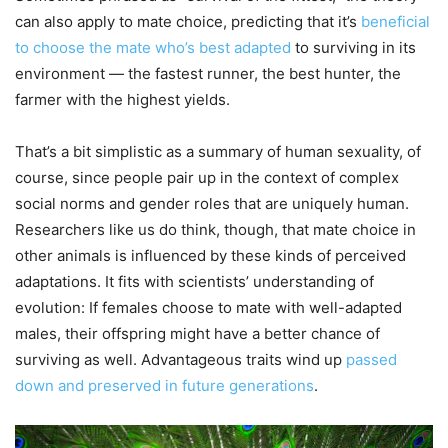
can also apply to mate choice, predicting that it’s
beneficial
to choose the mate who’s best adapted
to surviving in its
environment — the fastest runner, the best hunter, the
farmer with the highest yields.
That’s a bit simplistic as a summary of human sexuality, of
course, since people pair up in the context of complex
social norms and gender roles that are uniquely human.
Researchers like us do think, though, that mate choice in
other animals is influenced by these kinds of perceived
adaptations. It fits with scientists’ understanding of
evolution: If females choose to mate with well-adapted
males, their offspring might have a better chance of
surviving as well. Advantageous traits wind up
passed
down and preserved in future generations
.