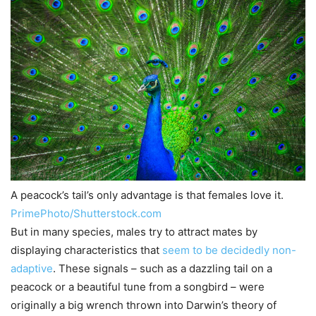
A peacock’s tail’s only advantage is that females love it.
PrimePhoto/Shutterstock.com
But in many species, males try to attract mates by
displaying characteristics that
seem to be decidedly non-
adaptive
. These signals – such as a dazzling tail on a
peacock or a beautiful tune from a songbird – were
originally a big wrench thrown into Darwin’s theory of