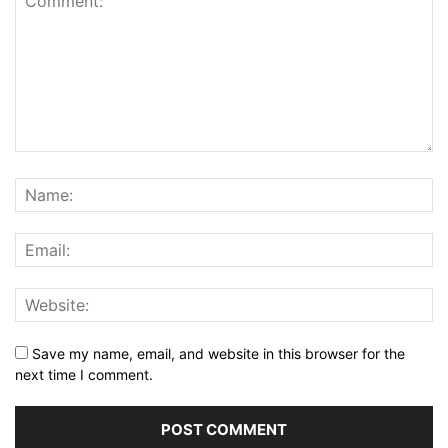
Save my name, email, and website in this browser for the
next time I comment.