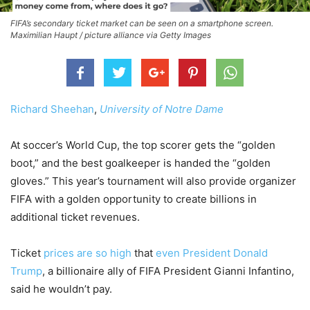
FIFA’s secondary ticket market can be seen on a smartphone screen.
Maximilian Haupt / picture alliance via Getty Images
Richard Sheehan
,
University of Notre Dame
At soccer’s World Cup, the top scorer gets the “golden
boot,” and the best goalkeeper is handed the “golden
gloves.” This year’s tournament will also provide organizer
FIFA with a golden opportunity to create billions in
additional ticket revenues.
Ticket
prices are so high
that
even President Donald
Trump
, a billionaire ally of FIFA President Gianni Infantino,
said he wouldn’t pay.