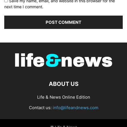
Save my name, email, and website in this browser for the
next time I comment.
ABOUT US
Life & News Online Edition
Contact us:
info@lifeandnews.com