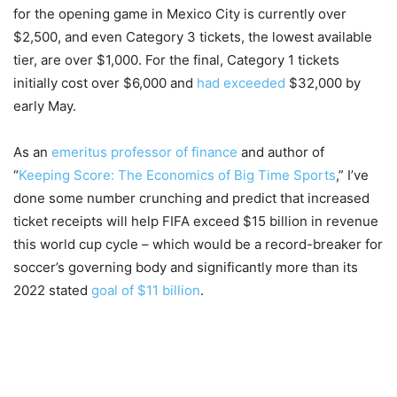
for the opening game in Mexico City is currently over
$2,500, and even Category 3 tickets, the lowest available
tier, are over $1,000. For the final, Category 1 tickets
initially cost over $6,000 and
had exceeded
$32,000 by
early May.
As an
emeritus professor of finance
and author of
“
Keeping Score: The Economics of Big Time Sports
,” I’ve
done some number crunching and predict that increased
ticket receipts will help FIFA exceed $15 billion in revenue
this world cup cycle – which would be a record-breaker for
soccer’s governing body and significantly more than its
2022 stated
goal of $11 billion
.