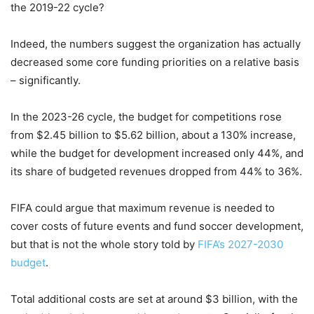
the 2019-22 cycle?
Indeed, the numbers suggest the organization has actually
decreased some core funding priorities on a relative basis
– significantly.
In the 2023-26 cycle, the budget for competitions rose
from $2.45 billion to $5.62 billion, about a 130% increase,
while the budget for development increased only 44%, and
its share of budgeted revenues dropped from 44% to 36%.
FIFA could argue that maximum revenue is needed to
cover costs of future events and fund soccer development,
but that is not the whole story told by
FIFA’s 2027-2030
budget
.
Total additional costs are set at around $3 billion, with the