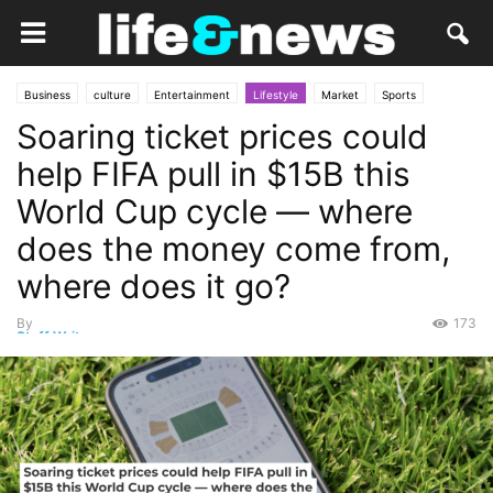
Business
culture
Entertainment
Lifestyle
Market
Sports
Soaring ticket prices could
Soccer
Social
Travel
help FIFA pull in $15B this
World Cup cycle — where
does the money come from,
where does it go?
By
173
Staff Writer
-
May 24, 2026