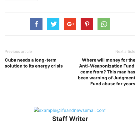
Previous article
Next article
Cuba needs a long‑term
Where will money for the
solution to its energy crisis
‘Anti‑Weaponization Fund’
come from? This man has
been warning of Judgment
Fund abuse for years
Staff Writer