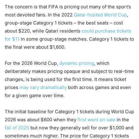
The concern is that FIFA is pricing out many of the sport’s
most devoted fans. In the 2022
Qatar-hosted World Cup
,
group-stage Category 1 tickets – the best seats – cost
about $220, while Qatari residents
could purchase tickets
for $11
in some group-stage matches. Category 1 tickets to
the final were about $1,600.
For the 2026 World Cup,
dynamic pricing
, which
deliberately makes pricing opaque and subject to real-time
changes, is being used for the first time. It means ticket
prices
may vary dramatically
both across games and even
for a given game over time.
The initial baseline for Category 1 tickets during World Cup
2026 was about $600 when they
first went on sale
in the
fall of 2025
but now they generally sell for over $1,000 and
sometimes much higher. The price for Category 1 tickets