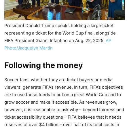
President Donald Trump speaks holding a large ticket
representing a ticket for the World Cup final, alongside
FIFA President Gianni Infantino on Aug. 22, 2025.
AP
Photo/Jacquelyn Martin
Following the money
Soccer fans, whether they are ticket buyers or media
viewers, generate FIFA’s revenue. In turn, FIFA’s objectives
are to use those funds to put on a great World Cup and to
grow soccer and make it accessible. As revenues grow,
however, it is reasonable to ask why – beyond fairness and
ticket accessibility questions – FIFA believes that it needs
reserves of over $4 billion – over half of its total costs in