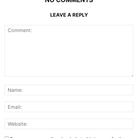
NO COMMENTS
LEAVE A REPLY