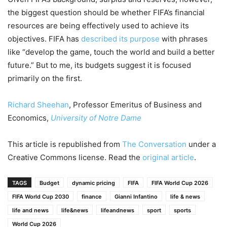
the biggest question should be whether FIFA’s financial
resources are being effectively used to achieve its
objectives. FIFA has
described its purpose
with phrases
like “develop the game, touch the world and build a better
future.” But to me, its budgets suggest it is focused
primarily on the first.
Richard Sheehan
, Professor Emeritus of Business and
Economics,
University of Notre Dame
This article is republished from
The Conversation
under a
Creative Commons license. Read the
original article
.
TAGS
Budget
dynamic pricing
FIFA
FIFA World Cup 2026
FIFA World Cup 2030
finance
Gianni Infantino
life & news
life and news
life&news
lifeandnews
sport
sports
World Cup 2026