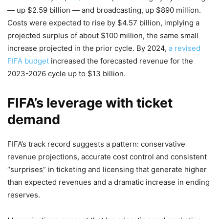
— up $2.59 billion — and broadcasting, up $890 million.
Costs were expected to rise by $4.57 billion, implying a
projected surplus of about $100 million, the same small
increase projected in the prior cycle. By 2024,
a revised
FIFA budget
increased the forecasted revenue for the
2023-2026 cycle up to $13 billion.
FIFA’s leverage with ticket
demand
FIFA’s track record suggests a pattern: conservative
revenue projections, accurate cost control and consistent
“surprises” in ticketing and licensing that generate higher
than expected revenues and a dramatic increase in ending
reserves.