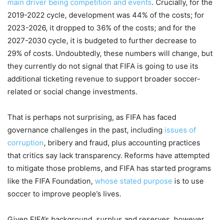
main driver being competition and events
. Crucially, for the
2019-2022 cycle, development was 44% of the costs; for
2023-2026, it dropped to 36% of the costs; and for the
2027-2030 cycle, it is budgeted to further decrease to
29% of costs. Undoubtedly, these numbers will change, but
they currently do not signal that FIFA is going to use its
additional ticketing revenue to support broader soccer-
related or social change investments.
That is perhaps not surprising, as FIFA has faced
governance challenges in the past, including
issues of
corruption
, bribery and fraud, plus accounting practices
that critics say lack transparency. Reforms have attempted
to mitigate those problems, and FIFA has started programs
like the FIFA Foundation,
whose stated purpose
is to use
soccer to improve people’s lives.
Given FIFA’s background, surplus and reserves, however,