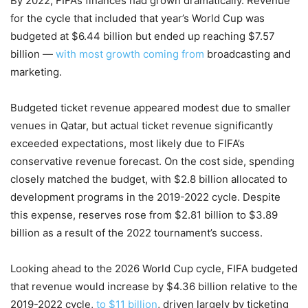
By 2022, FIFA’s finances had grown dramatically. Revenue
for the cycle that included that year’s World Cup was
budgeted at $6.44 billion but ended up reaching $7.57
billion —
with most growth coming from
broadcasting and
marketing.
Budgeted ticket revenue appeared modest due to smaller
venues in Qatar, but actual ticket revenue significantly
exceeded expectations, most likely due to FIFA’s
conservative revenue forecast. On the cost side, spending
closely matched the budget, with $2.8 billion allocated to
development programs in the 2019-2022 cycle. Despite
this expense, reserves rose from $2.81 billion to $3.89
billion as a result of the 2022 tournament’s success.
Looking ahead to the 2026 World Cup cycle, FIFA budgeted
that revenue would increase by $4.36 billion relative to the
2019-2022 cycle,
to $11 billion
, driven largely by ticketing