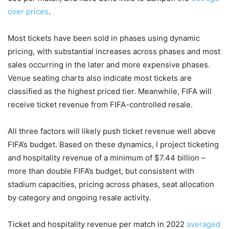
over prices
.
Most tickets have been sold in phases using dynamic
pricing, with substantial increases across phases and most
sales occurring in the later and more expensive phases.
Venue seating charts also indicate most tickets are
classified as the highest priced tier. Meanwhile, FIFA will
receive ticket revenue from FIFA-controlled resale.
All three factors will likely push ticket revenue well above
FIFA’s budget. Based on these dynamics, I project ticketing
and hospitality revenue of a minimum of $7.44 billion –
more than double FIFA’s budget, but consistent with
stadium capacities, pricing across phases, seat allocation
by category and ongoing resale activity.
Ticket and hospitality revenue per match in 2022
averaged