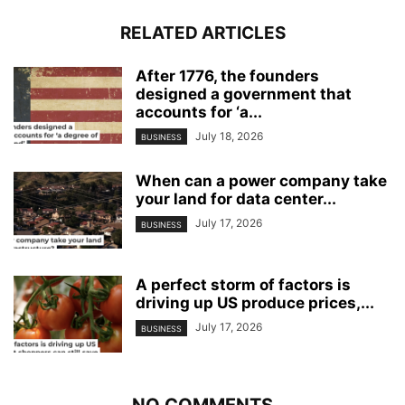
RELATED ARTICLES
After 1776, the founders
designed a government that
accounts for ‘a...
July 18, 2026
BUSINESS
When can a power company take
your land for data center...
July 17, 2026
BUSINESS
A perfect storm of factors is
driving up US produce prices,...
July 17, 2026
BUSINESS