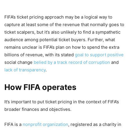
FIFA’s ticket pricing approach may be a logical way to
capture at least some of the revenue that normally goes to
ticket scalpers, but it’s also unlikely to find a sympathetic
audience among potential ticket buyers. Further, what
remains unclear is FIFA’s plan on how to spend the extra
billions of revenue, with its stated
goal to support positive
social change
belied by a track record of corruption
and
lack of transparency
.
How FIFA operates
It’s important to put ticket pricing in the context of FIFA’s
broader finances and objectives.
FIFA is a
nonprofit organization
, registered as a charity in