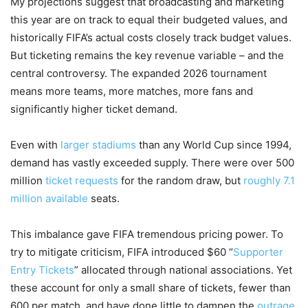
My projections suggest that broadcasting and marketing
this year are on track to equal their budgeted values, and
historically FIFA’s actual costs closely track budget values.
But ticketing remains the key revenue variable – and the
central controversy. The expanded 2026 tournament
means more teams, more matches, more fans and
significantly higher ticket demand.
Even with
larger stadiums
than any World Cup since 1994,
demand has vastly exceeded supply. There were over 500
million
ticket requests
for the random draw, but
roughly 7.1
million available
seats.
This imbalance gave FIFA tremendous pricing power. To
try to mitigate criticism, FIFA introduced $60 “
Supporter
Entry Tickets
” allocated through national associations. Yet
these account for only a small share of tickets, fewer than
600 per match, and have done little to dampen the
outrage