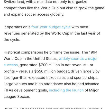
Switzerland, with a mandate not only to organize
competitions like the World Cup but also to grow the game
and expand soccer access globally.
It operates on a
four-year budget cycle
with most
revenues generated by the World Cup in the last year of
the cycle.
Historical comparisons help frame the issue. The 1994
World Cup in the United States,
widely seen as a major
success
, generated $700 million in net revenue – or
profits – versus a $550 million budget, driven largely by
stronger-than-expected ticket sales and sponsorships.
Large venues and high attendance also helped advance
FIFA’s development goals,
including the launch
of Major
League Soccer.