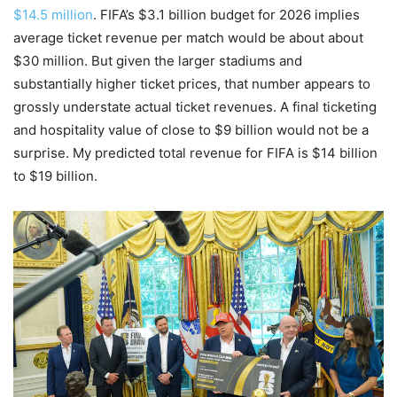
$14.5 million
. FIFA’s $3.1 billion budget for 2026 implies
average ticket revenue per match would be about about
$30 million. But given the larger stadiums and
substantially higher ticket prices, that number appears to
grossly understate actual ticket revenues. A final ticketing
and hospitality value of close to $9 billion would not be a
surprise. My predicted total revenue for FIFA is $14 billion
to $19 billion.