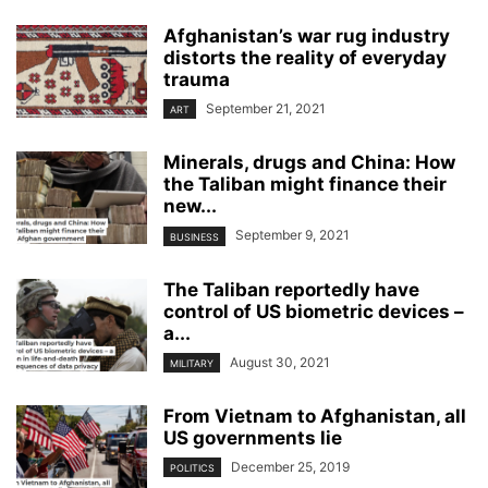
Afghanistan’s war rug industry
distorts the reality of everyday
trauma
September 21, 2021
ART
Minerals, drugs and China: How
the Taliban might finance their
new...
September 9, 2021
BUSINESS
The Taliban reportedly have
control of US biometric devices –
a...
August 30, 2021
MILITARY
From Vietnam to Afghanistan, all
US governments lie
December 25, 2019
POLITICS