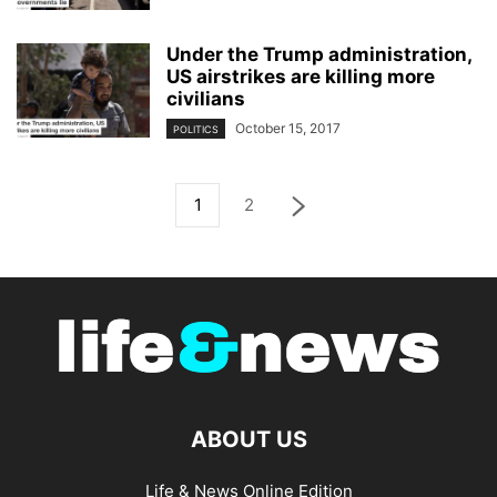
Under the Trump administration,
US airstrikes are killing more
civilians
October 15, 2017
POLITICS
1
2
ABOUT US
Life & News Online Edition