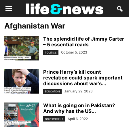
Afghanistan War
The splendid life of Jimmy Carter
– 5 essential reads
October 5, 2023
POLITICS
Prince Harry’s kill count
revelation could spark important
discussions about war’s...
January 29, 2023
EDUCATION
What is going on in Pakistan?
And why has the US...
April 6, 2022
GOVERNMENT