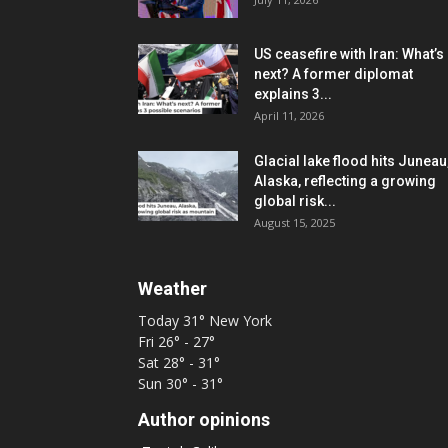
US ceasefire with Iran: What’s
next? A former diplomat
explains 3...
April 11, 2026
Glacial lake flood hits Juneau
Alaska, reflecting a growing
global risk...
August 15, 2025
Weather
Today
31°
New York
Fri
26° - 27°
Sat
28° - 31°
Sun
30° - 31°
Author opinions