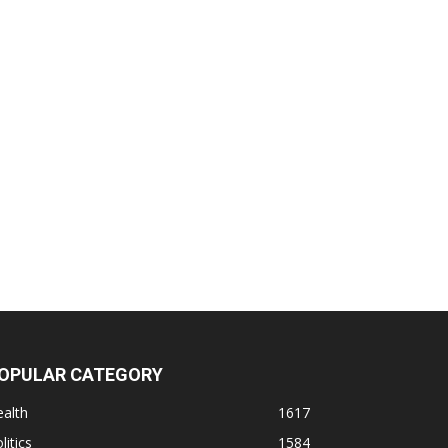
OPULAR CATEGORY
alth
1617
litics
1584