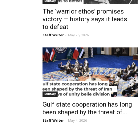
Military
The ‘warrior ethos’ promises
victory — history says it leads
to defeat
Staff Writer
-
May 25, 2026
Military
Gulf state cooperation has long
been shaped by the threat of...
Staff Writer
-
May 4, 2026