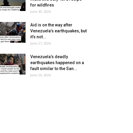
for wildfires
June 30, 2026
Aid is on the way after
Venezuela’s earthquakes, but
it’s not...
June 27, 2026
Venezuela’s deadly
earthquakes happened on a
fault similar to the San...
June 26, 2026