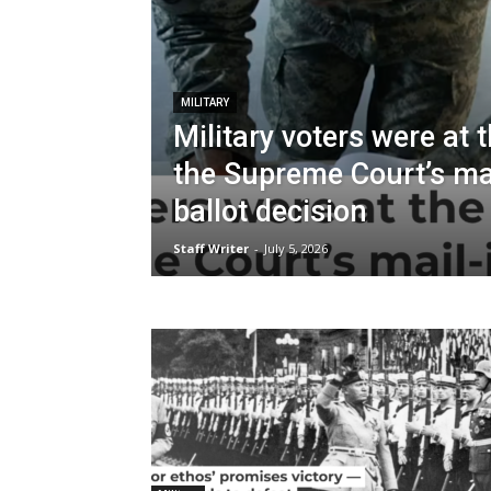
MILITARY
Military voters were at 
the Supreme Court’s mai
ballot decision
Staff Writer
-
July 5, 2026