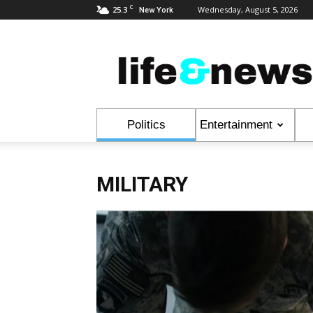
C
25.3
Wednesday, August 5, 2026
New York
Life
&
News
Politics
Entertainment
MILITARY