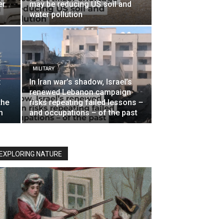
er
may be reducing US soil and
water pollution
MILITARY
:
In Iran war’s shadow, Israel’s
renewed Lebanon campaign
the
risks repeating failed lessons –
n
and occupations – of the past
EXPLORING NATURE