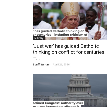
Military
‘Just war’ has guided Catholic
thinking on conflict for centuries
–...
Staff Writer
-
April 26, 2026