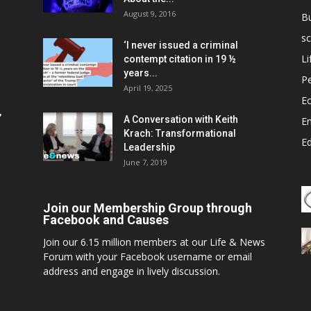
August 9, 2016
B
sc
‘I never issued a criminal
Li
contempt citation in 19 ½
years...
P
April 19, 2025
E
,
A Conversation with Keith
E
Krach: Transformational
E
Leadership
June 7, 2019
Join our Membership Group through
Facebook and Causes
Join our 6.15 million members at our Life & News
Forum with your Facebook username or email
address and engage in lively discussion.