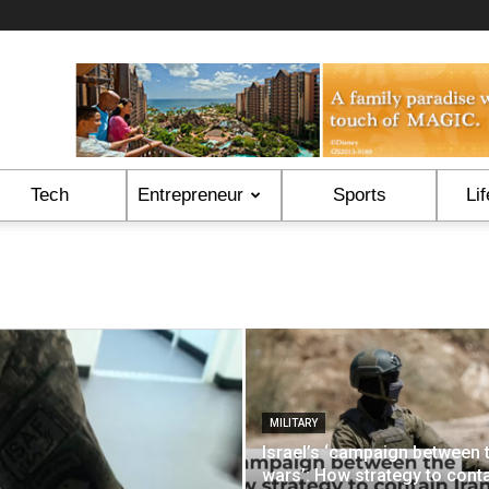
Tech
Entrepreneur
Sports
Lif
MILITARY
Israel’s ‘campaign between 
wars’: How strategy to cont