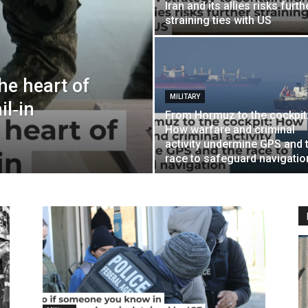
Iran and its allies risks furth
straining ties with US
the heart of
MILITARY
l‑in
From Hormuz to the cockpit
How warfare and criminal
activity undermine GPS and 
race to safeguard navigatio