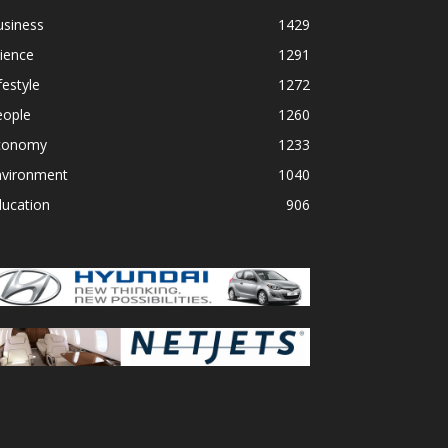
usiness
1429
ience
1291
festyle
1272
eople
1260
conomy
1233
nvironment
1040
ducation
906