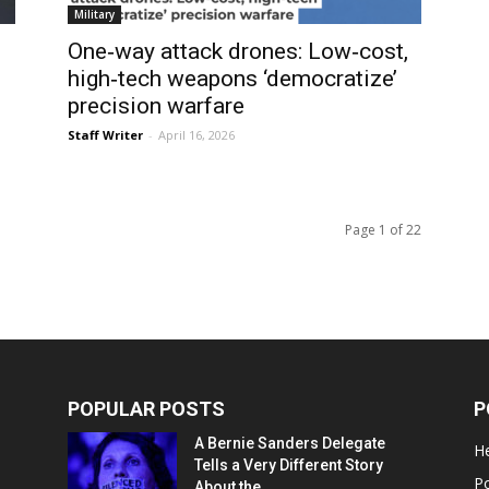
Military
One‑way attack drones: Low‑cost,
high‑tech weapons ‘democratize’
precision warfare
Staff Writer
-
April 16, 2026
Page 1 of 22
POPULAR POSTS
P
A Bernie Sanders Delegate
He
Tells a Very Different Story
Po
About the...