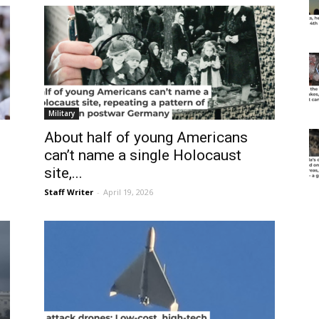
Military
About half of young Americans
can’t name a single Holocaust
site,...
Staff Writer
-
April 19, 2026