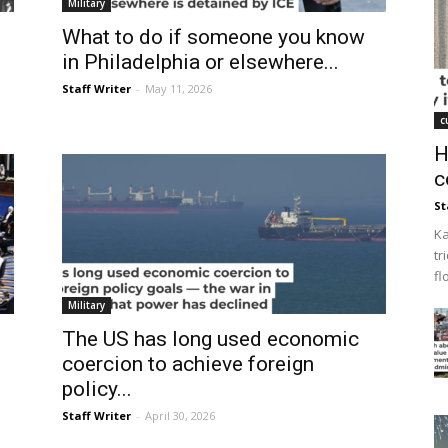
Military
What to do if someone you know
in Philadelphia or elsewhere...
Staff Writer
-
May 11, 2026
c
H
c
St
Ka
tr
fl
Military
The US has long used economic
coercion to achieve foreign
policy...
Staff Writer
-
April 30, 2026