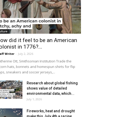
ulture
ow did it feel to be an American
olonist in 1776?...
aff Writer
-
July 2, 2026
therine Ott, Smithsonian Institution Trade the
icorn hats, bonnets and homespun shirts for flip
ops, sneakers and soccer jerseys,...
Research about global fishing
shows value of detailed
environmental data, which...
July 1, 2026
Fireworks, heat and drought
make this July 4th a recipe