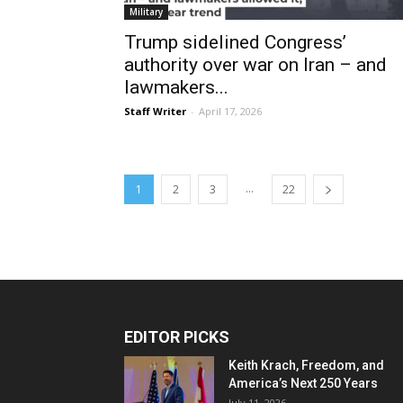
Military
Trump sidelined Congress’
authority over war on Iran – and
lawmakers...
Staff Writer
-
April 17, 2026
...
1
2
3
22
EDITOR PICKS
Keith Krach, Freedom, and
America’s Next 250 Years
July 11, 2026