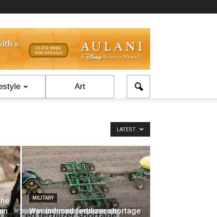
estyle
Art
LATEST
MILITARY
the
ain
War‑induced fertilizer shortage