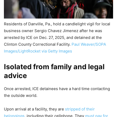
Residents of Danville, Pa., hold a candlelight vigil for local
business owner Sergio Chavez Jimenez after he was
arrested by ICE on Dec. 27, 2025, and detained at the
Clinton County Correctional Facility.
Paul Weaver/SOPA
Images/LightRocket via Getty Images
Isolated from family and legal
advice
Once arrested, ICE detainees have a hard time contacting
the outside world.
Upon arrival at a facility, they are
stripped of their
belongings
, including their cellphone. They
must pay for