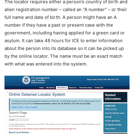
The locator requires either a person’s country of birth and
alien registration number – called an “A number” – or their
full name and date of birth. A person might have an A
number if they have a past or present case with the
government, including having applied for a green card or
asylum. It can take 48 hours for ICE to enter information
about the person into its database so it can be picked up
by the online locator. The name must be an exact match
with what was entered into the system.