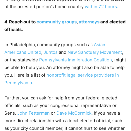
of the arrested person’s home country
within 72 hours
.
4. Reach out to
community groups
,
attorneys
and elected
officials.
In Philadelphia, community groups such as
Asian
Americans United
,
Juntos
and
New Sanctuary Movement
,
or the statewide
Pennsylvania Immigration Coalition
, might
be able to help you. An attorney might also be able to help
you. Here is a list of
nonprofit legal service providers in
Pennsylvania
.
Further, you can ask for help from your federal elected
officials, such as your congressional representative or
Sens.
John Fetterman
or
Dave McCormick
. If you have a
more direct relationship with a local elected official, such
as your city council member, it cannot hurt to see whether