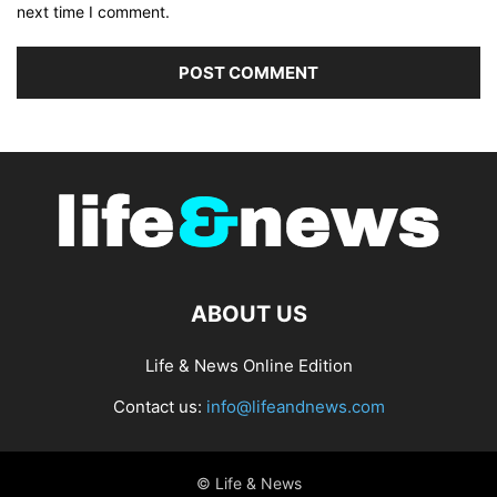
next time I comment.
ABOUT US
Life & News Online Edition
Contact us:
info@lifeandnews.com
© Life & News