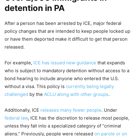
detention in PA
After a person has been arrested by ICE, major federal
policy changes that are intended to keep people locked up
or have them deported make it difficult to get that person
released.
For example,
ICE has issued new guidance
that expands
who is subject to mandatory detention without access to a
bond hearing to include anyone who entered the U.S.
without a visa. This policy is
currently being legally
challenged
by the
ACLU along with other groups
.
Additionally, ICE
releases many fewer people
. Under
federal law
, ICE has the discretion to release most people,
unless they fall into a specialized category of “criminal
aliens.” Previously, people were released
on parole or on