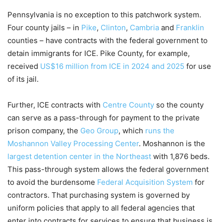
Pennsylvania is no exception to this patchwork system.
Four county jails – in
Pike
,
Clinton
,
Cambria
and
Franklin
counties – have contracts with the federal government to
detain immigrants for ICE. Pike County, for example,
received
US$16 million from ICE in 2024 and 2025
for use
of its jail.
Further, ICE contracts with
Centre County
so the county
can serve as a pass-through for payment to the private
prison company, the
Geo Group
, which
runs the
Moshannon Valley Processing Center
. Moshannon is the
largest detention center in the Northeast
with 1,876 beds.
This pass-through system allows the federal government
to avoid the burdensome
Federal Acquisition System
for
contractors. That purchasing system is governed by
uniform policies that apply to all federal agencies that
enter into contracts for services to ensure that business is