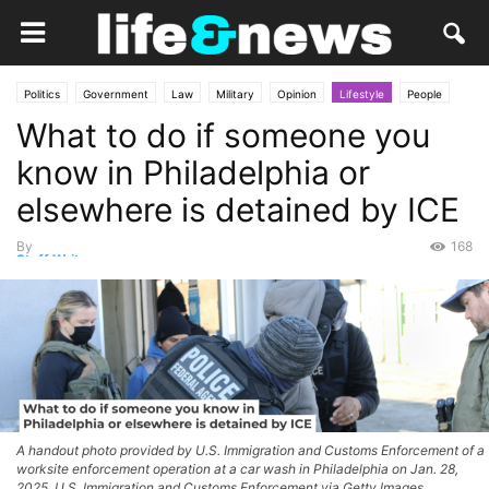
Politics
Government
Law
Military
Opinion
Lifestyle
People
What to do if someone you
Social
know in Philadelphia or
elsewhere is detained by ICE
By
168
Staff Writer
-
May 11, 2026
A handout photo provided by U.S. Immigration and Customs Enforcement of a
worksite enforcement operation at a car wash in Philadelphia on Jan. 28,
2025. U.S. Immigration and Customs Enforcement via Getty Images