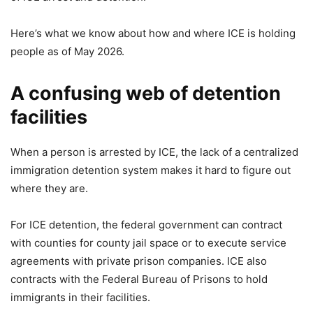
Here’s what we know about how and where ICE is holding
people as of May 2026.
A confusing web of detention
facilities
When a person is arrested by ICE, the lack of a centralized
immigration detention system makes it hard to figure out
where they are.
For ICE detention, the federal government can contract
with counties for county jail space or to execute service
agreements with private prison companies. ICE also
contracts with the Federal Bureau of Prisons to hold
immigrants in their facilities.