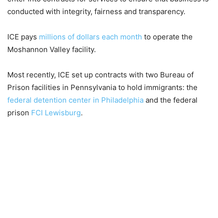
conducted with integrity, fairness and transparency.
ICE pays
millions of dollars each month
to operate the
Moshannon Valley facility.
Most recently, ICE set up contracts with two Bureau of
Prison facilities in Pennsylvania to hold immigrants: the
federal detention center in Philadelphia
and the federal
prison
FCI Lewisburg
.