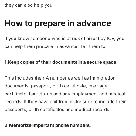
they can also help you.
How to prepare in advance
If you know someone who is at risk of arrest by ICE, you
can help them prepare in advance. Tell them to:
1. Keep copies of their documents in a secure space.
This includes their A number as well as immigration
documents, passport, birth certificate, marriage
certificate, tax returns and any employment and medical
records. If they have children, make sure to include their
passports, birth certificates and medical records.
2. Memorize important phone numbers.