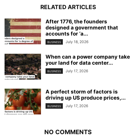
RELATED ARTICLES
After 1776, the founders
designed a government that
accounts for ‘a...
July 18, 2026
BUSINESS
When can a power company take
your land for data center...
July 17, 2026
BUSINESS
A perfect storm of factors is
driving up US produce prices,...
July 17, 2026
BUSINESS
NO COMMENTS