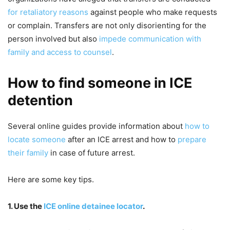
for retaliatory reasons
against people who make requests
or complain. Transfers are not only disorienting for the
person involved but also
impede communication with
family and access to counsel
.
How to find someone in ICE
detention
Several online guides provide information about
how to
locate someone
after an ICE arrest and how to
prepare
their family
in case of future arrest.
Here are some key tips.
1. Use the
ICE online detainee locator
.