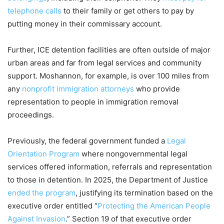
telephone calls
to their family or get others to pay by
putting money in their commissary account.
Further, ICE detention facilities are often outside of major
urban areas and far from legal services and community
support. Moshannon, for example, is over 100 miles from
any
nonprofit immigration attorneys
who provide
representation to people in immigration removal
proceedings.
Previously, the federal government funded a
Legal
Orientation Program
where nongovernmental legal
services offered information, referrals and representation
to those in detention. In 2025, the Department of Justice
ended the program
, justifying its termination based on the
executive order entitled “
Protecting the American People
Against Invasion
.” Section 19 of that executive order