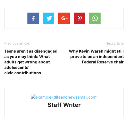
Previous article
Next article
Teens aren’t as disengaged
Why Kevin Warsh might still
as you may think: What
prove to be an independent
adults get wrong about
Federal Reserve chair
adolescents’
civic contributions
Staff Writer