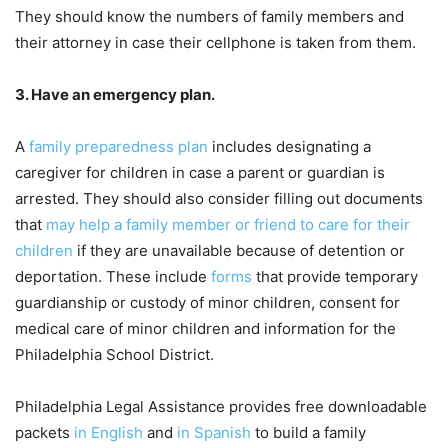
They should know the numbers of family members and
their attorney in case their cellphone is taken from them.
3. Have an emergency plan.
A
family preparedness plan
includes designating a
caregiver for children in case a parent or guardian is
arrested. They should also consider filling out documents
that
may help a family member or friend to care for their
children
if they are unavailable because of detention or
deportation. These include
forms
that provide temporary
guardianship or custody of minor children, consent for
medical care of minor children and information for the
Philadelphia School District.
Philadelphia Legal Assistance provides free downloadable
packets
in English
and
in Spanish
to build a family