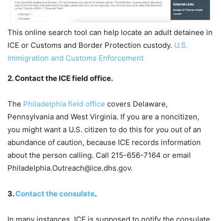
This online search tool can help locate an adult detainee in
ICE or Customs and Border Protection custody.
U.S.
Immigration and Customs Enforcement
2. Contact the ICE field office.
The
Philadelphia field office
covers Delaware,
Pennsylvania and West Virginia. If you are a noncitizen,
you might want a U.S. citizen to do this for you out of an
abundance of caution, because ICE records information
about the person calling. Call 215-656-7164 or email
Philadelphia.Outreach@ice.dhs.gov.
3.
Contact the consulate
.
In many instances, ICE is supposed to notify the consulate