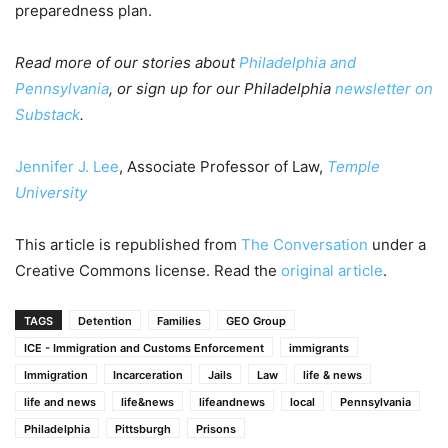
preparedness plan.
Read more of our stories about
Philadelphia and
Pennsylvania
, or sign up for our Philadelphia
newsletter on
Substack
.
Jennifer J. Lee
, Associate Professor of Law,
Temple
University
This article is republished from
The Conversation
under a
Creative Commons license. Read the
original article
.
TAGS
Detention
Families
GEO Group
ICE - Immigration and Customs Enforcement
immigrants
Immigration
Incarceration
Jails
Law
life & news
life and news
life&news
lifeandnews
local
Pennsylvania
Philadelphia
Pittsburgh
Prisons