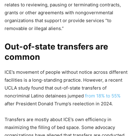
relates to reviewing, pausing or terminating contracts,
grants or other agreements with nongovernmental
organizations that support or provide services “to
removable or illegal aliens.”
Out-of-state transfers are
common
ICE’s movement of people without notice across different
facilities is a long-standing practice. However, a recent
UCLA study found that out-of-state transfers of
noncriminal Latino detainees jumped
from 18% to 55%
after President Donald Trump’s reelection in 2024.
Transfers are mostly about ICE’s own efficiency in
maximizing the filling of bed space. Some advocacy
organizations have alleged that transfers are conducted