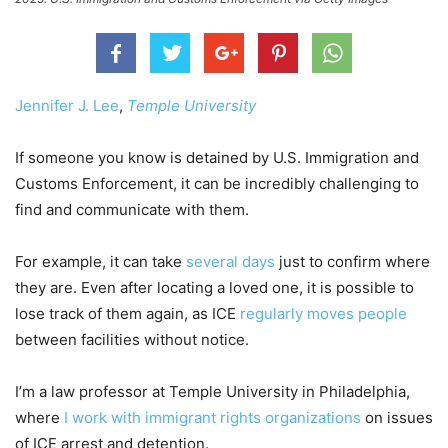
Jennifer J. Lee
,
Temple University
If someone you know is detained by U.S. Immigration and
Customs Enforcement, it can be incredibly challenging to
find and communicate with them.
For example, it can take
several days
just to confirm where
they are. Even after locating a loved one, it is possible to
lose track of them again, as ICE
regularly moves people
between facilities without notice.
I’m a law professor at Temple University in Philadelphia,
where
I work with immigrant rights organizations
on issues
of ICE arrest and detention.