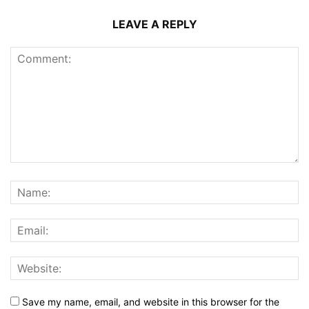
LEAVE A REPLY
Save my name, email, and website in this browser for the