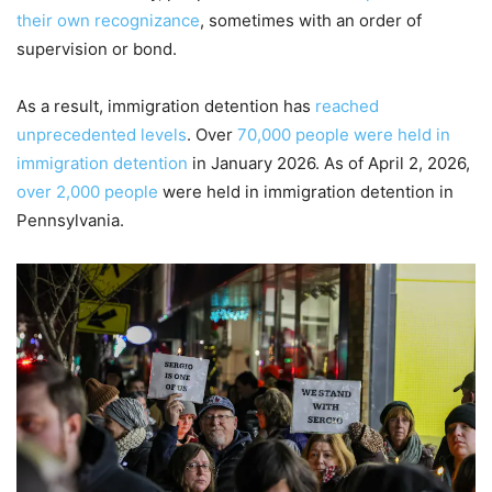
their own recognizance
, sometimes with an order of
supervision or bond.
As a result, immigration detention has
reached
unprecedented levels
. Over
70,000 people were held in
immigration detention
in January 2026. As of April 2, 2026,
over 2,000 people
were held in immigration detention in
Pennsylvania.