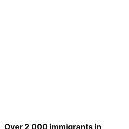
Over 2,000 immigrants in