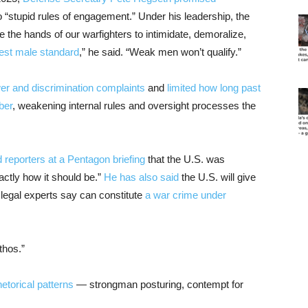
 “stupid rules of engagement.” Under his leadership, the
e the hands of our warfighters to intimidate, demoralize,
est male standard
,” he said. “Weak men won’t qualify.”
er and discrimination complaints
and
limited how long past
ber
, weakening internal rules and oversight processes the
d reporters at a Pentagon briefing
that the U.S. was
actly how it should be.”
He has also said
the U.S. will give
 legal experts say can constitute
a war crime under
thos.”
hetorical patterns
— strongman posturing, contempt for