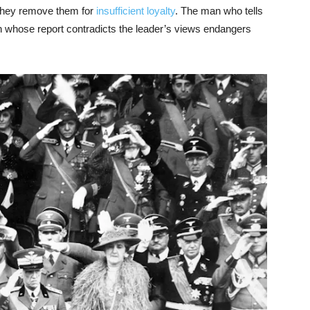
 they remove them for
insufficient loyalty
. The man who tells
n whose report contradicts the leader’s views endangers