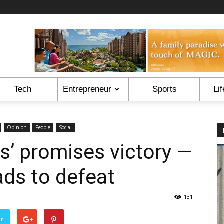
Tech
Entrepreneur
Sports
Lif
Opinion
People
Social
os’ promises victory —
eads to defeat
131
er