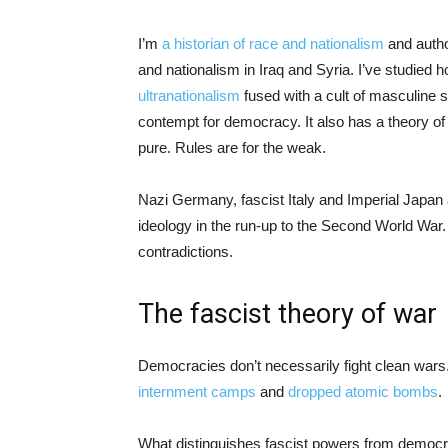
I’m
a historian of race and nationalism
and autho
and nationalism in Iraq and Syria. I’ve studied h
ultranationalism
fused with a cult of masculine s
contempt for democracy. It also has a theory of 
pure. Rules are for the weak.
Nazi Germany, fascist Italy and Imperial Japan al
ideology in the run-up to the Second World War.
contradictions.
The fascist theory of war
Democracies don’t necessarily fight clean wars.
internment camps
and
dropped atomic bombs
.
What distinguishes fascist powers from democrac