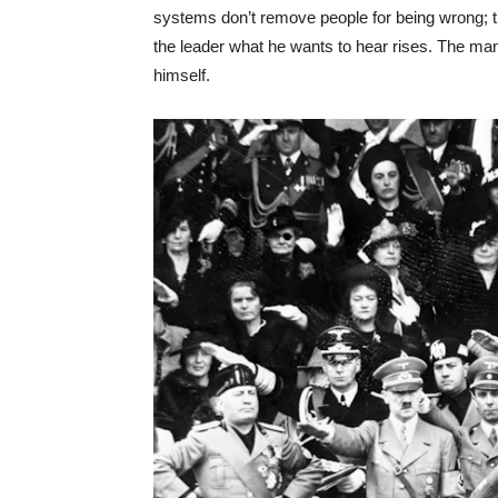
systems don’t remove people for being wrong;
the leader what he wants to hear rises. The ma
himself.