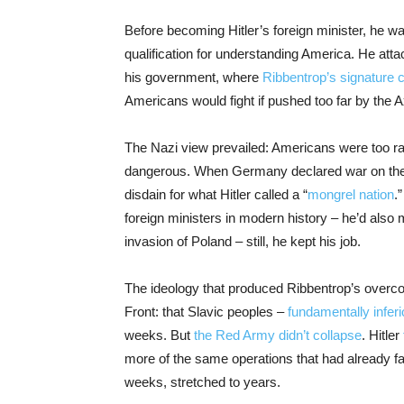
Before becoming Hitler’s foreign minister, he
qualification for understanding America. He atta
his government, where
Ribbentrop’s signature c
Americans would fight if pushed too far by the A
The Nazi view prevailed: Americans were too ra
dangerous. When Germany declared war on the U.S
disdain for what Hitler called a “
mongrel nation
.
foreign ministers in modern history – he’d also
invasion of Poland – still, he kept his job.
The ideology that produced Ribbentrop’s overco
Front: that Slavic peoples –
fundamentally infer
weeks. But
the Red Army didn’t collapse
. Hitler
more of the same operations that had already fa
weeks, stretched to years.