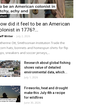
ulture
ow did it feel to be an American
olonist in 1776?...
aff Writer
-
July 2, 2026
therine Ott, Smithsonian Institution Trade the
icorn hats, bonnets and homespun shirts for flip
ops, sneakers and soccer jerseys,...
Research about global fishing
shows value of detailed
environmental data, which...
July 1, 2026
Fireworks, heat and drought
make this July 4th a recipe
for wildfires
June 30, 2026