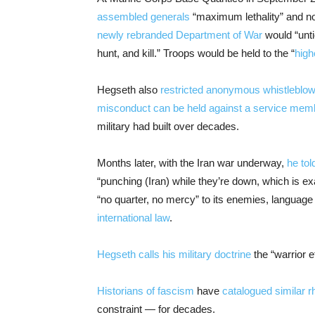
assembled generals
“maximum lethality” and no
newly rebranded Department of War
would “unti
hunt, and kill.” Troops would be held to the “
high
Hegseth also
restricted anonymous whistleblow
misconduct can be held against a service mem
military had built over decades.
Months later, with the Iran war underway,
he tol
“punching (Iran) while they’re down, which is ex
“no quarter, no mercy” to its enemies, language
international law
.
Hegseth calls his military doctrine
the “warrior e
Historians of fascism
have
catalogued similar r
constraint — for decades.