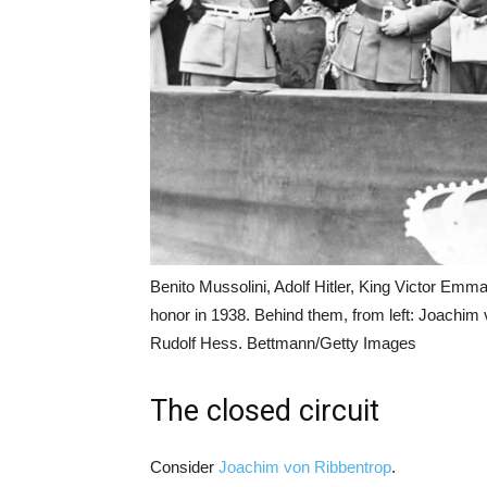
Benito Mussolini, Adolf Hitler, King Victor Emma
honor in 1938. Behind them, from left: Joachi
Rudolf Hess. Bettmann/Getty Images
The closed circuit
Consider
Joachim von Ribbentrop
.