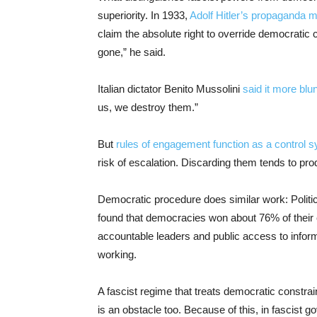
superiority. In 1933,
Adolf Hitler’s propaganda 
claim the absolute right to override democratic
gone,” he said.
Italian dictator Benito Mussolini
said it more blun
us, we destroy them.”
But
rules of engagement function as a control 
risk of escalation. Discarding them tends to pro
Democratic procedure does similar work: Politi
found that democracies won about 76% of their 
accountable leaders and public access to inform
working.
A fascist regime that treats democratic constrai
is an obstacle too. Because of this, in fascist 