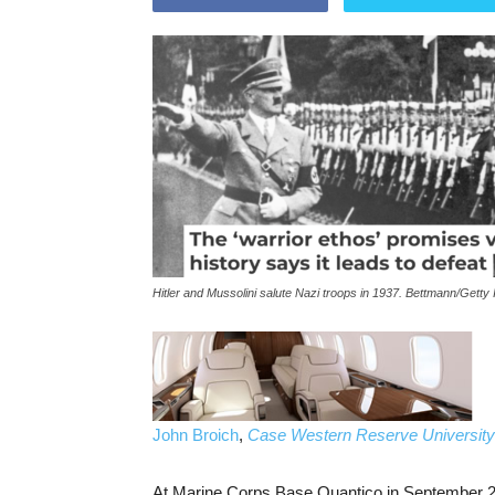
Hitler and Mussolini salute Nazi troops in 1937. Bettmann/Getty
John Broich
,
Case Western Reserve University
At Marine Corps Base Quantico in September 