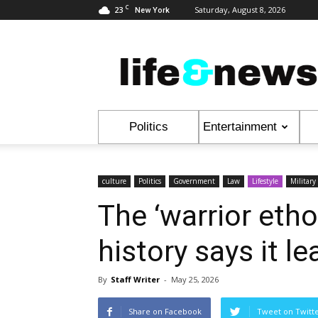
C
23
Saturday, August 8, 2026
New York
Life
&
News
Politics
Entertainment
culture
Politics
Government
Law
Lifestyle
Military
The ‘warrior eth
history says it l
By
Staff Writer
-
May 25, 2026
Share on Facebook
Tweet on Twitt