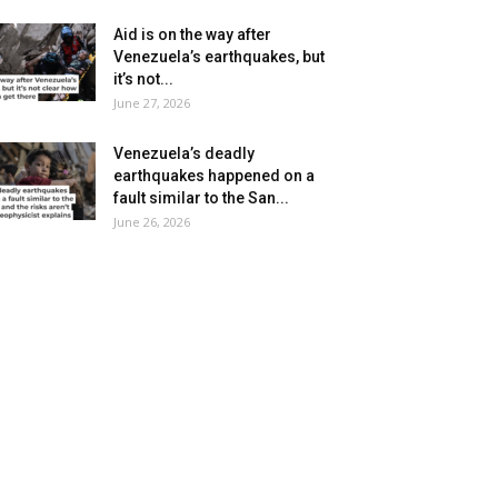
Aid is on the way after
Venezuela’s earthquakes, but
it’s not...
June 27, 2026
Venezuela’s deadly
earthquakes happened on a
fault similar to the San...
June 26, 2026