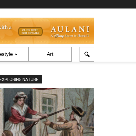
estyle
Art
EXPLORING NATURE