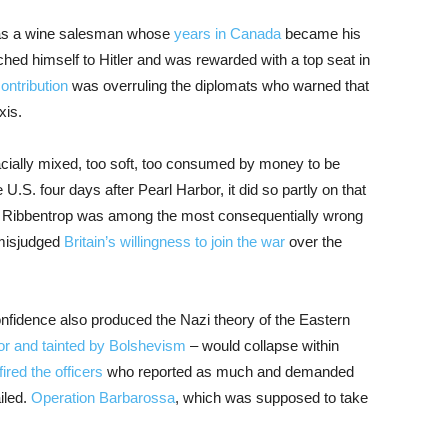
 was a wine salesman whose
years in Canada
became his
ched himself to Hitler and was rewarded with a top seat in
ontribution
was overruling the diplomats who warned that
xis.
cially mixed, too soft, too consumed by money to be
. four days after Pearl Harbor, it did so partly on that
” Ribbentrop was among the most consequentially wrong
 misjudged
Britain’s willingness to join the war
over the
nfidence also produced the Nazi theory of the Eastern
ior and tainted by Bolshevism
– would collapse within
fired the officers
who reported as much and demanded
iled.
Operation Barbarossa
, which was supposed to take