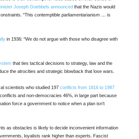
minister Joseph Goebbels announced
that the Nazis would
 constraints. “This contemptible parliamentarianism … is
tly
in 1936: “We do not argue with those who disagree with
system
that ties tactical decisions to strategy, law and the
duce the atrocities and strategic blowback that lose wars.
cal scientists who studied 197
conflicts from 1816 to 1987
conflicts and non-democracies 46%, in large part because
ation force a government to notice when a plan isn’t
nts as obstacles is likely to decide inconvenient information
governments, loyalists rank higher than experts. Fascist