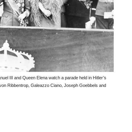
nuel III and Queen Elena watch a parade held in Hitler’s
m von Ribbentrop, Galeazzo Ciano, Joseph Goebbels and