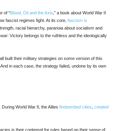
r of “
Blood, Oil and the Axis
,” a book about World War II
ow fascist regimes fight. At its core,
fascism is
trength, racial hierarchy, paranoia about socialism and
war: Victory belongs to the ruthless and the ideologically
l built their military strategies on some version of this
 And in each case, the strategy failed, undone by its own
 During World War II, the Allies
firebombed cities
,
created
ies is their contempt for rules based on their sense of