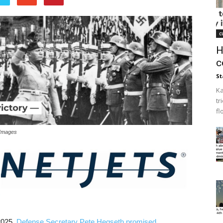
c
H
c
St
Ka
tr
fl
 Images
2025,
Defense Secretary Pete Hegseth promised