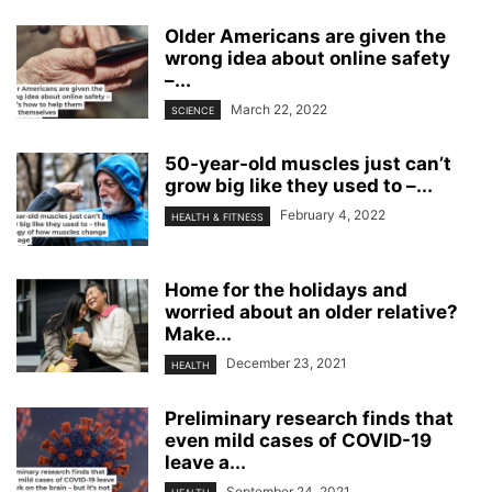
Older Americans are given the
wrong idea about online safety
–...
March 22, 2022
SCIENCE
50-year-old muscles just can’t
grow big like they used to –...
February 4, 2022
HEALTH & FITNESS
Home for the holidays and
worried about an older relative?
Make...
December 23, 2021
HEALTH
Preliminary research finds that
even mild cases of COVID-19
leave a...
September 24, 2021