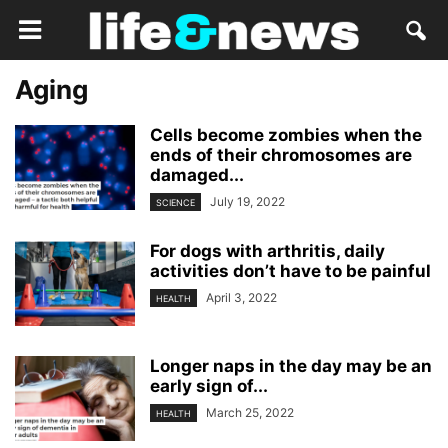
Aging
Cells become zombies when the
ends of their chromosomes are
damaged...
July 19, 2022
SCIENCE
For dogs with arthritis, daily
activities don’t have to be painful
April 3, 2022
HEALTH
Longer naps in the day may be an
early sign of...
March 25, 2022
HEALTH