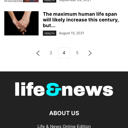
HEALTH
The maximum human life span
will likely increase this century,
but...
August 15, 2021
HEALTH
3
4
5
ABOUT US
Life & News Online Edition