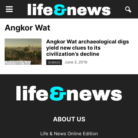
Angkor Wat
Angkor Wat archaeological digs
yield new clues to its
civilization’s decline
June 3, 2019
SCIENCE
ABOUT US
Life & News Online Edition