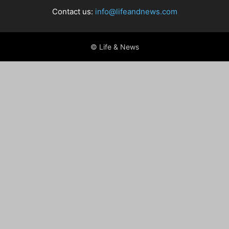
Contact us:
info@lifeandnews.com
© Life & News