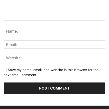
Save my name, email, and website in this browser for the
next time I comment.