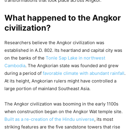
transformations that took place across Angkor.
What happened to the Angkor
civilization?
Researchers believe the Angkor civilization was
established in A.D. 802. Its heartland and capital city was
on the banks of the
Tonle Sap Lake in northwest
Cambodia
. The Angkorian state was founded and grew
during a period of
favorable climate with abundant rainfall
.
At its height, Angkorian rulers might have controlled a
large portion of mainland Southeast Asia.
The Angkor civilization was booming in the early 1100s
when construction began on the Angkor Wat temple site.
Built as a re-creation of the Hindu universe
, its most
striking features are the five sandstone towers that rise