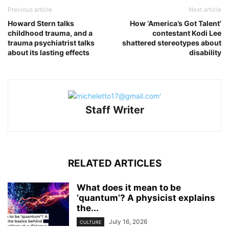
Previous article
Next article
Howard Stern talks
How ‘America’s Got Talent’
childhood trauma, and a
contestant Kodi Lee
trauma psychiatrist talks
shattered stereotypes about
about its lasting effects
disability
Staff Writer
RELATED ARTICLES
What does it mean to be
‘quantum’? A physicist explains
the...
July 16, 2026
CULTURE