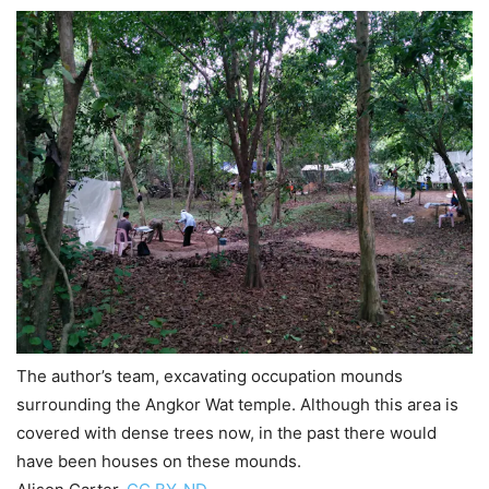
The author’s team, excavating occupation mounds
surrounding the Angkor Wat temple. Although this area is
covered with dense trees now, in the past there would
have been houses on these mounds.