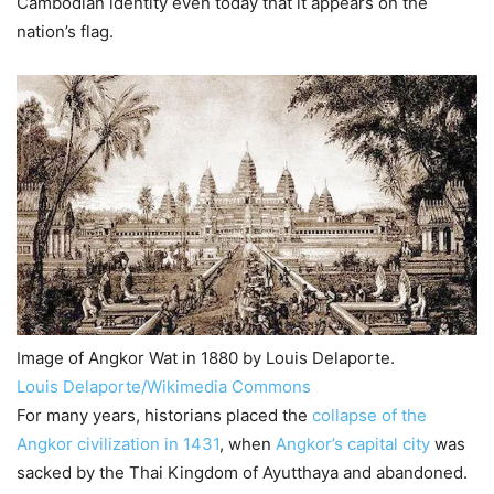
Cambodian identity even today that it appears on the
nation’s flag.
Image of Angkor Wat in 1880 by Louis Delaporte.
Louis Delaporte/Wikimedia Commons
For many years, historians placed the
collapse of the
Angkor civilization in 1431
, when
Angkor’s capital city
was
sacked by the Thai Kingdom of Ayutthaya and abandoned.