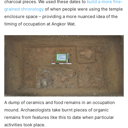
charcoal pieces. We used these dates to
build a more fine-
grained chronology
of when people were using the temple
enclosure space – providing a more nuanced idea of the
timing of occupation at Angkor Wat.
A dump of ceramics and food remains in an occupation
mound. Archaeologists take burnt pieces of organic
remains from features like this to date when particular
activities took place.