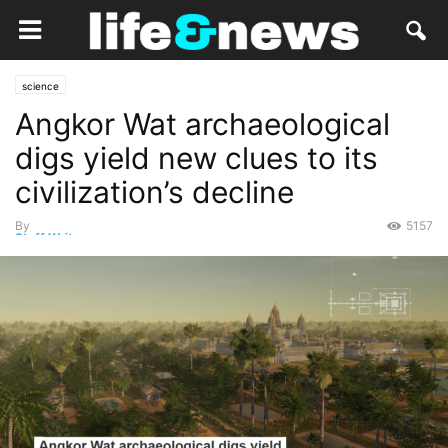
science
Angkor Wat archaeological
digs yield new clues to its
civilization’s decline
By
5157
Staff Writer
-
June 3, 2019