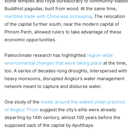
stone temples and royal bureaucracy to community-based
Buddhist pagodas, built from wood. At the same time,
maritime trade with China was increasing
. The relocation
of the capital further south, near the modern capital of
Phnom Penh, allowed rulers to take advantage of these
economic opportunities.
Paleoclimate research has highlighted
region-wide
environmental changes that were taking place
at the time,
too. A series of decades-long droughts, interspersed with
heavy monsoons, disrupted Angkor’s water management
network meant to capture and disburse water.
One study of the
moats around the walled urban precinct
of Angkor Thom
suggest the city’s elite were already
departing by 14th century, almost 100 years before the
supposed sack of the capital by Ayutthaya.