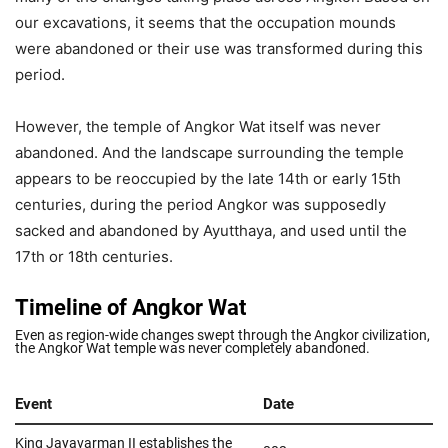
our excavations, it seems that the occupation mounds
were abandoned or their use was transformed during this
period.
However, the temple of Angkor Wat itself was never
abandoned. And the landscape surrounding the temple
appears to be reoccupied by the late 14th or early 15th
centuries, during the period Angkor was supposedly
sacked and abandoned by Ayutthaya, and used until the
17th or 18th centuries.