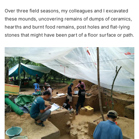
Over three field seasons, my colleagues and I excavated
these mounds, uncovering remains of dumps of ceramics,
hearths and burnt food remains, post holes and flat-lying
stones that might have been part of a floor surface or path.