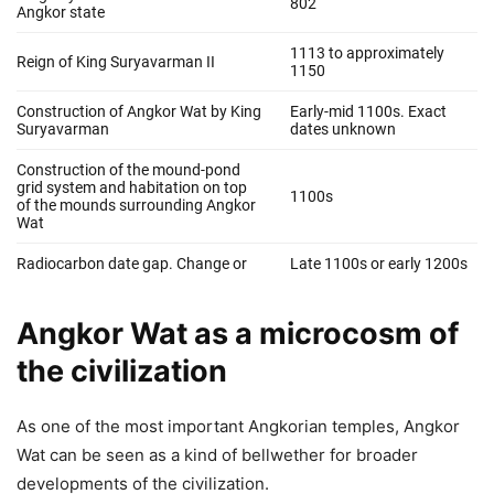
Angkor Wat as a microcosm of
the civilization
As one of the most important Angkorian temples, Angkor
Wat can be seen as a kind of bellwether for broader
developments of the civilization.