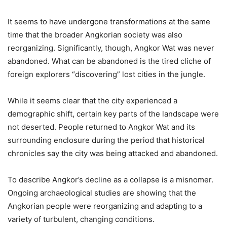
It seems to have undergone transformations at the same
time that the broader Angkorian society was also
reorganizing. Significantly, though, Angkor Wat was never
abandoned. What can be abandoned is the tired cliche of
foreign explorers “discovering” lost cities in the jungle.
While it seems clear that the city experienced a
demographic shift, certain key parts of the landscape were
not deserted. People returned to Angkor Wat and its
surrounding enclosure during the period that historical
chronicles say the city was being attacked and abandoned.
To describe Angkor’s decline as a collapse is a misnomer.
Ongoing archaeological studies are showing that the
Angkorian people were reorganizing and adapting to a
variety of turbulent, changing conditions.