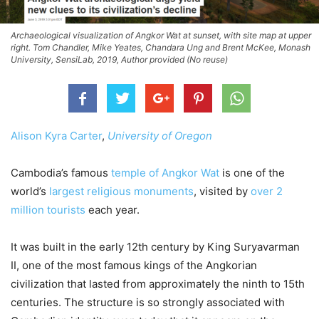
Archaeological visualization of Angkor Wat at sunset, with site map at upper
right. Tom Chandler, Mike Yeates, Chandara Ung and Brent McKee, Monash
University, SensiLab, 2019, Author provided (No reuse)
Alison Kyra Carter
,
University of Oregon
Cambodia’s famous
temple of Angkor Wat
is one of the
world’s
largest religious monuments
, visited by
over 2
million tourists
each year.
It was built in the early 12th century by King Suryavarman
II, one of the most famous kings of the Angkorian
civilization that lasted from approximately the ninth to 15th
centuries. The structure is so strongly associated with