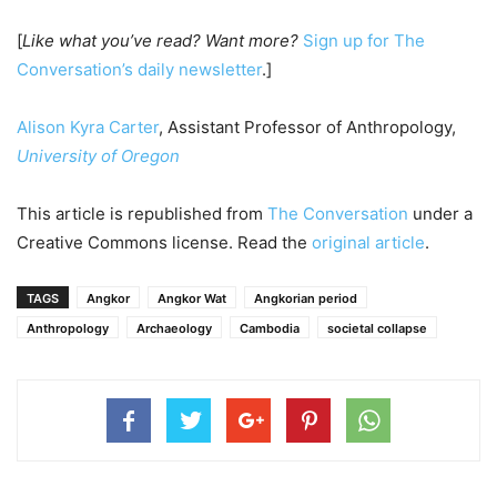
[
Like what you’ve read? Want more?
Sign up for The
Conversation’s daily newsletter
.]
Alison Kyra Carter
, Assistant Professor of Anthropology,
University of Oregon
This article is republished from
The Conversation
under a
Creative Commons license. Read the
original article
.
TAGS
Angkor
Angkor Wat
Angkorian period
Anthropology
Archaeology
Cambodia
societal collapse