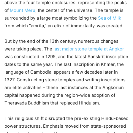
above the four temple enclosures, representing the peaks
of
Mount Meru
, the center of the universe. The temple is
surrounded by a large moat symbolizing the
Sea of Milk
from which “amrita,” an elixir of immortality, was created.
But by the end of the 13th century, numerous changes
were taking place. The
last major stone temple at Angkor
was constructed in 1295, and the latest Sanskrit inscription
dates to the same year. The last inscription in Khmer, the
language of Cambodia, appears a few decades later in
1327. Constructing stone temples and writing inscriptions
are elite activities – these last instances at the Angkorian
capital happened during the region-wide adoption of
Theravada Buddhism that replaced Hinduism.
This religious shift disrupted the pre-existing Hindu-based
power structures. Emphasis moved from state-sponsored