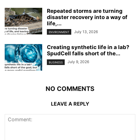
Repeated storms are turning
disaster recovery into a way of
life,...
July 13, 2026
ENVIRONMENT
Creating synthetic life in a lab?
SpudCell falls short of the...
July 9, 2026
BUSINESS
NO COMMENTS
LEAVE A REPLY