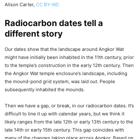
Alison Carter
,
CC BY-ND
Radiocarbon dates tell a
different story
Our dates show that the landscape around Angkor Wat
might have initially been inhabited in the 11th century, prior
to the temple’s construction in the early 12th century. Then
the Angkor Wat temple enclosure’s landscape, including
the mound-pond grid system, was laid out. People
subsequently inhabited the mounds.
Then we have a gap, or break, in our radiocarbon dates. It’s
difficult to line it up with calendar years, but we think it
likely ranges from the late 12th or early 13th century to the
late 14th or early 15th century. This gap coincides with
many of the changes taking place across Angkor. Based on