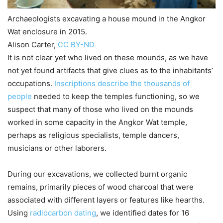
Archaeologists excavating a house mound in the Angkor
Wat enclosure in 2015.
Alison Carter
,
CC BY-ND
It is not clear yet who lived on these mounds, as we have
not yet found artifacts that give clues as to the inhabitants’
occupations.
Inscriptions describe the thousands of
people
needed to keep the temples functioning, so we
suspect that many of those who lived on the mounds
worked in some capacity in the Angkor Wat temple,
perhaps as religious specialists, temple dancers,
musicians or other laborers.
During our excavations, we collected burnt organic
remains, primarily pieces of wood charcoal that were
associated with different layers or features like hearths.
Using
radiocarbon dating
, we identified dates for 16