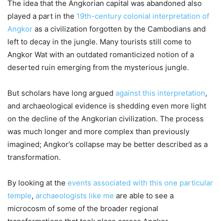
The idea that the Angkorian capital was abandoned also
played a part in the
19th-century colonial interpretation of
Angkor
as a civilization forgotten by the Cambodians and
left to decay in the jungle. Many tourists still come to
Angkor Wat with an outdated romanticized notion of a
deserted ruin emerging from the mysterious jungle.
But scholars have long argued
against this interpretation
,
and archaeological evidence is shedding even more light
on the decline of the Angkorian civilization. The process
was much longer and more complex than previously
imagined; Angkor’s collapse may be better described as a
transformation.
By looking at the
events associated with this one particular
temple
,
archaeologists like me
are able to see a
microcosm of some of the broader regional