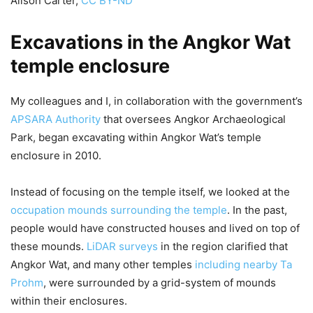
Alison Carter
,
CC BY-ND
Excavations in the Angkor Wat
temple enclosure
My colleagues and I, in collaboration with the government’s
APSARA Authority
that oversees Angkor Archaeological
Park, began excavating within Angkor Wat’s temple
enclosure in 2010.
Instead of focusing on the temple itself, we looked at the
occupation mounds surrounding the temple
. In the past,
people would have constructed houses and lived on top of
these mounds.
LiDAR surveys
in the region clarified that
Angkor Wat, and many other temples
including nearby Ta
Prohm
, were surrounded by a grid-system of mounds
within their enclosures.