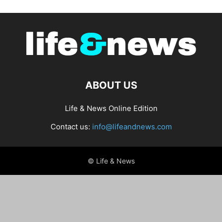
ABOUT US
Life & News Online Edition
Contact us:
info@lifeandnews.com
© Life & News