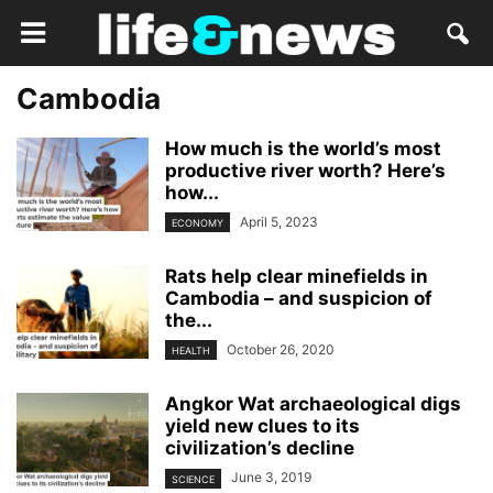
Cambodia
How much is the world’s most
productive river worth? Here’s
how...
April 5, 2023
ECONOMY
Rats help clear minefields in
Cambodia – and suspicion of
the...
October 26, 2020
HEALTH
Angkor Wat archaeological digs
yield new clues to its
civilization’s decline
June 3, 2019
SCIENCE