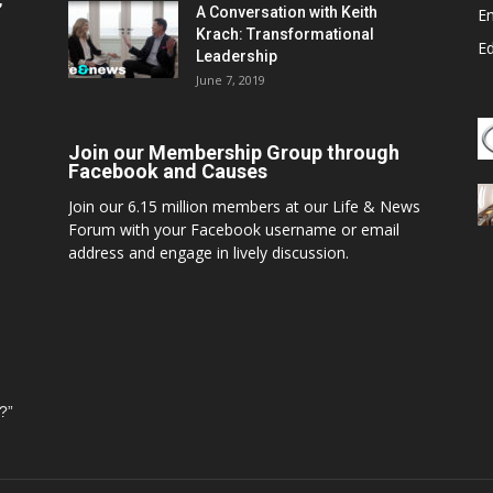
,
A Conversation with Keith
E
Krach: Transformational
E
Leadership
June 7, 2019
Join our Membership Group through
Facebook and Causes
Join our 6.15 million members at our Life & News
Forum with your Facebook username or email
address and engage in lively discussion.
?”