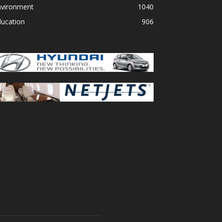
nvironment
1040
ducation
906