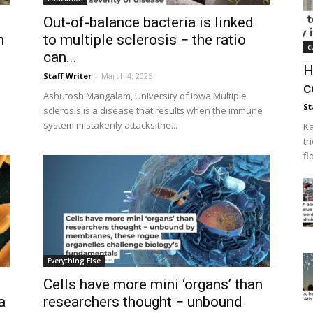
Out-of-balance bacteria is linked
n
to multiple sclerosis − the ratio
c
can...
H
Staff Writer
-
March 4, 2025
c
Ashutosh Mangalam, University of Iowa Multiple
St
sclerosis is a disease that results when the immune
system mistakenly attacks the...
Ka
tr
fl
Everything Else
Cells have more mini ‘organs’ than
a
researchers thought − unbound