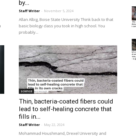
by...
Staff Writer
-
November 5, 2024
Allan Albig, Boise State University Think back to that
m
basic biology class you took in high school. You
probably...
science
Thin, bacteria-coated fibers could
lead to self-healing concrete that
fills in...
Staff Writer
-
May 22, 2024
Mohammad Houshmand, Drexel University and