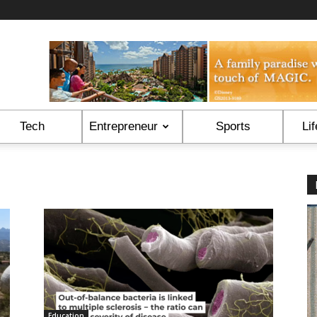
Tech
Entrepreneur
Sports
Lif
Education