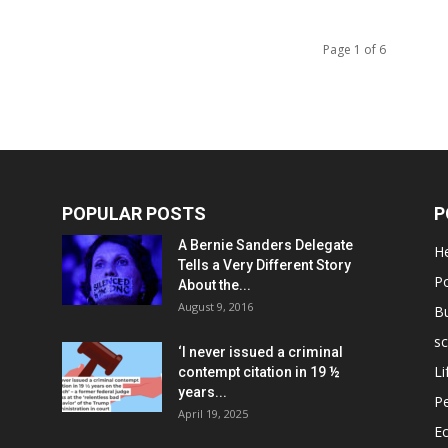
Page 1 of 6
POPULAR POSTS
P
A Bernie Sanders Delegate
He
Tells a Very Different Story
Po
About the...
August 9, 2016
B
sc
‘I never issued a criminal
Li
contempt citation in 19 ½
years...
P
April 19, 2025
E