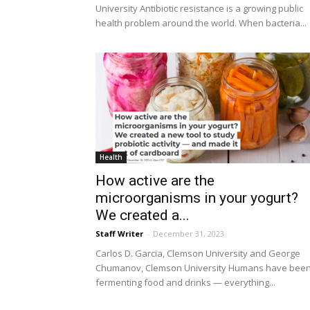
University Antibiotic resistance is a growing public
health problem around the world. When bacteria...
Health
How active are the
microorganisms in your yogurt?
We created a...
Staff Writer
-
December 31, 2023
Carlos D. Garcia, Clemson University and George
Chumanov, Clemson University Humans have bee
fermenting food and drinks — everything...