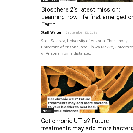
Biosphere 2’s latest mission:
Learning how life first emerged o
Earth...
Staff Writer
-
September 23, 2025
Scott Saleska, University of Arizona; Chris Impey,
University of Arizona, and Ghiwa Makke, University
of Arizona From a distance,...
Health
Get chronic UTIs? Future
treatments may add more bacteri