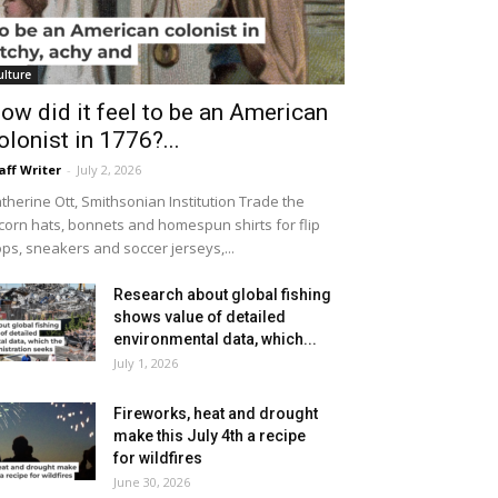
ulture
ow did it feel to be an American
olonist in 1776?...
aff Writer
-
July 2, 2026
therine Ott, Smithsonian Institution Trade the
icorn hats, bonnets and homespun shirts for flip
ops, sneakers and soccer jerseys,...
Research about global fishing
shows value of detailed
environmental data, which...
July 1, 2026
Fireworks, heat and drought
make this July 4th a recipe
for wildfires
June 30, 2026