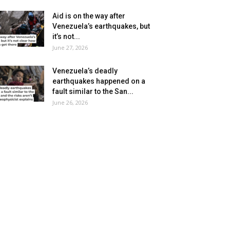
Aid is on the way after
Venezuela’s earthquakes, but
it’s not...
June 27, 2026
Venezuela’s deadly
earthquakes happened on a
fault similar to the San...
June 26, 2026