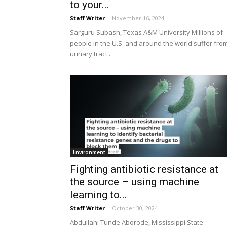
to your...
Staff Writer
-
November 16, 2024
Sarguru Subash, Texas A&M University Millions of
people in the U.S. and around the world suffer fro
urinary tract...
Environment
Fighting antibiotic resistance at
the source – using machine
learning to...
Staff Writer
-
October 30, 2024
Abdullahi Tunde Aborode, Mississippi State