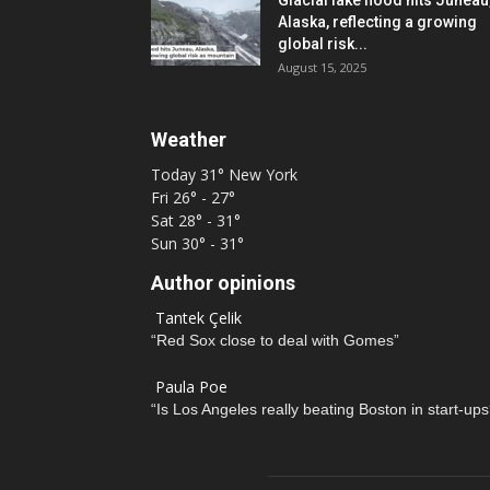
Glacial lake flood hits Juneau
Alaska, reflecting a growing
global risk...
August 15, 2025
Weather
Today
31°
New York
Fri
26° - 27°
Sat
28° - 31°
Sun
30° - 31°
Author opinions
Tantek Çelik
“Red Sox close to deal with Gomes”
Paula Poe
“Is Los Angeles really beating Boston in start-ups