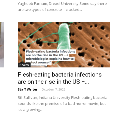
Yaghoob Farnam, Drexel University Some say there
are two types of concrete – cracked...
Health
Flesh-eating bacteria infections
are on the rise in the US −...
Staff Writer
-
October 7, 2023
Bill Sullivan, Indiana University Flesh-eating bacteria
sounds like the premise of a bad horror movie, but
it’s a growing...
n