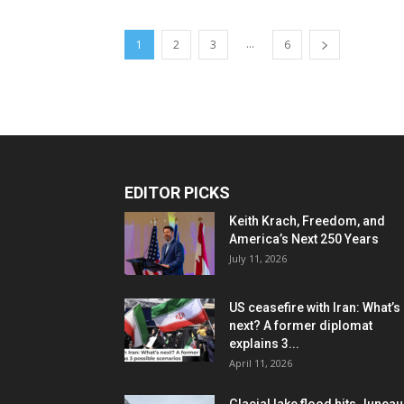
...
1
2
3
6
EDITOR PICKS
Keith Krach, Freedom, and
America’s Next 250 Years
July 11, 2026
US ceasefire with Iran: What’s
next? A former diplomat
explains 3...
April 11, 2026