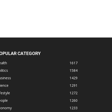
OPULAR CATEGORY
alth
1617
litics
1584
usiness
1429
ience
1291
festyle
1272
eople
1260
conomy
1233