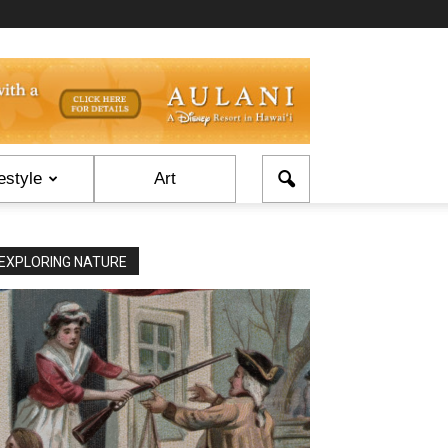
estyle
Art
EXPLORING NATURE