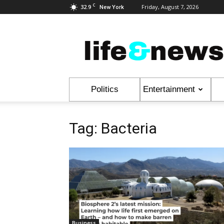
C
32.9
Friday, August 7, 2026
New York
Life
&
News
Politics
Entertainment
Tag: Bacteria
Business