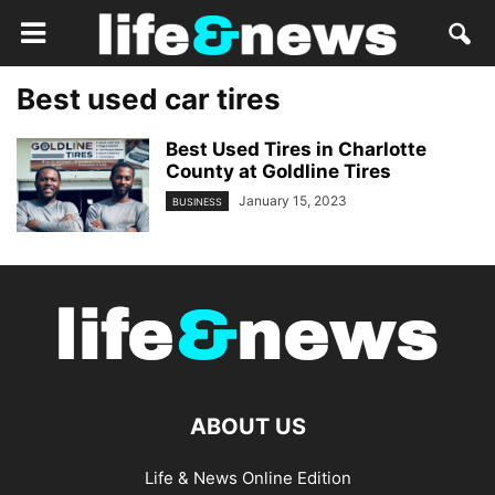
Best used car tires
Best Used Tires in Charlotte
County at Goldline Tires
January 15, 2023
BUSINESS
ABOUT US
Life & News Online Edition