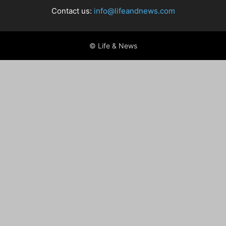
Contact us:
info@lifeandnews.com
© Life & News