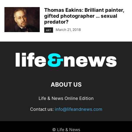
Thomas Eakins: Brilliant painter,
gifted photographer … sexual
predator?
March 21, 2018
ART
ABOUT US
Life & News Online Edition
Contact us:
info@lifeandnews.com
© Life & News