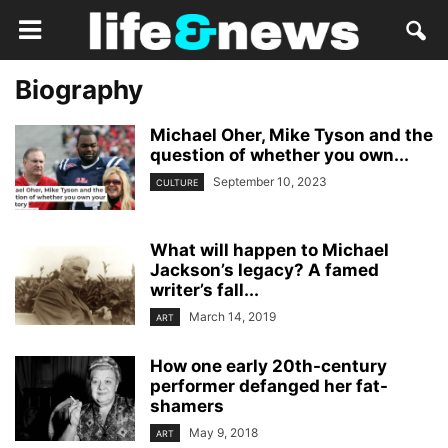
Biography
Michael Oher, Mike Tyson and the
question of whether you own...
September 10, 2023
CULTURE
What will happen to Michael
Jackson’s legacy? A famed
writer’s fall...
March 14, 2019
ART
How one early 20th-century
performer defanged her fat-
shamers
May 9, 2018
ART