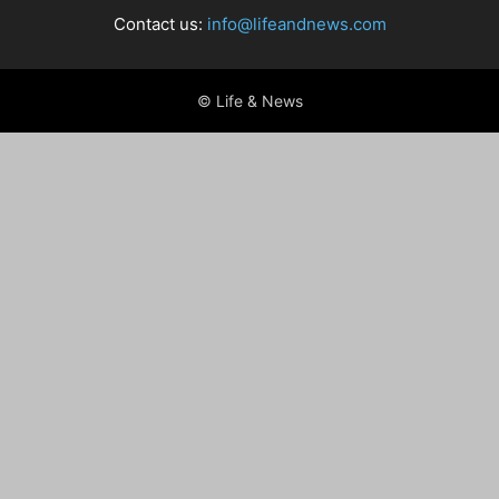
Contact us:
info@lifeandnews.com
© Life & News