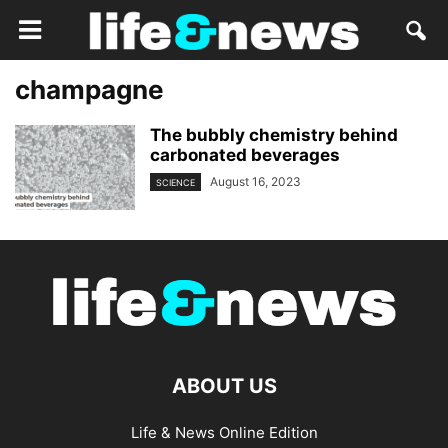
champagne
The bubbly chemistry behind
carbonated beverages
August 16, 2023
SCIENCE
ABOUT US
Life & News Online Edition