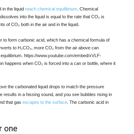
in the liquid
reach chemical equilibrium
. Chemical
issolves into the liquid is equal to the rate that CO₂ is
s of CO₂ both in the air and in the liquid.
r to form carbonic acid, which has a chemical formula of
verts to H₂CO₃, more CO₂ from the air above can
cal equilibrium. https://www.youtube.com/embed/xVLF-
happens when CO₂ is forced into a can or bottle, where it
ove the carbonated liquid drops to match the pressure
se results in a hissing sound, and you see bubbles rising in
and that gas
escapes to the surface
. The carbonic acid in
er one