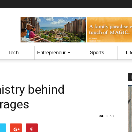
Tech
Entrepreneur
Sports
Lif
istry behind
rages
38553
er