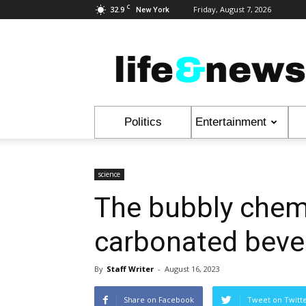
C
32.9
Friday, August 7, 2026
New York
Life
&
News
Politics
Entertainment
science
The bubbly chem
carbonated beve
By
Staff Writer
-
August 16, 2023
Share on Facebook
Tweet on Twitt