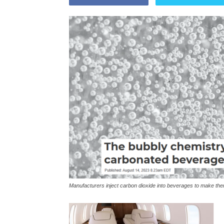
Manufacturers inject carbon dioxide into beverages to make th