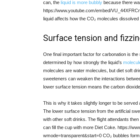
can, the
liquid is more bubbly
because there was
https://www.youtube.com/embed/VU_44XFRCnE
liquid affects how the CO₂ molecules dissolved
Surface tension and fizzi
One final important factor for carbonation is the s
determined by how strongly the liquid’s
molecule
molecules are water molecules, but diet soft dr
sweeteners can weaken the interactions between
lower surface tension means the carbon dioxid
This is why it takes slightly longer to be serve
The lower surface tension from the artificial s
with other soft drinks. The flight attendants the
can fill the cup with more Diet Coke. https
wmode=transparent&start=0 CO₂ bubbles form on 