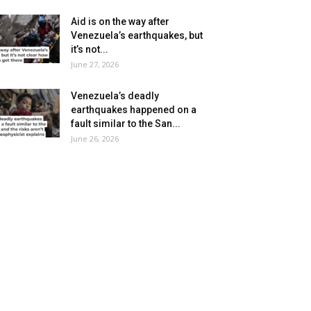
Aid is on the way after
Venezuela’s earthquakes, but
it’s not...
June 27, 2026
Venezuela’s deadly
earthquakes happened on a
fault similar to the San...
June 26, 2026