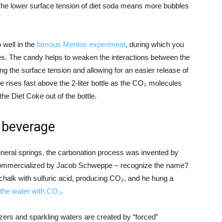
. The lower surface tension of diet soda means more bubbles
 well in the
famous Mentos experiment
, during which you
les. The candy helps to weaken the interactions between the
 the surface tension and allowing for an easier release of
 rises fast above the 2-liter bottle as the CO₂ molecules
he Diet Coke out of the bottle.
a beverage
mineral springs, the carbonation process was invented by
 commercialized by Jacob Schweppe – recognize the name?
 chalk with sulfuric acid, producing CO₂, and he hung a
 the water with CO₂
.
zers and sparkling waters are created by “forced”