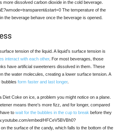
 more dissolved carbon dioxide in the cold beverage.
?wmode=transparent&start=0 The temperature of the
 in the beverage behave once the beverage is opened.
ness
urface tension of the liquid. A liquid’s surface tension is
s interact with each other
. For most beverages, those
inks have artificial sweeteners dissolved in them. These
 the water molecules, creating a lower surface tension. A
e bubbles
form faster and last longer
.
d a Diet Coke on ice, a problem you might notice on a plane.
weetener means there’s more fizz, and for longer, compared
n have to
wait for the bubbles in the cup to break
before they
://www.youtube.com/embed/HFCeV5BVBh0?
the surface of the candy, which falls to the bottom of the