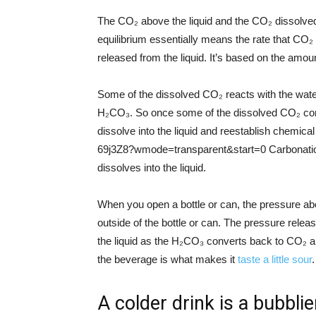
The CO₂ above the liquid and the CO₂ dissolved 
equilibrium essentially means the rate that CO₂ d
released from the liquid. It’s based on the amount
Some of the dissolved CO₂ reacts with the wate
H₂CO₃. So once some of the dissolved CO₂ con
dissolve into the liquid and reestablish chemi
69j3Z8?wmode=transparent&start=0 Carbonation 
dissolves into the liquid.
When you open a bottle or can, the pressure ab
outside of the bottle or can. The pressure relea
the liquid as the H₂CO₃ converts back to CO₂ 
the beverage is what makes it
taste a little sour
.
A colder drink is a bubbli