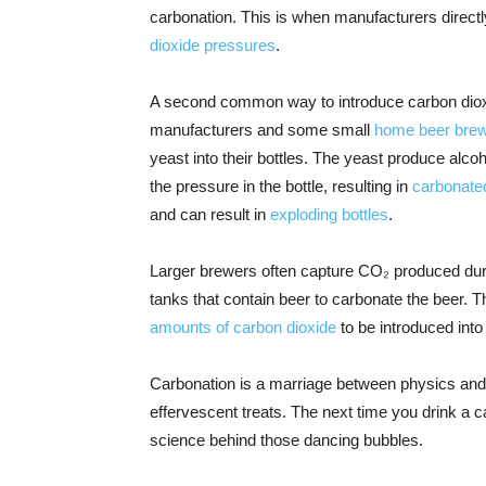
carbonation. This is when manufacturers directl
dioxide pressures
.
A second common way to introduce carbon dioxid
manufacturers and some small
home beer bre
yeast into their bottles. The yeast produce alco
the pressure in the bottle, resulting in
carbonate
and can result in
exploding bottles
.
Larger brewers often capture CO₂ produced duri
tanks that contain beer to carbonate the beer. T
amounts of carbon dioxide
to be introduced into
Carbonation is a marriage between physics and c
effervescent treats. The next time you drink a
science behind those dancing bubbles.