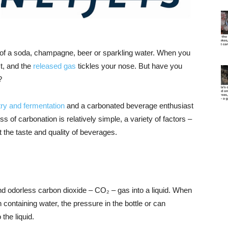
 of a soda, champagne, beer or sparkling water. When you
st, and the
released gas
tickles your nose. But have you
?
ry and fermentation
and a carbonated beverage enthusiast
of carbonation is relatively simple, a variety of factors –
 the taste and quality of beverages.
nd odorless carbon dioxide – CO₂ – gas into a liquid. When
 containing water, the pressure in the bottle or can
 the liquid.