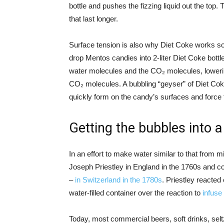
bottle and pushes the fizzing liquid out the top
that last longer.
Surface tension is also why Diet Coke works so
drop Mentos candies into 2-liter Diet Coke bott
water molecules and the CO₂ molecules, lowering
CO₂ molecules. A bubbling “geyser” of Diet Coke
quickly form on the candy’s surfaces and force t
Getting the bubbles into 
In an effort to make water similar to that from 
Joseph Priestley in England in the 1760s and
–
in Switzerland in the 1780s
. Priestley reacted
water-filled container over the reaction to
infuse
Today, most commercial beers, soft drinks, selt