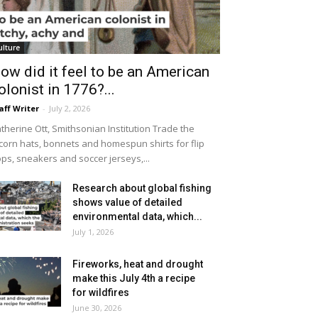
ulture
ow did it feel to be an American
olonist in 1776?...
aff Writer
-
July 2, 2026
therine Ott, Smithsonian Institution Trade the
icorn hats, bonnets and homespun shirts for flip
ops, sneakers and soccer jerseys,...
Research about global fishing
shows value of detailed
environmental data, which...
July 1, 2026
Fireworks, heat and drought
make this July 4th a recipe
for wildfires
June 30, 2026