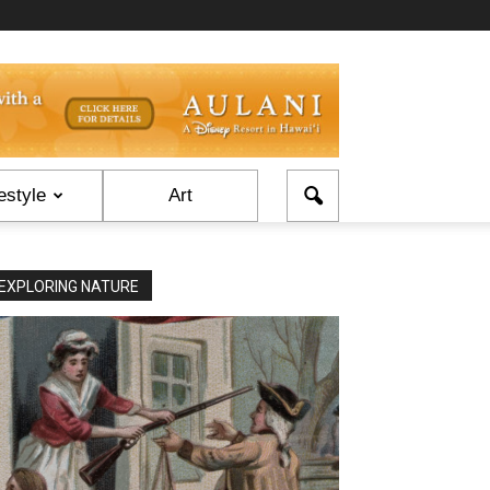
estyle
Art
EXPLORING NATURE