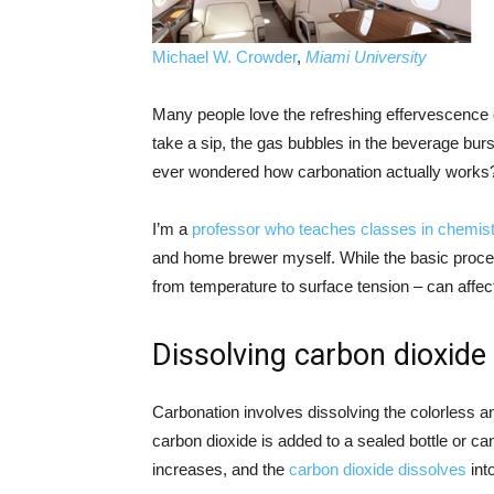
Michael W. Crowder
,
Miami University
Many people love the refreshing effervescence
take a sip, the gas bubbles in the beverage bur
ever wondered how carbonation actually works
I’m a
professor who teaches classes in chemist
and home brewer myself. While the basic process 
from temperature to surface tension – can affect
Dissolving carbon dioxide
Carbonation involves dissolving the colorless a
carbon dioxide is added to a sealed bottle or can
increases, and the
carbon dioxide dissolves
into