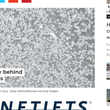
c
H
c
St
Ka
tr
fl
em fizzy. Jenny Dettrick/Moment via Getty Images