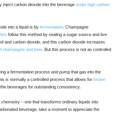
y inject carbon dioxide into the beverage
under high carbon
e into a liquid is by
fermentation
. Champagne
wers
follow this method by sealing a sugar source and live
hol and carbon dioxide, and this carbon dioxide increases
d champagne and beer
. But this process is not as controlled
ng a fermentation process and pump that gas into the
his is normally a controlled process that allows for
known
 the beverages for outstanding consistency.
hemistry – one that transforms ordinary liquids into
 carbonated beverage, take a moment to appreciate the