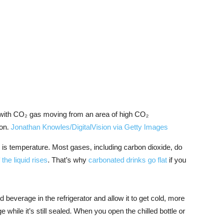
 with CO₂ gas moving from an area of high CO₂
ion.
Jonathan Knowles/DigitalVision via Getty Images
n is temperature. Most gases, including carbon dioxide, do
the liquid rises
. That’s why
carbonated drinks go flat
if you
 beverage in the refrigerator and allow it to get cold, more
 while it’s still sealed. When you open the chilled bottle or