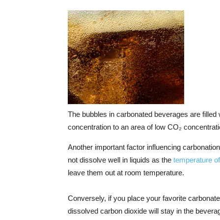
The bubbles in carbonated beverages are filled
concentration to an area of low CO₂ concentrat
Another important factor influencing carbonatio
not dissolve well in liquids as the
temperature of 
leave them out at room temperature.
Conversely, if you place your favorite carbonated
dissolved carbon dioxide will stay in the beverage