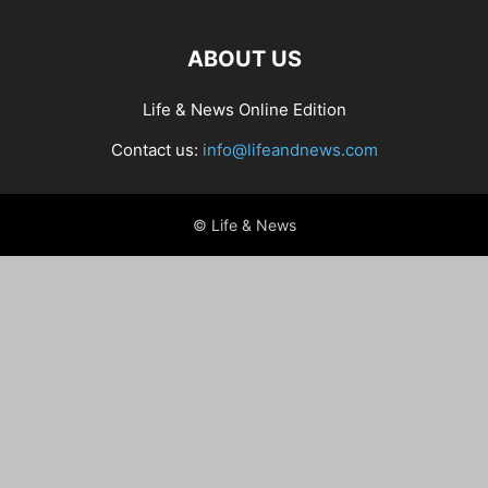
ABOUT US
Life & News Online Edition
Contact us:
info@lifeandnews.com
© Life & News