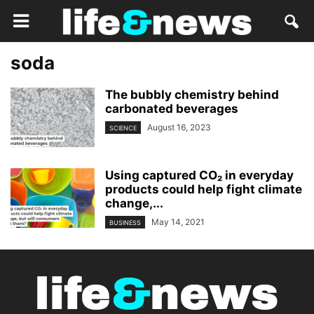
soda
The bubbly chemistry behind
carbonated beverages
August 16, 2023
SCIENCE
Using captured CO₂ in everyday
products could help fight climate
change,...
May 14, 2021
BUSINESS