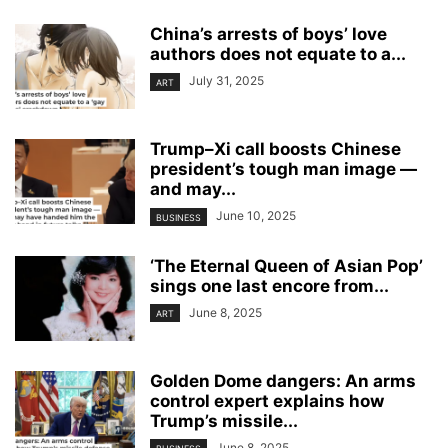
China’s arrests of boys’ love
authors does not equate to a...
July 31, 2025
ART
Trump–Xi call boosts Chinese
president’s tough man image —
and may...
June 10, 2025
BUSINESS
‘The Eternal Queen of Asian Pop’
sings one last encore from...
June 8, 2025
ART
Golden Dome dangers: An arms
control expert explains how
Trump’s missile...
June 8, 2025