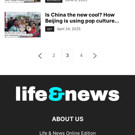
BUSINESS
Is China the new cool? How
Beijing is using pop culture...
April 24, 2025
ART
2
3
4
ABOUT US
Life & News Online Edition