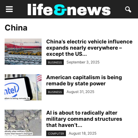
China
China’s electric vehicle influence
expands nearly everywhere –
except the US...
September 3, 2025
BUSINESS
American capitalism is being
remade by state power
August 31, 2025
BUSINESS
AI is about to radically alter
military command structures
that haven’t...
August 18, 2025
COMPUTER