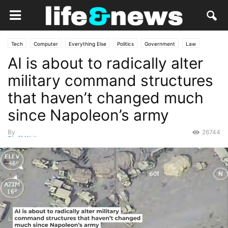
Tech
Computer
Everything Else
Politics
Government
Law
AI is about to radically alter
Military
Opinion
Personal Tech
military command structures
that haven’t changed much
since Napoleon’s army
By
26744
Staff Writer
-
August 18, 2025