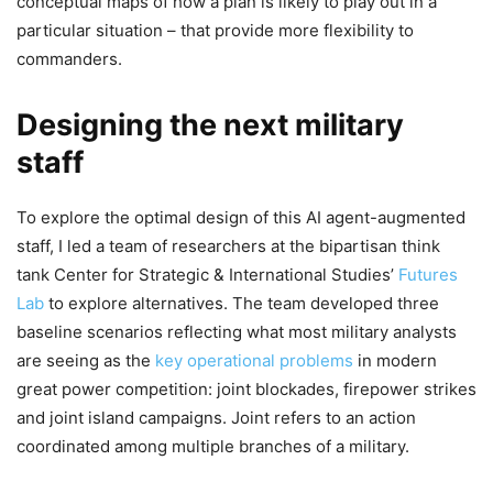
conceptual maps of how a plan is likely to play out in a
particular situation – that provide more flexibility to
commanders.
Designing the next military
staff
To explore the optimal design of this AI agent-augmented
staff, I led a team of researchers at the bipartisan think
tank Center for Strategic & International Studies’
Futures
Lab
to explore alternatives. The team developed three
baseline scenarios reflecting what most military analysts
are seeing as the
key operational problems
in modern
great power competition: joint blockades, firepower strikes
and joint island campaigns. Joint refers to an action
coordinated among multiple branches of a military.