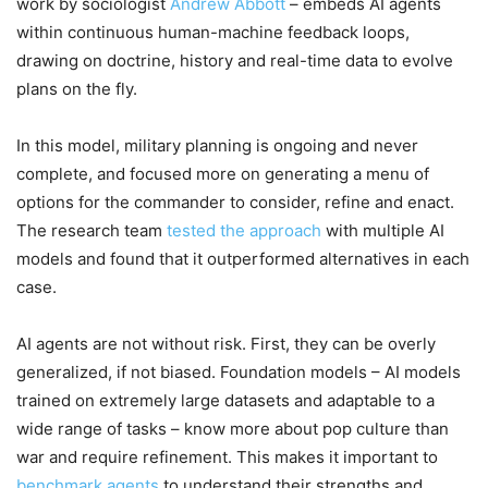
work by sociologist
Andrew Abbott
– embeds AI agents
within continuous human-machine feedback loops,
drawing on doctrine, history and real-time data to evolve
plans on the fly.
In this model, military planning is ongoing and never
complete, and focused more on generating a menu of
options for the commander to consider, refine and enact.
The research team
tested the approach
with multiple AI
models and found that it outperformed alternatives in each
case.
AI agents are not without risk. First, they can be overly
generalized, if not biased. Foundation models – AI models
trained on extremely large datasets and adaptable to a
wide range of tasks – know more about pop culture than
war and require refinement. This makes it important to
benchmark agents
to understand their strengths and