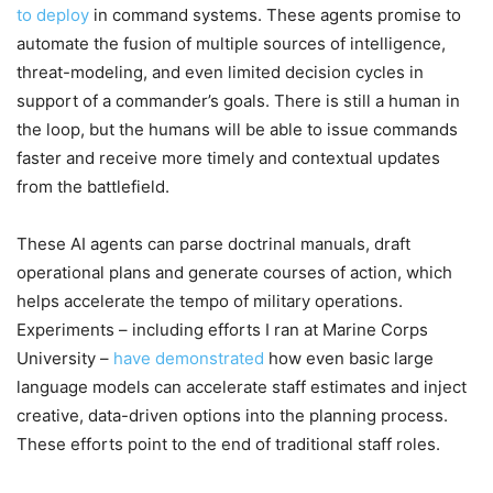
to deploy
in command systems. These agents promise to
automate the fusion of multiple sources of intelligence,
threat-modeling, and even limited decision cycles in
support of a commander’s goals. There is still a human in
the loop, but the humans will be able to issue commands
faster and receive more timely and contextual updates
from the battlefield.
These AI agents can parse doctrinal manuals, draft
operational plans and generate courses of action, which
helps accelerate the tempo of military operations.
Experiments – including efforts I ran at Marine Corps
University –
have demonstrated
how even basic large
language models can accelerate staff estimates and inject
creative, data-driven options into the planning process.
These efforts point to the end of traditional staff roles.