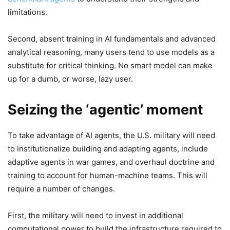
limitations.
Second, absent training in AI fundamentals and advanced
analytical reasoning, many users tend to use models as a
substitute for critical thinking. No smart model can make
up for a dumb, or worse, lazy user.
Seizing the ‘agentic’ moment
To take advantage of AI agents, the U.S. military will need
to institutionalize building and adapting agents, include
adaptive agents in war games, and overhaul doctrine and
training to account for human-machine teams. This will
require a number of changes.
First, the military will need to invest in additional
computational power to build the infrastructure required to