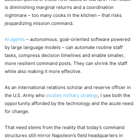
is diminishing marginal returns and a coordination
nightmare – too many cooks in the kitchen – that risks
jeopardizing mission command.
AI agents
– autonomous, goal-oriented software powered
by large language models – can automate routine staff
tasks, compress decision timelines and enable smaller,
more resilient command posts. They can shrink the staff
while also making it more effective.
As an international relations scholar and reserve officer in
the U.S. Army who
studies military strategy
, I see both the
opportunity afforded by the technology and the acute need
for change.
That need stems from the reality that today’s command
structures still mirror Napoleon’s field headquarters in