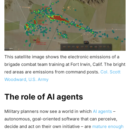
This satellite image shows the electronic emissions of a
brigade combat team training at Fort Irwin, Calif. The bright
red areas are emissions from command posts.
Col. Scott
Woodward, U.S. Army
The role of AI agents
Military planners now see a world in which
AI agents
–
autonomous, goal-oriented software that can perceive,
decide and act on their own initiative – are
mature enough