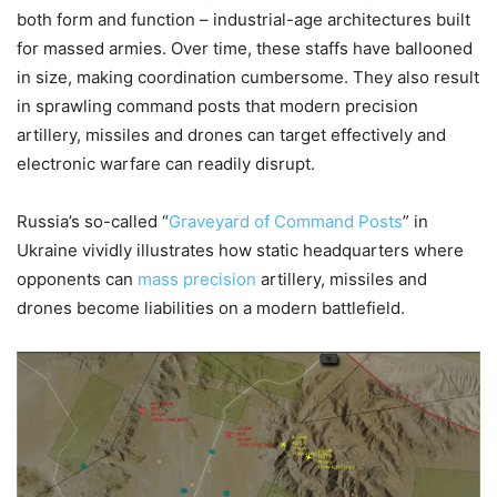
both form and function – industrial-age architectures built
for massed armies. Over time, these staffs have ballooned
in size, making coordination cumbersome. They also result
in sprawling command posts that modern precision
artillery, missiles and drones can target effectively and
electronic warfare can readily disrupt.
Russia’s so-called “
Graveyard of Command Posts
” in
Ukraine vividly illustrates how static headquarters where
opponents can
mass precision
artillery, missiles and
drones become liabilities on a modern battlefield.