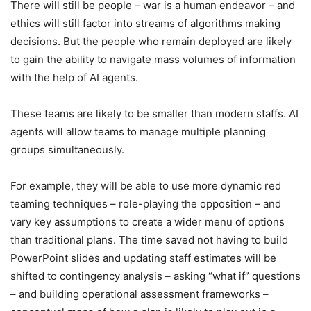
There will still be people – war is a human endeavor – and
ethics will still factor into streams of algorithms making
decisions. But the people who remain deployed are likely
to gain the ability to navigate mass volumes of information
with the help of AI agents.
These teams are likely to be smaller than modern staffs. AI
agents will allow teams to manage multiple planning
groups simultaneously.
For example, they will be able to use more dynamic red
teaming techniques – role-playing the opposition – and
vary key assumptions to create a wider menu of options
than traditional plans. The time saved not having to build
PowerPoint slides and updating staff estimates will be
shifted to contingency analysis – asking “what if” questions
– and building operational assessment frameworks –