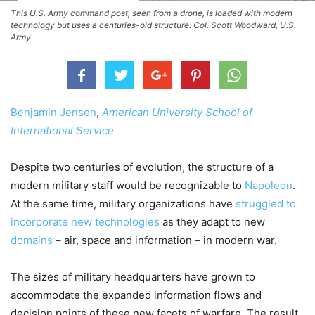
This U.S. Army command post, seen from a drone, is loaded with modern
technology but uses a centuries-old structure. Col. Scott Woodward, U.S.
Army
Benjamin Jensen
,
American University School of
International Service
Despite two centuries of evolution, the structure of a
modern military staff would be recognizable to
Napoleon
.
At the same time, military organizations have
struggled to
incorporate new technologies
as they adapt to new
domains
– air, space and information – in modern war.
The sizes of military headquarters have grown to
accommodate the expanded information flows and
decision points of these new facets of warfare. The result