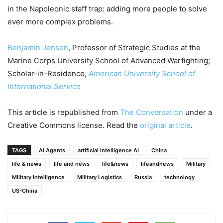
in the Napoleonic staff trap: adding more people to solve
ever more complex problems.
Benjamin Jensen
, Professor of Strategic Studies at the
Marine Corps University School of Advanced Warfighting;
Scholar-in-Residence,
American University School of
International Service
This article is republished from
The Conversation
under a
Creative Commons license. Read the
original article
.
TAGS
AI Agents
artificial intelligence AI
China
life & news
life and news
life&news
lifeandnews
Military
Military Intelligence
Military Logistics
Russia
technology
US-China