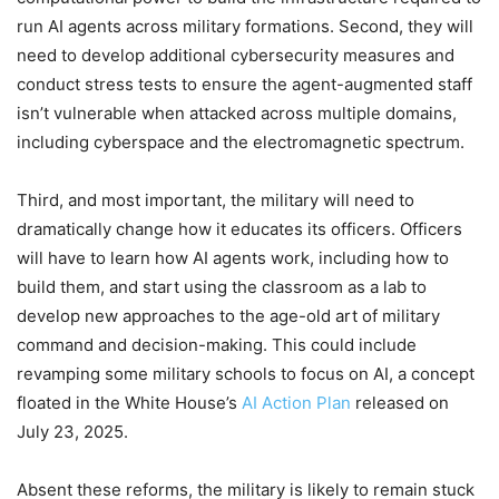
run AI agents across military formations. Second, they will
need to develop additional cybersecurity measures and
conduct stress tests to ensure the agent-augmented staff
isn’t vulnerable when attacked across multiple domains,
including cyberspace and the electromagnetic spectrum.
Third, and most important, the military will need to
dramatically change how it educates its officers. Officers
will have to learn how AI agents work, including how to
build them, and start using the classroom as a lab to
develop new approaches to the age-old art of military
command and decision-making. This could include
revamping some military schools to focus on AI, a concept
floated in the White House’s
AI Action Plan
released on
July 23, 2025.
Absent these reforms, the military is likely to remain stuck