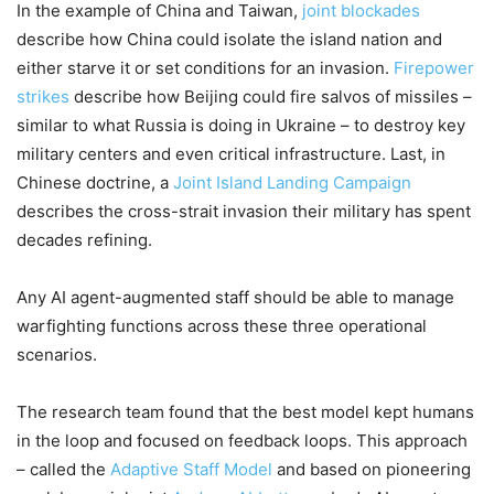
In the example of China and Taiwan,
joint blockades
describe how China could isolate the island nation and
either starve it or set conditions for an invasion.
Firepower
strikes
describe how Beijing could fire salvos of missiles –
similar to what Russia is doing in Ukraine – to destroy key
military centers and even critical infrastructure. Last, in
Chinese doctrine, a
Joint Island Landing Campaign
describes the cross-strait invasion their military has spent
decades refining.
Any AI agent-augmented staff should be able to manage
warfighting functions across these three operational
scenarios.
The research team found that the best model kept humans
in the loop and focused on feedback loops. This approach
– called the
Adaptive Staff Model
and based on pioneering