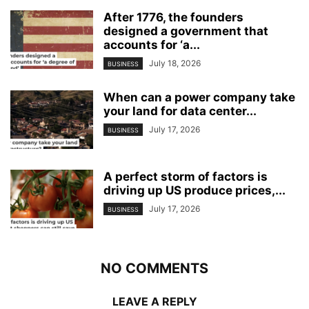
After 1776, the founders
designed a government that
accounts for ‘a...
July 18, 2026
BUSINESS
When can a power company take
your land for data center...
July 17, 2026
BUSINESS
A perfect storm of factors is
driving up US produce prices,...
July 17, 2026
BUSINESS
NO COMMENTS
LEAVE A REPLY