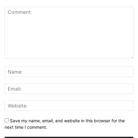
Save my name, email, and website in this browser for the
next time I comment.