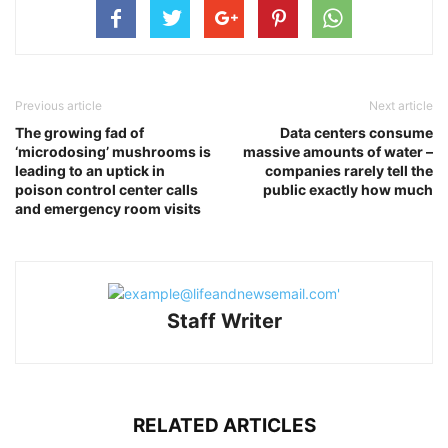
Previous article
Next article
The growing fad of
Data centers consume
‘microdosing’ mushrooms is
massive amounts of water –
leading to an uptick in
companies rarely tell the
poison control center calls
public exactly how much
and emergency room visits
Staff Writer
RELATED ARTICLES