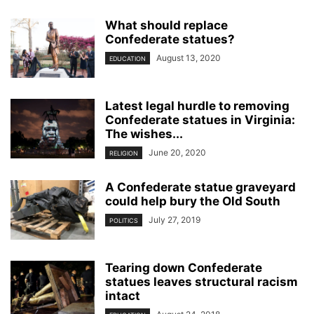
What should replace
Confederate statues?
August 13, 2020
EDUCATION
Latest legal hurdle to removing
Confederate statues in Virginia:
The wishes...
June 20, 2020
RELIGION
A Confederate statue graveyard
could help bury the Old South
July 27, 2019
POLITICS
Tearing down Confederate
statues leaves structural racism
intact