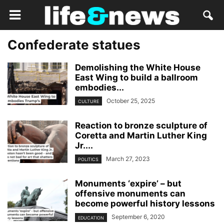
Confederate statues
Demolishing the White House
East Wing to build a ballroom
embodies...
October 25, 2025
CULTURE
Reaction to bronze sculpture of
Coretta and Martin Luther King
Jr....
March 27, 2023
POLITICS
Monuments ‘expire’ – but
offensive monuments can
become powerful history lessons
September 6, 2020
EDUCATION