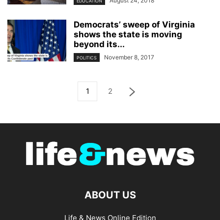
August 24, 2018
EDUCATION
Democrats’ sweep of Virginia
shows the state is moving
beyond its...
November 8, 2017
POLITICS
1
2
ABOUT US
Life & News Online Edition