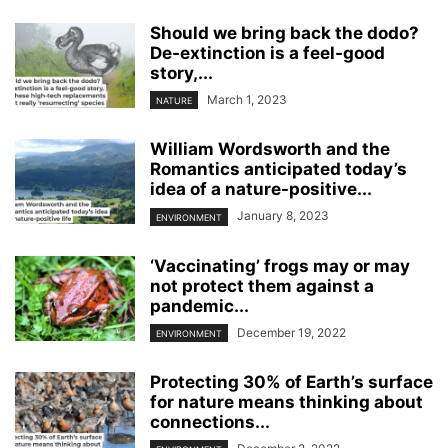
Should we bring back the dodo?
De-extinction is a feel-good
story,...
March 1, 2023
NATURE
William Wordsworth and the
Romantics anticipated today’s
idea of a nature-positive...
January 8, 2023
ENVIRONMENT
‘Vaccinating’ frogs may or may
not protect them against a
pandemic...
December 19, 2022
ENVIRONMENT
Protecting 30% of Earth’s surface
for nature means thinking about
connections...