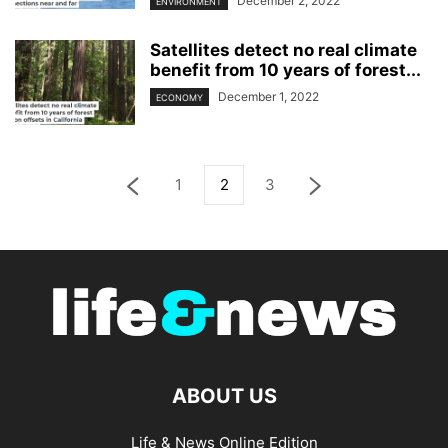
December 2, 2022
ENVIRONMENT
Satellites detect no real climate
benefit from 10 years of forest...
December 1, 2022
ECONOMY
1
2
3
ABOUT US
Life & News Online Edition