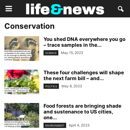
Conservation
You shed DNA everywhere you go
– trace samples in the...
May 15, 2023
SCIENCE
These four challenges will shape
the next farm bill – and...
May 8, 2023
POLITICS
Food forests are bringing shade
and sustenance to US cities,
one...
April 4, 2023
ENVIRONMENT