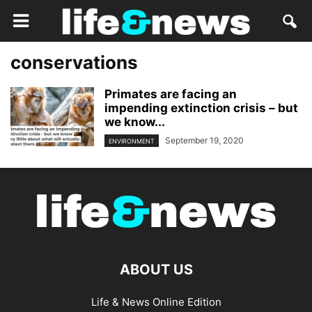
conservations
Primates are facing an
impending extinction crisis – but
we know...
September 19, 2020
ENVIRONMENT
ABOUT US
Life & News Online Edition