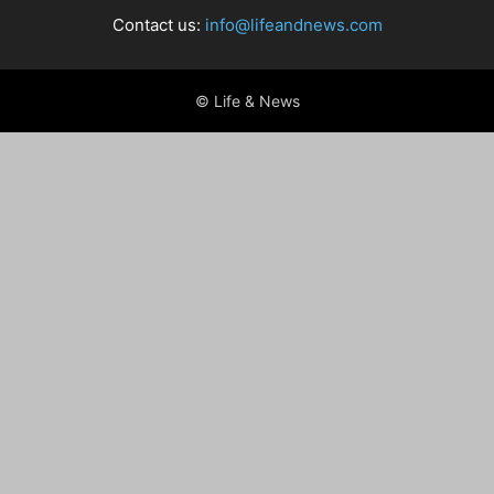
Contact us:
info@lifeandnews.com
© Life & News