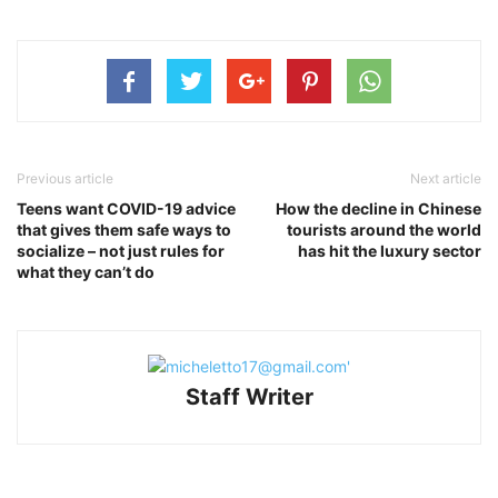
Previous article
Next article
Teens want COVID-19 advice
How the decline in Chinese
that gives them safe ways to
tourists around the world
socialize – not just rules for
has hit the luxury sector
what they can’t do
Staff Writer