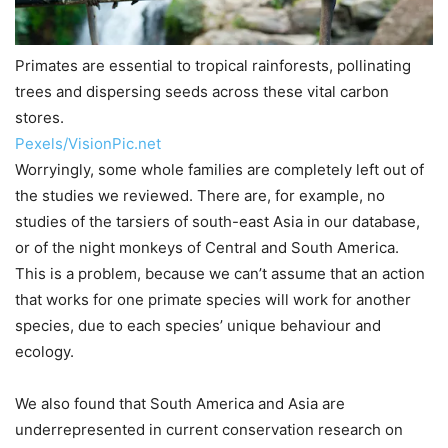
Primates are essential to tropical rainforests, pollinating
trees and dispersing seeds across these vital carbon
stores.
Pexels/VisionPic.net
Worryingly, some whole families are completely left out of
the studies we reviewed. There are, for example, no
studies of the tarsiers of south-east Asia in our database,
or of the night monkeys of Central and South America.
This is a problem, because we can’t assume that an action
that works for one primate species will work for another
species, due to each species’ unique behaviour and
ecology.
We also found that South America and Asia are
underrepresented in current conservation research on