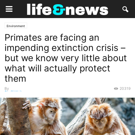
Environment
Primates are facing an
impending extinction crisis –
but we know very little about
what will actually protect
them
By
20319
Staff Writer
-
September 19, 2020