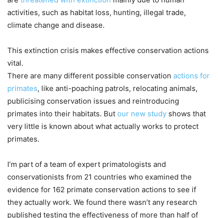
activities, such as habitat loss, hunting, illegal trade,
climate change and disease.
This extinction crisis makes effective conservation actions
vital.
There are many different possible conservation
actions for
primates
, like anti-poaching patrols, relocating animals,
publicising conservation issues and reintroducing
primates into their habitats. But
our new study
shows that
very little is known about what actually works to protect
primates.
I’m part of a team of expert primatologists and
conservationists from 21 countries who examined the
evidence for 162 primate conservation actions to see if
they actually work. We found there wasn’t any research
published testing the effectiveness of more than half of