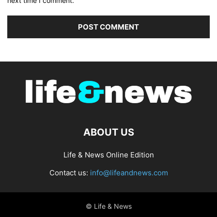
next time I comment.
ABOUT US
Life & News Online Edition
Contact us:
info@lifeandnews.com
© Life & News