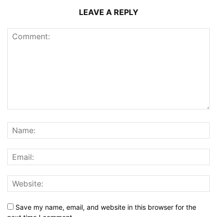
LEAVE A REPLY
Save my name, email, and website in this browser for the