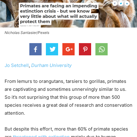
Nicholas Santasier/Pexels
Jo Setchell
,
Durham University
From lemurs to orangutans, tarsiers to gorillas, primates
are captivating and sometimes unnervingly similar to us.
So it’s not surprising that this group of more than 500
species receives a great deal of research and conservation
attention.
But despite this effort, more than 60% of primate species
are
threatened with extinction
mainly due to human