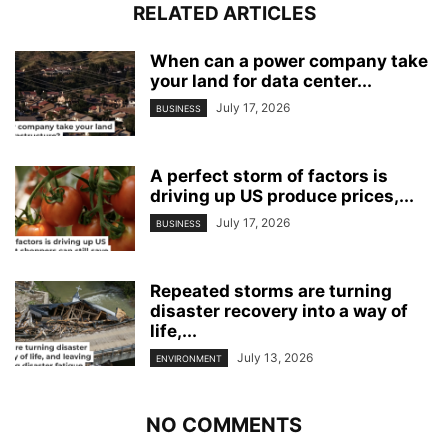
RELATED ARTICLES
When can a power company take
your land for data center...
July 17, 2026
BUSINESS
A perfect storm of factors is
driving up US produce prices,...
July 17, 2026
BUSINESS
Repeated storms are turning
disaster recovery into a way of
life,...
July 13, 2026
ENVIRONMENT
NO COMMENTS