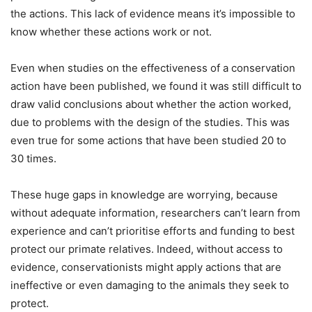
the actions. This lack of evidence means it’s impossible to
know whether these actions work or not.
Even when studies on the effectiveness of a conservation
action have been published, we found it was still difficult to
draw valid conclusions about whether the action worked,
due to problems with the design of the studies. This was
even true for some actions that have been studied 20 to
30 times.
These huge gaps in knowledge are worrying, because
without adequate information, researchers can’t learn from
experience and can’t prioritise efforts and funding to best
protect our primate relatives. Indeed, without access to
evidence, conservationists might apply actions that are
ineffective or even damaging to the animals they seek to
protect.