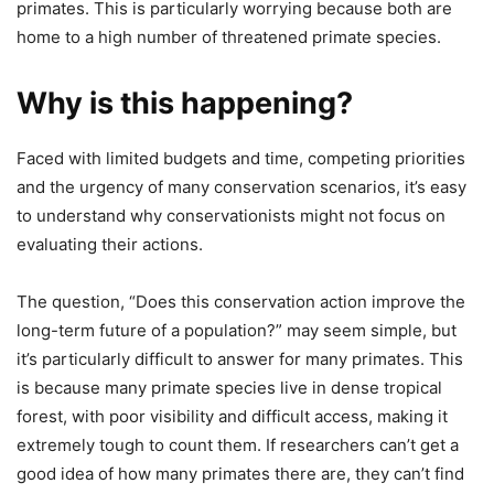
primates. This is particularly worrying because both are
home to a high number of threatened primate species.
Why is this happening?
Faced with limited budgets and time, competing priorities
and the urgency of many conservation scenarios, it’s easy
to understand why conservationists might not focus on
evaluating their actions.
The question, “Does this conservation action improve the
long-term future of a population?” may seem simple, but
it’s particularly difficult to answer for many primates. This
is because many primate species live in dense tropical
forest, with poor visibility and difficult access, making it
extremely tough to count them. If researchers can’t get a
good idea of how many primates there are, they can’t find