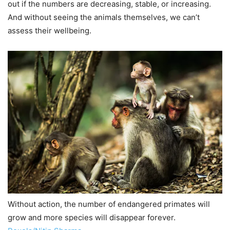
out if the numbers are decreasing, stable, or increasing.
And without seeing the animals themselves, we can’t
assess their wellbeing.
Without action, the number of endangered primates will
grow and more species will disappear forever.