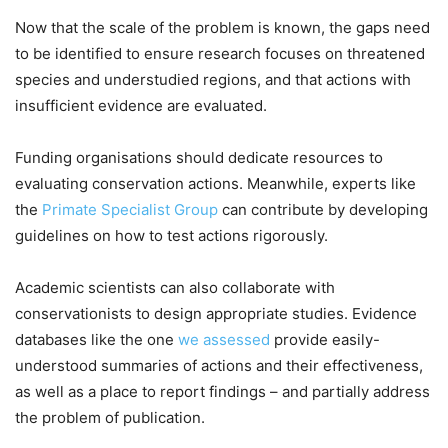
Now that the scale of the problem is known, the gaps need
to be identified to ensure research focuses on threatened
species and understudied regions, and that actions with
insufficient evidence are evaluated.
Funding organisations should dedicate resources to
evaluating conservation actions. Meanwhile, experts like
the
Primate Specialist Group
can contribute by developing
guidelines on how to test actions rigorously.
Academic scientists can also collaborate with
conservationists to design appropriate studies. Evidence
databases like the one
we assessed
provide easily-
understood summaries of actions and their effectiveness,
as well as a place to report findings – and partially address
the problem of publication.