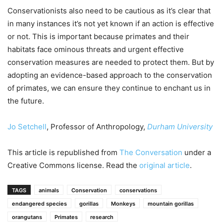
Conservationists also need to be cautious as it’s clear that
in many instances it’s not yet known if an action is effective
or not. This is important because primates and their
habitats face ominous threats and urgent effective
conservation measures are needed to protect them. But by
adopting an evidence-based approach to the conservation
of primates, we can ensure they continue to enchant us in
the future.
Jo Setchell
, Professor of Anthropology,
Durham University
This article is republished from
The Conversation
under a
Creative Commons license. Read the
original article
.
TAGS
animals
Conservation
conservations
endangered species
gorillas
Monkeys
mountain gorillas
orangutans
Primates
research