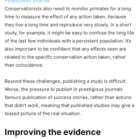
Pexels/Nitin Sharma
Conservationists also need to monitor primates for a long
time to measure the effect of any action taken, because
they live a long time and reproduce very slowly. In a short
study, for example, it might be easy to confuse the long life
of the last few individuals with a persistent population. It’s
also important to be confident that any effects seen are
related to the specific conservation action taken, rather
than coincidence.
Beyond these challenges, publishing a study is difficult.
Worse, the pressure to publish in prestigious journals
favours publication of success stories, rather than actions
that didn’t work, meaning that published studies may give a
biased picture of the real situation.
Improving the evidence