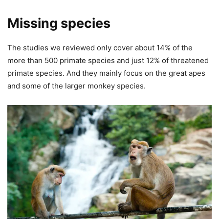
Missing species
The studies we reviewed only cover about 14% of the
more than 500 primate species and just 12% of threatened
primate species. And they mainly focus on the great apes
and some of the larger monkey species.