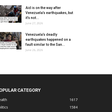
Aid is on the way after
Venezuela’s earthquakes, but
it’s not...
June 27, 2026
Venezuela’s deadly
earthquakes happened on a
fault similar to the San...
June 26, 2026
OPULAR CATEGORY
alth
1617
litics
1584