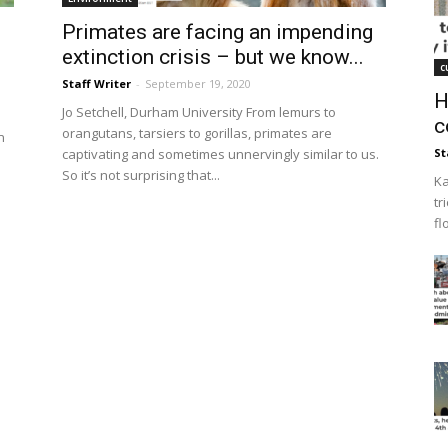
Primates are facing an impending
extinction crisis – but we know...
c
Staff Writer
-
September 19, 2020
H
Jo Setchell, Durham University From lemurs to
c
orangutans, tarsiers to gorillas, primates are
n
captivating and sometimes unnervingly similar to us.
St
So it’s not surprising that...
Ka
tr
fl