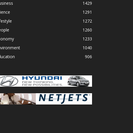
usiness
1429
ience
1291
festyle
1272
eople
1260
conomy
1233
nvironment
1040
ducation
906