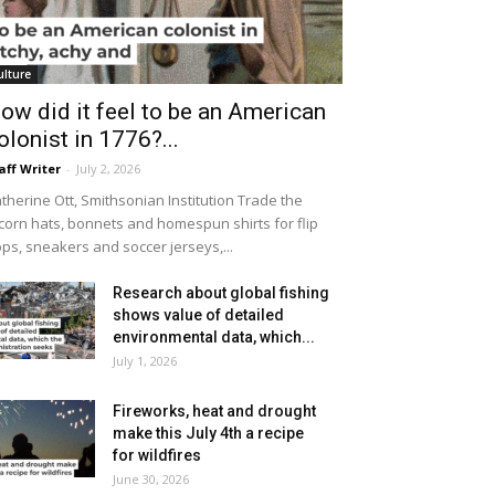
ulture
ow did it feel to be an American
olonist in 1776?...
aff Writer
-
July 2, 2026
therine Ott, Smithsonian Institution Trade the
icorn hats, bonnets and homespun shirts for flip
ops, sneakers and soccer jerseys,...
Research about global fishing
shows value of detailed
environmental data, which...
July 1, 2026
Fireworks, heat and drought
make this July 4th a recipe
for wildfires
June 30, 2026