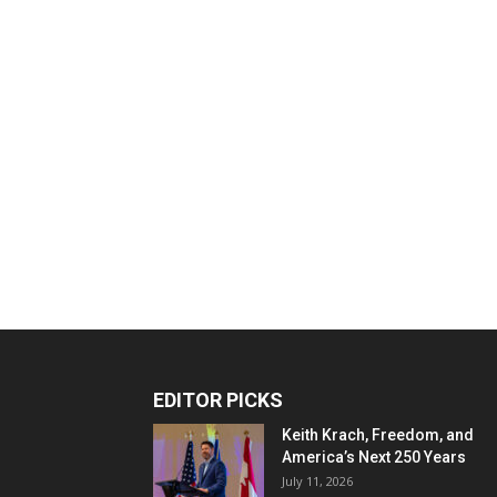
EDITOR PICKS
Keith Krach, Freedom, and
America’s Next 250 Years
July 11, 2026