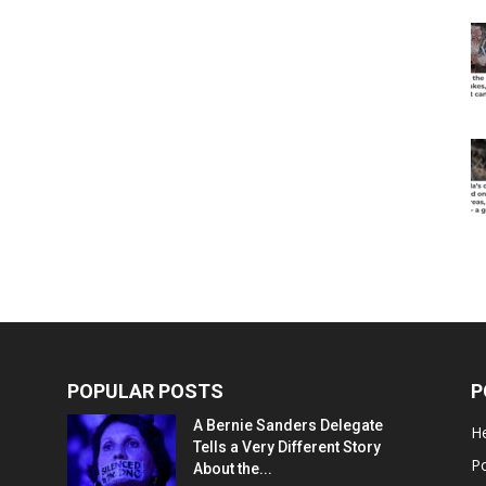
POPULAR POSTS
P
A Bernie Sanders Delegate
He
Tells a Very Different Story
Po
About the...