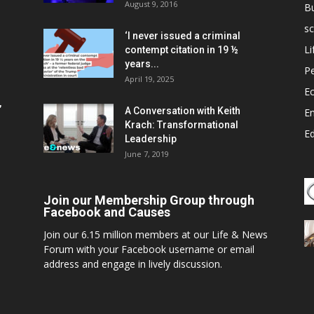
August 9, 2016
B
sc
‘I never issued a criminal
Li
contempt citation in 19 ½
years...
P
April 19, 2025
E
,
A Conversation with Keith
E
Krach: Transformational
E
Leadership
June 7, 2019
Join our Membership Group through
Facebook and Causes
Join our 6.15 million members at our Life & News
Forum with your Facebook username or email
address and engage in lively discussion.