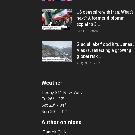
US ceasefire with Iran: What’s
next? A former diplomat
explains 3...
April 11, 2026
Glacial lake flood hits Juneau
Alaska, reflecting a growing
global risk...
August 15, 2025
Weather
Today
31°
New York
Fri
26° - 27°
Sat
28° - 31°
Sun
30° - 31°
Author opinions
Tantek Çelik