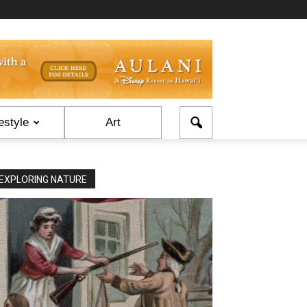
estyle
Art
EXPLORING NATURE