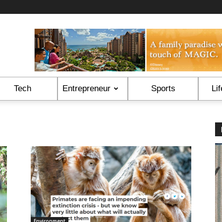
Tech
Entrepreneur
Sports
Lif
Environment