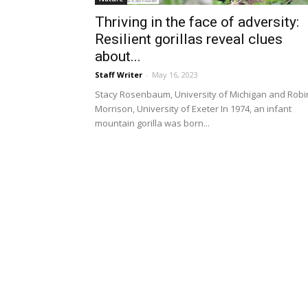
Thriving in the face of adversity:
Resilient gorillas reveal clues
about...
Staff Writer
-
May 16, 2023
Stacy Rosenbaum, University of Michigan and Robi
Morrison, University of Exeter In 1974, an infant
mountain gorilla was born...