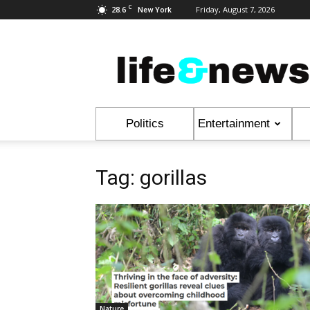
C
28.6
Friday, August 7, 2026
New York
Life
&
News
Politics
Entertainment
Tag: gorillas
Nature