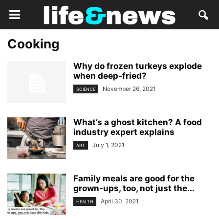
Cooking
Why do frozen turkeys explode
when deep-fried?
November 26, 2021
SCIENCE
What’s a ghost kitchen? A food
industry expert explains
July 1, 2021
ART
Family meals are good for the
grown-ups, too, not just the...
April 30, 2021
HEALTH