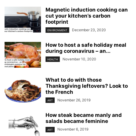
Magnetic induction cooking can
cut your kitchen’s carbon
footprint
December 23, 2020
ENVIRONMENT
How to host a safe holiday meal
during coronavirus – an...
November 10, 2020
HEALTH
What to do with those
Thanksgiving leftovers? Look to
the French
November 26, 2019
ART
How steak became manly and
salads became feminine
November 6, 2019
ART