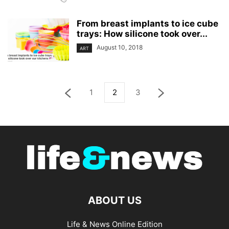
From breast implants to ice cube
trays: How silicone took over...
August 10, 2018
ART
1
2
3
ABOUT US
Life & News Online Edition