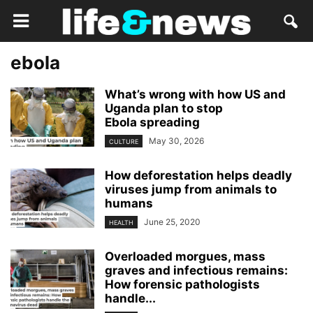
ebola
What’s wrong with how US and
Uganda plan to stop
Ebola spreading
May 30, 2026
CULTURE
How deforestation helps deadly
viruses jump from animals to
humans
June 25, 2020
HEALTH
Overloaded morgues, mass
graves and infectious remains:
How forensic pathologists
handle...