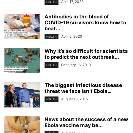
April 17, 2020
HEALTH
Antibodies in the blood of
COVID-19 survivors know how to
beat...
April 2, 2020
HEALTH
Why it’s so difficult for scientists
to predict the next outbreak...
February 16, 2019
HEALTH
The biggest infectious disease
threat we face isn’t Ebola…
August 13, 2015
HEALTH
News about the success of a new
Ebola vaccine may be...