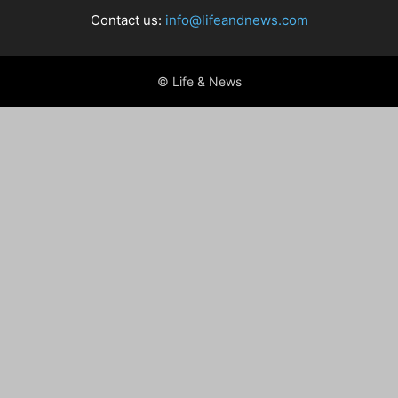
Contact us:
info@lifeandnews.com
© Life & News