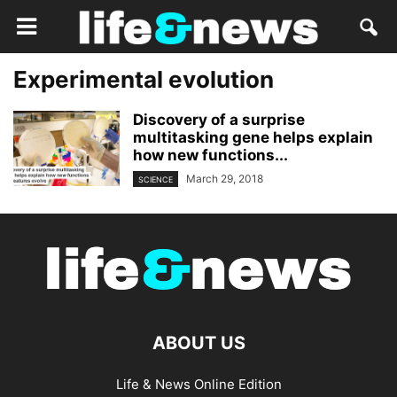
Experimental evolution
Discovery of a surprise
multitasking gene helps explain
how new functions...
March 29, 2018
SCIENCE
ABOUT US
Life & News Online Edition