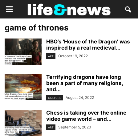
game of thrones
HBO’s ‘House of the Dragon’ was
inspired by a real medieval...
October 19, 2022
ART
Terrifying dragons have long
been a part of many religions,
and...
August 24, 2022
CULTURE
Chess is taking over the online
video game world – and...
September 5, 2020
ART