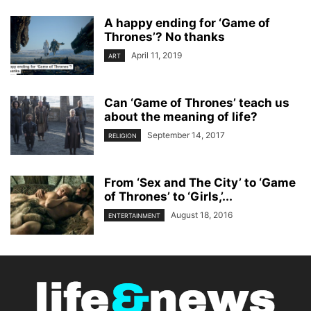
A happy ending for ‘Game of
Thrones’? No thanks
April 11, 2019
ART
Can ‘Game of Thrones’ teach us
about the meaning of life?
September 14, 2017
RELIGION
From ‘Sex and The City’ to ‘Game
of Thrones’ to ‘Girls,’...
August 18, 2016
ENTERTAINMENT