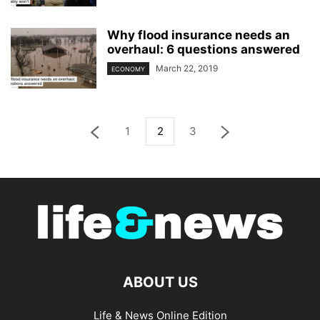
Why flood insurance needs an
overhaul: 6 questions answered
March 22, 2019
ECONOMY
1
2
3
ABOUT US
Life & News Online Edition