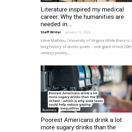
Literature inspired my medical
career: Why the humanities are
needed in...
Staff Writer
-
January 13, 2024
Irène Mathieu, University of Virginia While there is 
long history of doctor-poets – one giant of mid-20th
century poetry,...
Business
Poorest Americans drink a lot
more sugary drinks than the