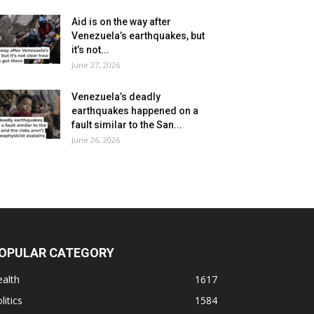
Aid is on the way after
Venezuela’s earthquakes, but
it’s not...
June 27, 2026
Venezuela’s deadly
earthquakes happened on a
fault similar to the San...
June 26, 2026
OPULAR CATEGORY
alth
1617
litics
1584