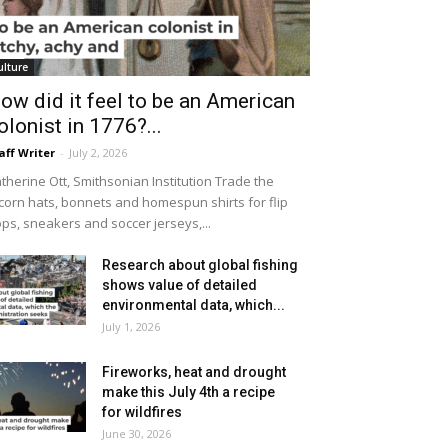
ulture
ow did it feel to be an American
olonist in 1776?...
aff Writer
-
July 2, 2026
therine Ott, Smithsonian Institution Trade the
icorn hats, bonnets and homespun shirts for flip
ops, sneakers and soccer jerseys,...
Research about global fishing
shows value of detailed
environmental data, which...
July 1, 2026
Fireworks, heat and drought
make this July 4th a recipe
for wildfires
June 30, 2026