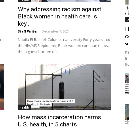
Why addressing racism against
Black women in health care is
c
key...
H
Staff Writer
-
December 7, 2021
c
a
Nabila El-Bassel, Columbia University Forty years into
St
-
the HIV/AIDS epidemic, Black women continue to bear
the highest burden of...
Ka
tr
fl
Health
How mass incarceration harms
U.S. health, in 5 charts