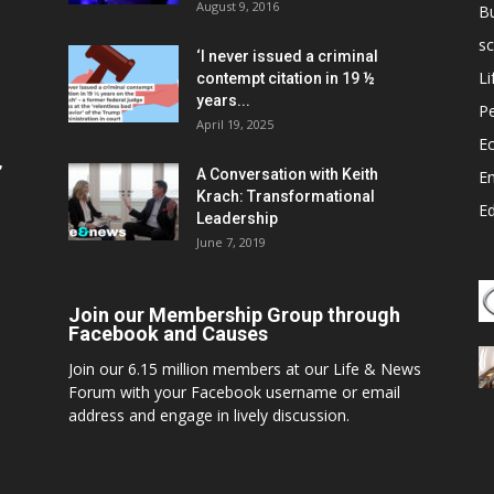
August 9, 2016
B
sc
‘I never issued a criminal
Li
contempt citation in 19 ½
years...
P
April 19, 2025
E
,
A Conversation with Keith
E
Krach: Transformational
E
Leadership
June 7, 2019
Join our Membership Group through
Facebook and Causes
Join our 6.15 million members at our Life & News
Forum with your Facebook username or email
address and engage in lively discussion.