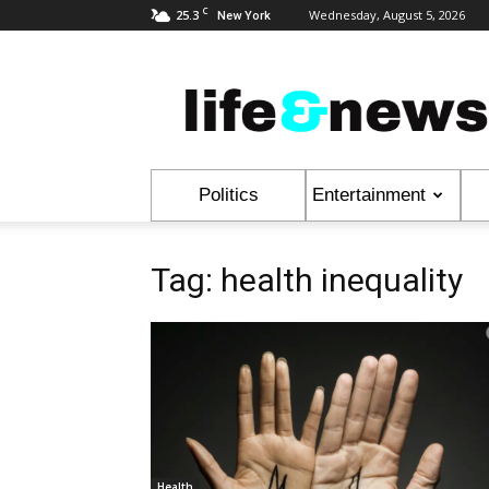
C
25.3
Wednesday, August 5, 2026
New York
Life
&
News
Politics
Entertainment
Tag: health inequality
Health