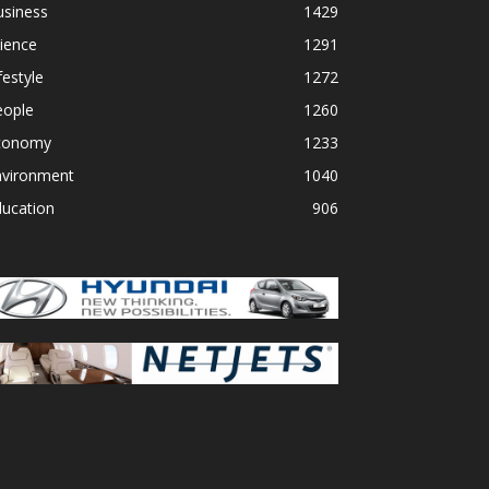
usiness
1429
ience
1291
festyle
1272
eople
1260
conomy
1233
nvironment
1040
ducation
906