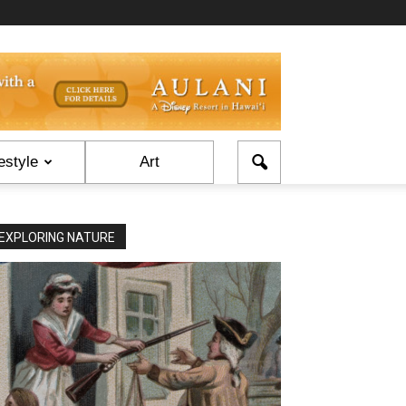
estyle
Art
EXPLORING NATURE