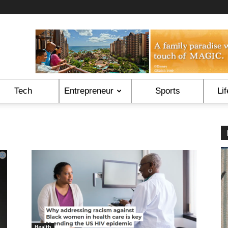
Tech
Entrepreneur
Sports
Lif
Health