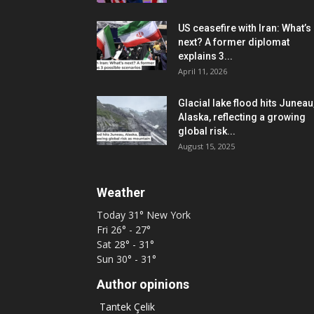
US ceasefire with Iran: What’s
next? A former diplomat
explains 3...
April 11, 2026
Glacial lake flood hits Juneau
Alaska, reflecting a growing
global risk...
August 15, 2025
Weather
Today
31°
New York
Fri
26° - 27°
Sat
28° - 31°
Sun
30° - 31°
Author opinions
Tantek Çelik