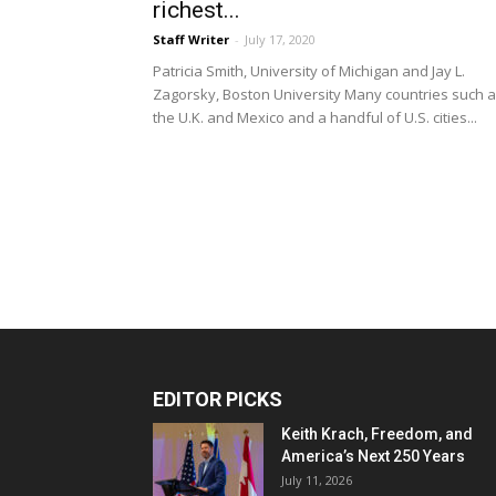
richest...
Staff Writer
-
July 17, 2020
Patricia Smith, University of Michigan and Jay L.
Zagorsky, Boston University Many countries such 
the U.K. and Mexico and a handful of U.S. cities...
EDITOR PICKS
Keith Krach, Freedom, and
America’s Next 250 Years
July 11, 2026