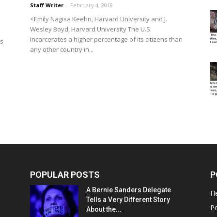
Staff Writer
-
February 4, 2018
<Emily Nagisa Keehn, Harvard University and J.
Wesley Boyd, Harvard University The U.S.
incarcerates a higher percentage of its citizens than
as
any other country in...
POPULAR POSTS
P
A Bernie Sanders Delegate
He
Tells a Very Different Story
Po
About the...